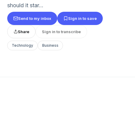
should it star...
Send to my inbox
Sign in to save
Share
Sign in to transcribe
Technology
Business