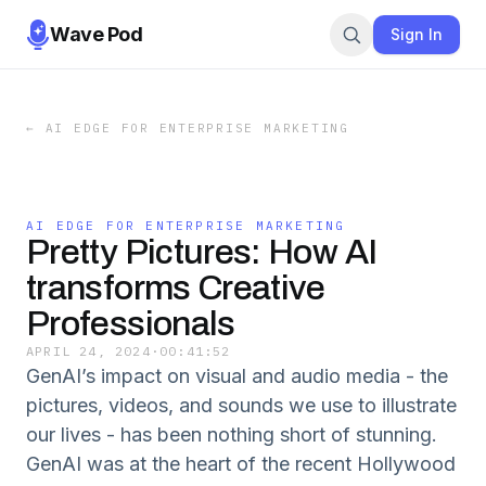
Wave Pod
Sign In
←
AI EDGE FOR ENTERPRISE MARKETING
AI EDGE FOR ENTERPRISE MARKETING
Pretty Pictures: How AI
transforms Creative
Professionals
APRIL 24, 2024
·
00:41:52
GenAI’s impact on visual and audio media - the
pictures, videos, and sounds we use to illustrate
our lives - has been nothing short of stunning.
GenAI was at the heart of the recent Hollywood