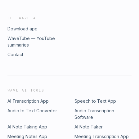
GET WAVE AI
Download app
WaveTube — YouTube
summaries
Contact
WAVE AI TOOLS
AI Transcription App
Speech to Text App
Audio to Text Converter
Audio Transcription
Software
AI Note Taking App
AI Note Taker
Meeting Notes App
Meeting Transcription App