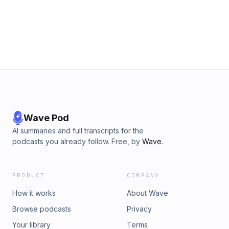
Wave Pod
AI summaries and full transcripts for the
podcasts you already follow. Free, by
Wave
.
PRODUCT
COMPANY
How it works
About Wave
Browse podcasts
Privacy
Your library
Terms