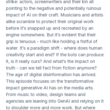
strike: actors, screenwriters and their kin all
pointing to the negative and potentially ruinous
impact of AI on their craft. Musicians and artists
alike scramble to protect their original work
before it’s snapped up and recreated by an
engine somewhere. But it’s evident that their
grip is tenuous - much like holding a fistful of
water. It’s a paradigm shift - where does human
creativity start and end? If the bots can produce
it, is it really ours? And what’s the impact on
truth - can we tell fact from fiction anymore?
The age of digital disinformation has arrived.
This episode focuses on the transformative
impact generative AI has on the media arts.
From music to video, design teams and
agencies are leaning into GenAI and relying on it
to shoulder more and more work. But where