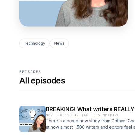
Technology
News
EPISODES
All episodes
BREAKING! What writers REALLY t
NOV 5
·
00:28:12
·
TAP TO SUMMARIZE
There's a brand new study from Gotham Ghos
at how almost 1,500 writers and editors feel 
using it for. It's fascinating information, and