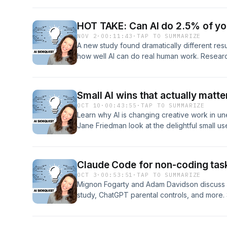
report at GothamGhostwriters.com/ai-writer/ 
Subscribe to the newsletter at AISidequest.
HOT TAKE: Can AI do 2.5% of yo
NOV 2
·
00:11:43
·
TAP TO SUMMARIZE
A new study found dramatically different resu
how well AI can do real human work. Researc
Safety and ScaleAI got results in a study that,
recent OpenAI study that found AI could suc
world, economically valuable human work — b
Small AI wins that actually matte
AI could only do 2.5% of the work. I was int
OCT 10
·
00:43:55
·
TAP TO SUMMARIZE
Read the blog post at AISidequest.com. Host
Learn why AI is changing creative work in 
Jane Friedman look at the delightful small us
learning Spanish through custom rock songs), 
Spotify's new anti-slop policy The $1.5 bill
your publisher might owe you money The cr
Claude Code for non-coding tasks
models and reasoning models that could tra
OCT 3
·
00:53:51
·
TAP TO SUMMARIZE
professions reveal about society's moral b
Mignon Fogarty and Adam Davidson discuss 
Resources Mentioned: AI Sidequest Newslett
study, ChatGPT parental controls, and more. 
Newsletters → https://JaneFriedman.com Ge
http://aisidequest.com.
https://chromewebstore.google.com/detail/g
url/mobpimjmmonkghndllikpdgpapkfckje Ta