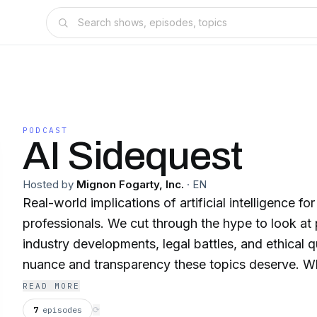
PODCAST
AI Sidequest
Hosted by
Mignon Fogarty, Inc.
·
EN
Real-world implications of artificial intelligence for
professionals. We cut through the hype to look at 
industry developments, legal battles, and ethical 
nuance and transparency these topics deserve. W
curious, AI-skeptical, or somewhere in between, yo
READ MORE
insights on when AI helps, when it hurts, and how 
7
episodes
⟳