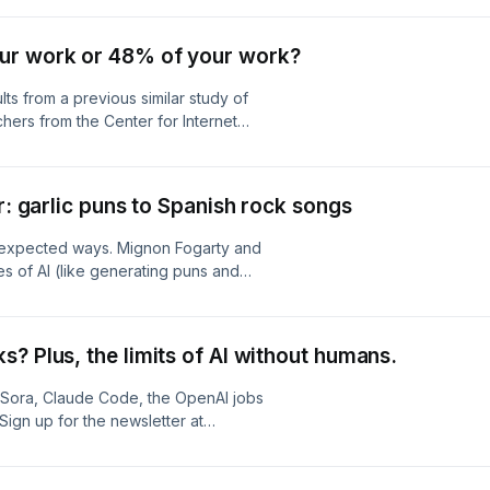
Find Josh Bernoff at Bernoff.com
com
ur work or 48% of your work?
lts from a previous similar study of
hers from the Center for Internet
 at first glance, seemed similar to the
cessfully complete 48% of real-
ut this time the researchers found
r: garlic puns to Spanish rock songs
rigued! What was the difference?
: Mignon Fogarty
unexpected ways. Mignon Fogarty and
es of AI (like generating puns and
then dive into the serious stuff:
ion Anthropic book settlement Why
ucial difference between "YOLO" AI
? Plus, the limits of AI without humans.
nsform your results What 900+
oundaries around AI replacement
Sora, Claude Code, the OpenAI jobs
er → https://aisidequest.com Jane's
Sign up for the newsletter at
t Clean URL →
et-clean-
b Copy →