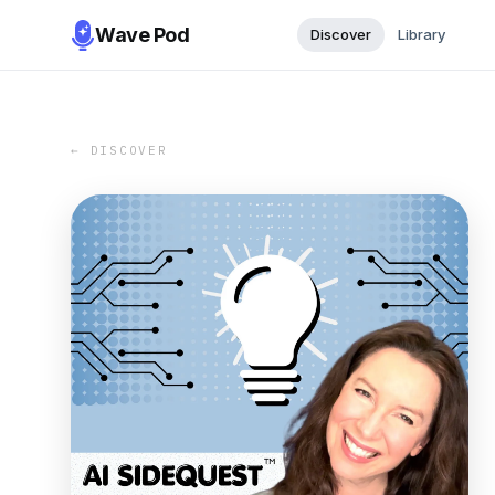
Wave Pod
Discover
Library
← DISCOVER