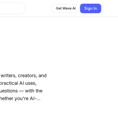
Sign In
Get Wave AI
 writers, creators, and
practical AI uses,
questions — with the
hether you're AI-
u'll find honest
to navigate the rapidly