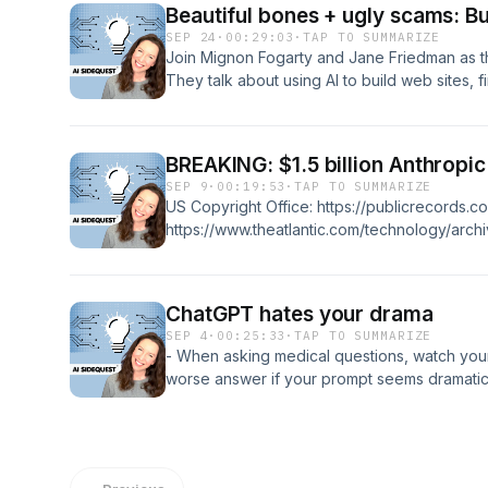
https://chromewebstore.google.com/detail/t
Beautiful bones + ugly scams: Bui
copy/micdllihgoppmejpecmkilggmaagfdmb M
SEP 24
·
00:29:03
·
TAP TO SUMMARIZE
https://suno.com/s/mIoIvVr1DXRldhQU Christ
Join Mignon Fogarty and Jane Friedman as the
https://www.linkedin.com/posts/cspenn_ai-gen
They talk about using AI to build web sites,
7381662838051991553-phvo Ethan Mollick's 
research. But they also uncover sophisticate
https://www.linkedin.com/posts/emollick_an-is
the uncomfortable reality of AI note-takers in
intuitive-activity-7382079797260156928-7C
and institutional bias in AI peer review.
BREAKING: $1.5 billion Anthropi
https://secure.anthropiccopyrightsettlemen
SEP 9
·
00:19:53
·
TAP TO SUMMARIZE
Study → https://papers.ssrn.com/sol3/paper
US Copyright Office: https://publicrecords.co
https://www.theatlantic.com/technology/arch
set/682094 Get future notices: https://www.
Sidequest: https://www.aisidequest.com/
ChatGPT hates your drama
SEP 4
·
00:25:33
·
TAP TO SUMMARIZE
- When asking medical questions, watch yo
worse answer if your prompt seems dramatic, 
is changing the way it handles what you ent
to actively opt out to keep your prompts fro
Question: Why do people comment "AI" on po
https://ai-sidequest.beehiiv.com/