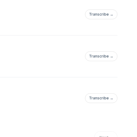
Transcribe →
Transcribe →
Transcribe →