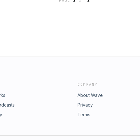
PAGE
1
OF
1
COMPANY
rks
About Wave
odcasts
Privacy
ry
Terms