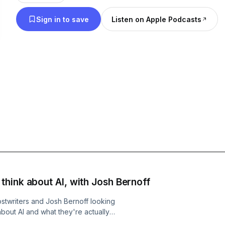
changing landscape. Hosted by Mignon Fogarty.
Sign in to save
Listen on Apple Podcasts
hink about AI, with Josh Bernoff
twriters and Josh Bernoff looking
about AI and what they're actually
 we have the very first look! Read the