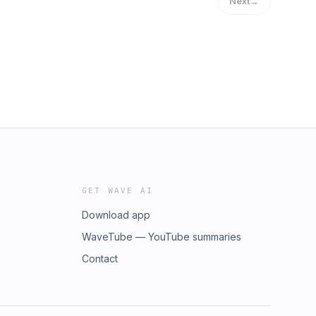
Next
→
GET WAVE AI
Download app
WaveTube — YouTube summaries
Contact