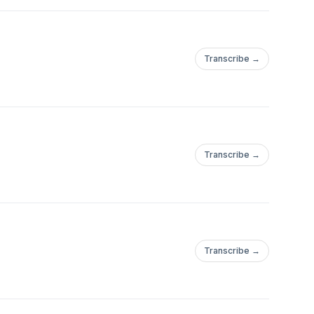
Transcribe →
Transcribe →
Transcribe →