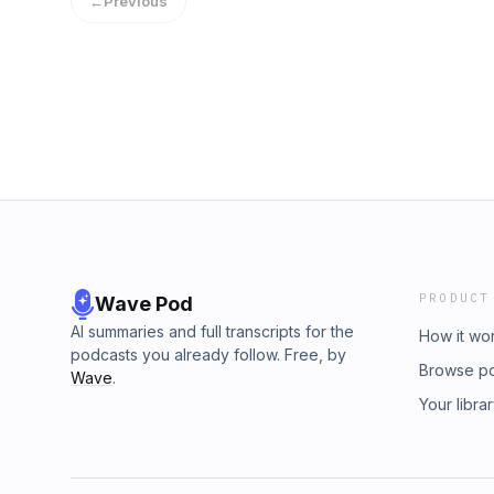
←
Previous
PRODUCT
Wave Pod
AI summaries and full transcripts for the
How it wo
podcasts you already follow. Free, by
Browse p
Wave
.
Your libra