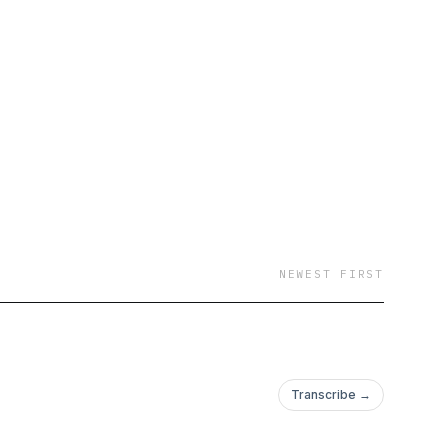
NEWEST FIRST
Transcribe →