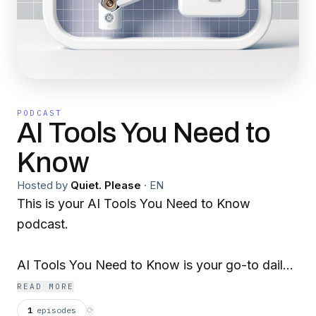
PODCAST
AI Tools You Need to
Know
Hosted by
Quiet. Please
·
EN
This is your AI Tools You Need to Know
podcast.
AI Tools You Need to Know is your go-to daily
podcast for discovering the latest in artificial
READ MORE
intelligence advancements. Join us each day as
1
episodes
⟳