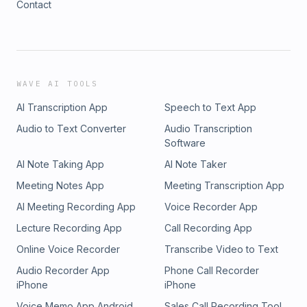
Contact
best deals https://amzn.to/3ODvOta
WAVE AI TOOLS
AI Transcription App
Speech to Text App
Audio to Text Converter
Audio Transcription
Software
AI Note Taking App
AI Note Taker
Meeting Notes App
Meeting Transcription App
AI Meeting Recording App
Voice Recorder App
Lecture Recording App
Call Recording App
Online Voice Recorder
Transcribe Video to Text
Audio Recorder App
Phone Call Recorder
iPhone
iPhone
Voice Memo App Android
Sales Call Recording Tool