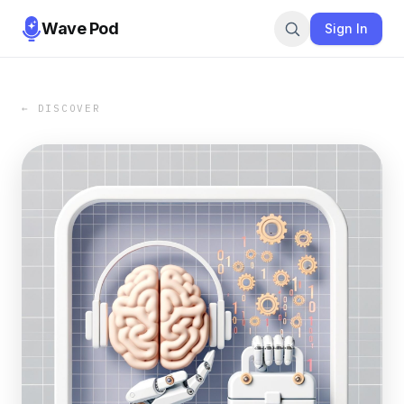
Wave Pod
Sign In
← DISCOVER