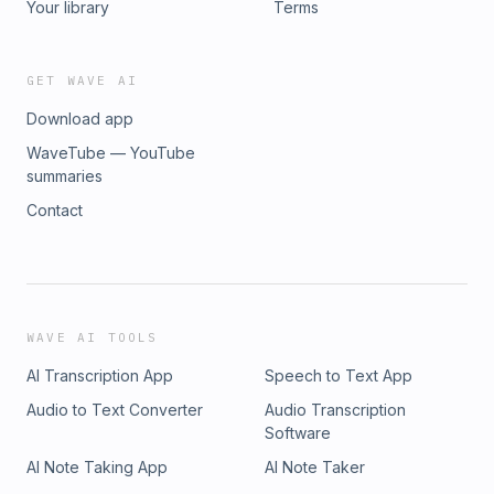
Your library
Terms
GET WAVE AI
Download app
WaveTube — YouTube
summaries
Contact
WAVE AI TOOLS
AI Transcription App
Speech to Text App
Audio to Text Converter
Audio Transcription
Software
AI Note Taking App
AI Note Taker