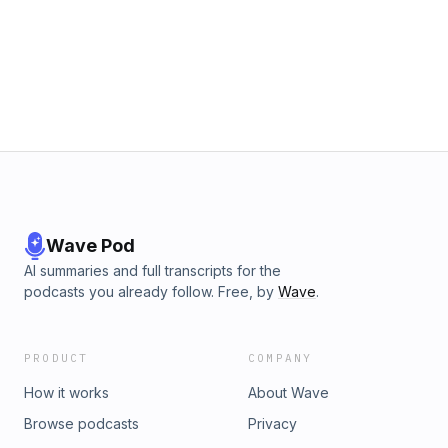
Wave Pod
AI summaries and full transcripts for the
podcasts you already follow. Free, by
Wave
.
PRODUCT
COMPANY
How it works
About Wave
Browse podcasts
Privacy