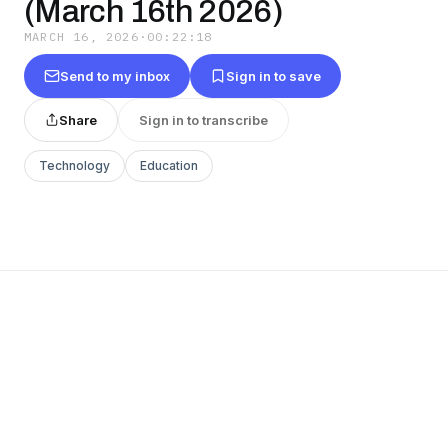
(March 16th 2026)
MARCH 16, 2026
·
00:22:18
Send to my inbox
Sign in to save
Share
Sign in to transcribe
Technology
Education