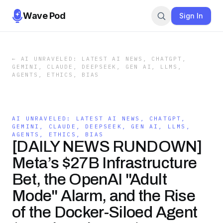
Wave Pod
Sign In
←
AI UNRAVELED: LATEST AI NEWS, CHATGPT,
GEMINI, CLAUDE, DEEPSEEK, GEN AI, LLMS,
AGENTS, ETHICS, BIAS
AI UNRAVELED: LATEST AI NEWS, CHATGPT,
GEMINI, CLAUDE, DEEPSEEK, GEN AI, LLMS,
AGENTS, ETHICS, BIAS
[DAILY NEWS RUNDOWN]
Meta’s $27B Infrastructure
Bet, the OpenAI "Adult
Mode" Alarm, and the Rise
of the Docker-Siloed Agent