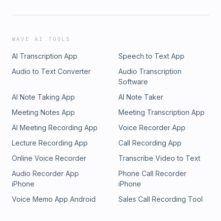
WAVE AI TOOLS
AI Transcription App
Speech to Text App
Audio to Text Converter
Audio Transcription
Software
AI Note Taking App
AI Note Taker
Meeting Notes App
Meeting Transcription App
AI Meeting Recording App
Voice Recorder App
Lecture Recording App
Call Recording App
Online Voice Recorder
Transcribe Video to Text
Audio Recorder App
Phone Call Recorder
iPhone
iPhone
Voice Memo App Android
Sales Call Recording Tool