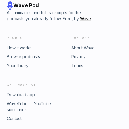
Wave Pod
AI summaries and full transcripts for the
podcasts you already follow. Free, by
Wave
.
PRODUCT
COMPANY
How it works
About Wave
Browse podcasts
Privacy
Your library
Terms
GET WAVE AI
Download app
WaveTube — YouTube
summaries
Contact