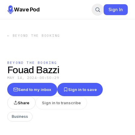
Wave Pod
Sign In
←
BEYOND THE BOOKING
BEYOND THE BOOKING
Fouad Bazzi
MAY 14, 2024
·
00:50:29
Send to my inbox
Sign in to save
Share
Sign in to transcribe
Business