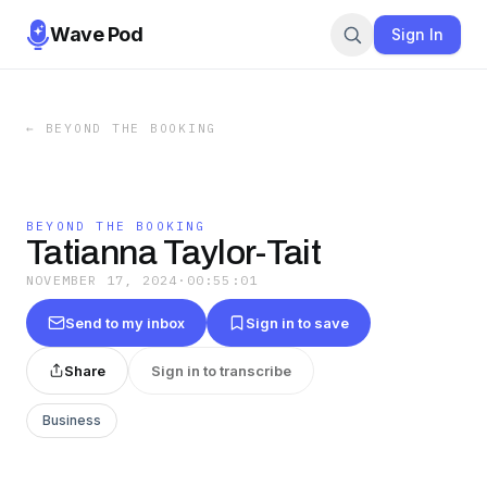
Wave Pod
Sign In
←
BEYOND THE BOOKING
BEYOND THE BOOKING
Tatianna Taylor-Tait
NOVEMBER 17, 2024
·
00:55:01
Send to my inbox
Sign in to save
Share
Sign in to transcribe
Business