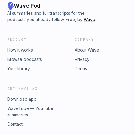
Wave Pod
AI summaries and full transcripts for the
podcasts you already follow. Free, by
Wave
.
PRODUCT
COMPANY
How it works
About Wave
Browse podcasts
Privacy
Your library
Terms
GET WAVE AI
Download app
WaveTube — YouTube
summaries
Contact