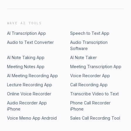
WAVE AI TOOLS
AI Transcription App
Speech to Text App
Audio to Text Converter
Audio Transcription
Software
AI Note Taking App
AI Note Taker
Meeting Notes App
Meeting Transcription App
AI Meeting Recording App
Voice Recorder App
Lecture Recording App
Call Recording App
Online Voice Recorder
Transcribe Video to Text
Audio Recorder App
Phone Call Recorder
iPhone
iPhone
Voice Memo App Android
Sales Call Recording Tool