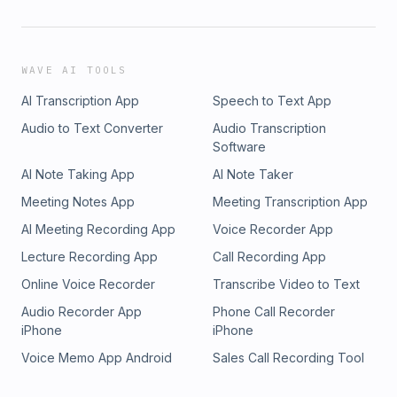
WAVE AI TOOLS
AI Transcription App
Speech to Text App
Audio to Text Converter
Audio Transcription
Software
AI Note Taking App
AI Note Taker
Meeting Notes App
Meeting Transcription App
AI Meeting Recording App
Voice Recorder App
Lecture Recording App
Call Recording App
Online Voice Recorder
Transcribe Video to Text
Audio Recorder App
Phone Call Recorder
iPhone
iPhone
Voice Memo App Android
Sales Call Recording Tool