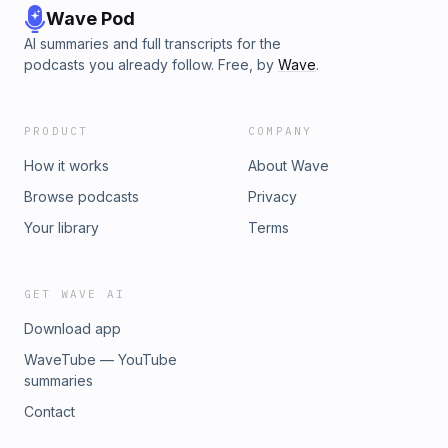
Wave Pod
AI summaries and full transcripts for the
podcasts you already follow. Free, by
Wave
.
PRODUCT
COMPANY
How it works
About Wave
Browse podcasts
Privacy
Your library
Terms
GET WAVE AI
Download app
WaveTube — YouTube
summaries
Contact