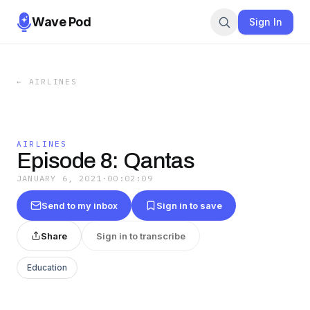
Wave Pod
Sign In
←
AIRLINES
AIRLINES
Episode 8: Qantas
JANUARY 6, 2021
·
00:02:09
Send to my inbox
Sign in to save
Share
Sign in to transcribe
Education