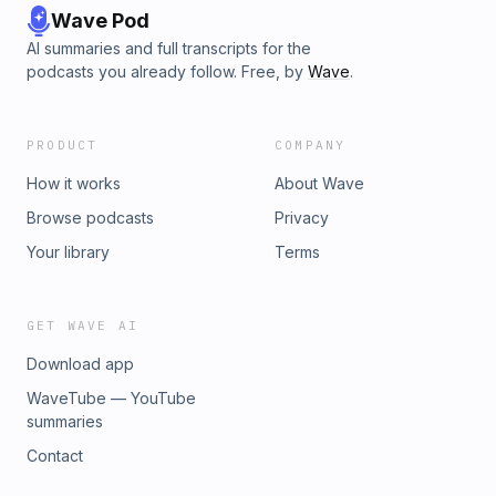
Wave Pod
AI summaries and full transcripts for the
podcasts you already follow. Free, by
Wave
.
PRODUCT
COMPANY
How it works
About Wave
Browse podcasts
Privacy
Your library
Terms
GET WAVE AI
Download app
WaveTube — YouTube
summaries
Contact