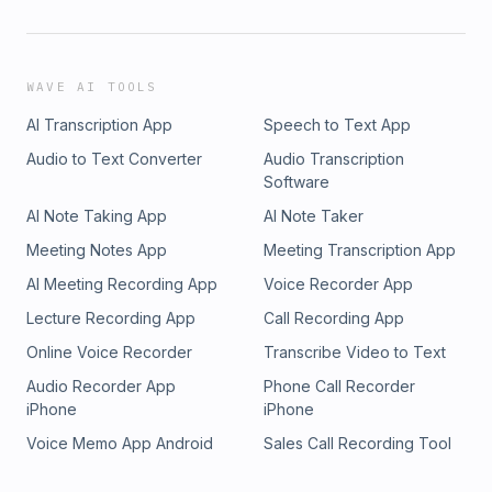
WAVE AI TOOLS
AI Transcription App
Speech to Text App
Audio to Text Converter
Audio Transcription
Software
AI Note Taking App
AI Note Taker
Meeting Notes App
Meeting Transcription App
AI Meeting Recording App
Voice Recorder App
Lecture Recording App
Call Recording App
Online Voice Recorder
Transcribe Video to Text
Audio Recorder App
Phone Call Recorder
iPhone
iPhone
Voice Memo App Android
Sales Call Recording Tool