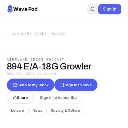
Wave Pod
Sign In
←
AIRPLANE GEEKS PODCAST
AIRPLANE GEEKS PODCAST
894 E/A-18G Growler
MAY 20, 2026
·
01:32:10
Send to my inbox
Sign in to save
Share
Sign in to transcribe
Leisure
News
Society & Culture