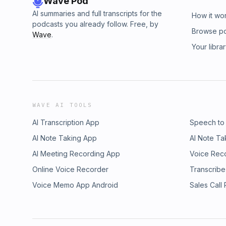
Wave Pod
AI summaries and full transcripts for the
How it wo
podcasts you already follow. Free, by
Browse p
Wave
.
Your libra
WAVE AI TOOLS
AI Transcription App
Speech to
AI Note Taking App
AI Note Ta
AI Meeting Recording App
Voice Rec
Online Voice Recorder
Transcribe
Voice Memo App Android
Sales Call