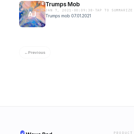
Trumps Mob
JAN 7, 2021
·
00:09:38
·
TAP TO SUMMARIZE
Trumps mob 07.01.2021
←
Previous
PRODUCT