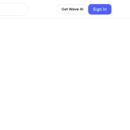
Sign In
Get Wave AI