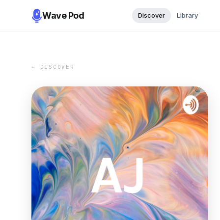
Wave Pod
Discover
Library
← DISCOVER