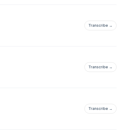
Transcribe →
Transcribe →
Transcribe →