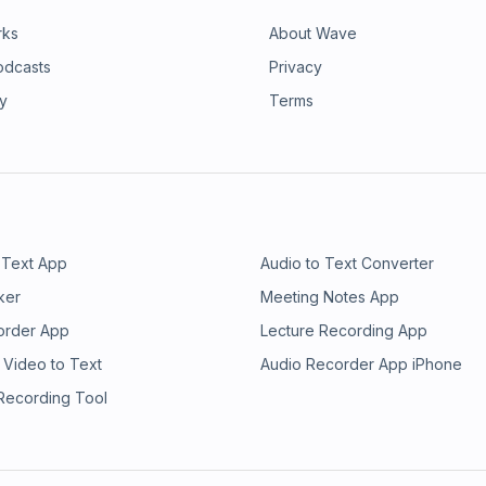
rks
About Wave
odcasts
Privacy
ry
Terms
 Text App
Audio to Text Converter
ker
Meeting Notes App
order App
Lecture Recording App
 Video to Text
Audio Recorder App iPhone
 Recording Tool