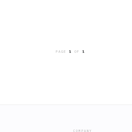
PAGE
1
OF
1
COMPANY