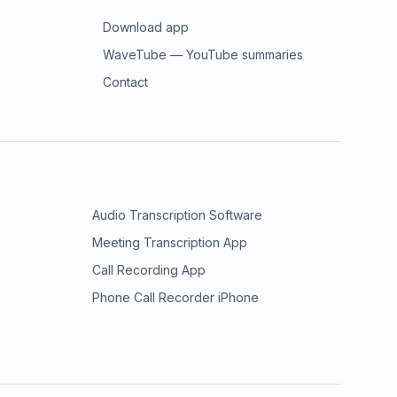
Download app
WaveTube — YouTube summaries
Contact
Audio Transcription Software
Meeting Transcription App
Call Recording App
Phone Call Recorder iPhone