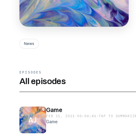
News
EPISODES
All episodes
Game
FEB 11, 2021
·
00:04:46
·
TAP TO SUMMARIZ
Game