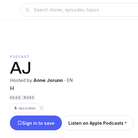
PODCAST
AJ
Hosted by
Anne Jorunn
·
EN
H
READ MORE
5
episodes
⟳
Sign in to save
Listen on Apple Podcasts