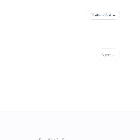
Transcribe →
Next
→
GET WAVE AI