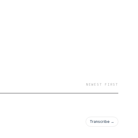
NEWEST FIRST
Transcribe →