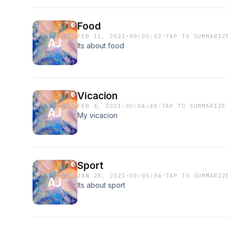
Food
FEB 11, 2021
·
00:05:02
·
TAP TO SUMMARIZ
Its about food
Vicacion
FEB 4, 2021
·
00:04:48
·
TAP TO SUMMARIZE
My vicacion
Sport
JAN 28, 2021
·
00:05:04
·
TAP TO SUMMARIZ
Its about sport