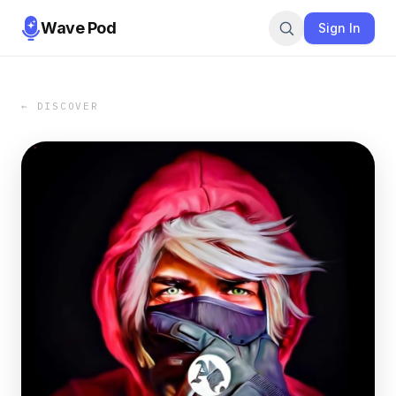
Wave Pod
Sign In
← DISCOVER