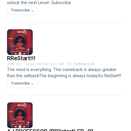
unlock the next Level- Subscribe
Transcribe →
RReStart!!!
JUN 11, 2024
·
00:00:15
·
TAP TO SUMMARIZE
The mind is everything. The comeback is always greater
than the setbackThe beginning is always todaySo ReStart!!!
Transcribe →