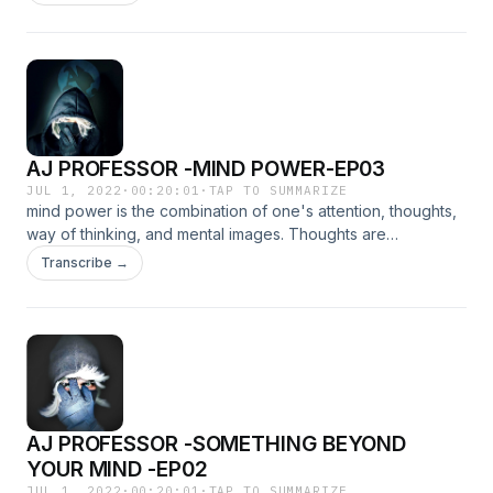
is the first way to begin change.
AJ PROFESSOR -MIND POWER-EP03
JUL 1, 2022
·
00:20:01
·
TAP TO SUMMARIZE
mind power is the combination of one's attention, thoughts,
way of thinking, and mental images. Thoughts are
transformed as energy so when you think about positive
Transcribe →
thoughts, it will stimulate your body to be energized and
healthy, too.
AJ PROFESSOR -SOMETHING BEYOND
YOUR MIND -EP02
JUL 1, 2022
·
00:20:01
·
TAP TO SUMMARIZE