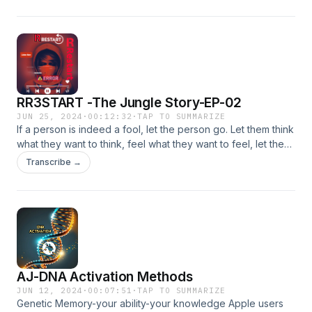
— separates and moves into another state.
RR3START -The Jungle Story-EP-02
JUN 25, 2024
·
00:12:32
·
TAP TO SUMMARIZE
If a person is indeed a fool, let the person go. Let them think
what they want to think, feel what they want to feel, let them
question you, let them question others, etc. Do not try to
Transcribe →
educate them, fools can be ignorant or oblivious to things
when arguing with someone.
AJ-DNA Activation Methods
JUN 12, 2024
·
00:07:51
·
TAP TO SUMMARIZE
Genetic Memory-your ability-your knowledge Apple users