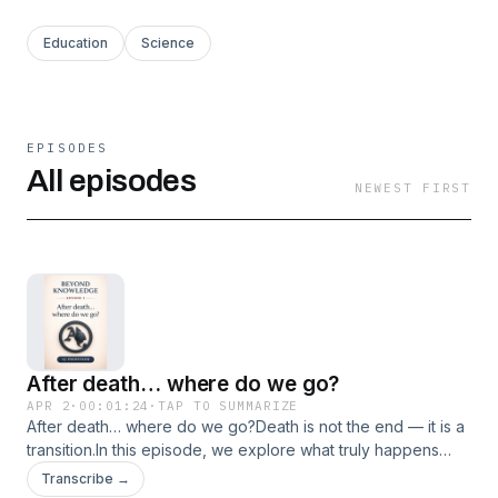
Education
Science
EPISODES
All episodes
NEWEST FIRST
After death… where do we go?
APR 2
·
00:01:24
·
TAP TO SUMMARIZE
After death… where do we go?Death is not the end — it is a
transition.In this episode, we explore what truly happens
when the body stops, but awareness may continue. The
Transcribe →
physical body remains, but consciousness — the real “you”