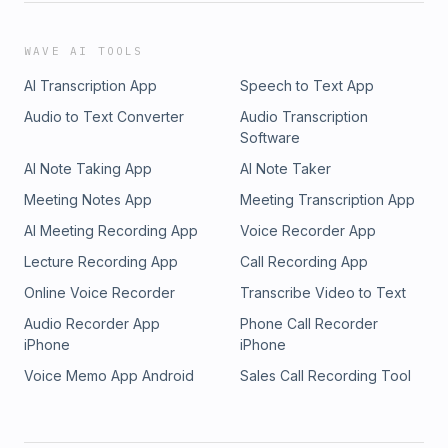
WAVE AI TOOLS
AI Transcription App
Speech to Text App
Audio to Text Converter
Audio Transcription
Software
AI Note Taking App
AI Note Taker
Meeting Notes App
Meeting Transcription App
AI Meeting Recording App
Voice Recorder App
Lecture Recording App
Call Recording App
Online Voice Recorder
Transcribe Video to Text
Audio Recorder App
Phone Call Recorder
iPhone
iPhone
Voice Memo App Android
Sales Call Recording Tool