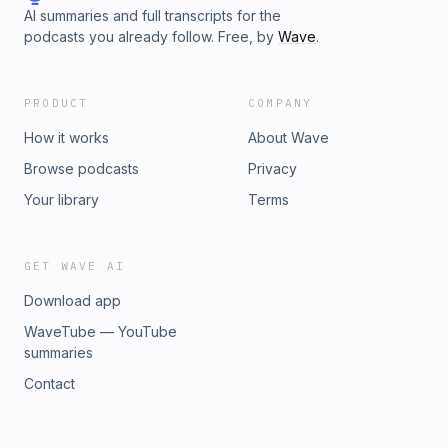
AI summaries and full transcripts for the
podcasts you already follow. Free, by
Wave
.
PRODUCT
COMPANY
How it works
About Wave
Browse podcasts
Privacy
Your library
Terms
GET WAVE AI
Download app
WaveTube — YouTube
summaries
Contact