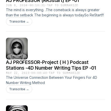
AJ PROFESSOR (RR3start) EP -01
JUN 8, 2024
·
00:10:31
·
TAP TO SUMMARIZE
The mind is everything. .The comeback is always greater
than the setback The beginning is always todaySo ReStart!!!
Transcribe →
AJ PROFESSOR-Project ( H ) Podcast
Stations -4D Number Writing Tips EP -01
MAY 22, 2023
·
00:08:40
·
TAP TO SUMMARIZE
The Universe Connection Between Your Fingers For 4D
Number Writing Method
Transcribe →