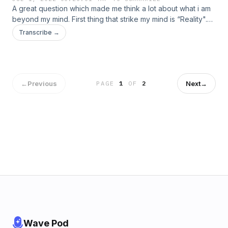
A great question which made me think a lot about what i am
beyond my mind. First thing that strike my mind is “Reality".
Yes we start facing the true reality ...
Transcribe →
←
Previous
Next
→
PAGE
1
OF
2
Wave Pod