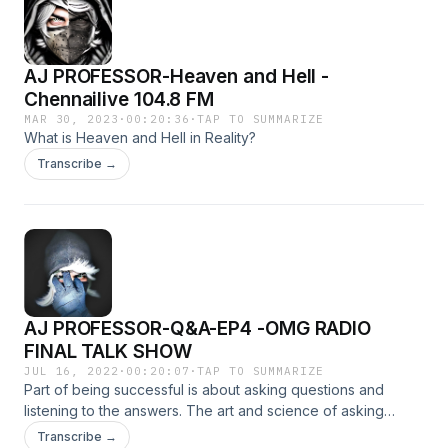
AJ PROFESSOR-Heaven and Hell -
Chennailive 104.8 FM
MAR 30, 2023
·
00:20:36
·
TAP TO SUMMARIZE
What is Heaven and Hell in Reality?
Transcribe →
AJ PROFESSOR-Q&A-EP4 -OMG RADIO
FINAL TALK SHOW
JUL 16, 2022
·
00:20:07
·
TAP TO SUMMARIZE
Part of being successful is about asking questions and
listening to the answers. The art and science of asking
questions is the source of all knowledge. Asking questions
Transcribe →