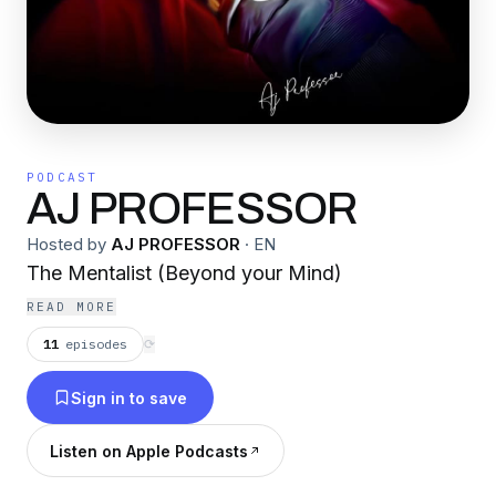
PODCAST
AJ PROFESSOR
Hosted by
AJ PROFESSOR
·
EN
The Mentalist (Beyond your Mind)
READ MORE
11
episodes
⟳
Sign in to save
Listen on Apple Podcasts