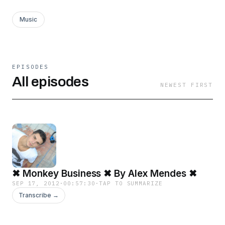
Music
EPISODES
All episodes
NEWEST FIRST
✖ Monkey Business ✖ By Alex Mendes ✖
SEP 17, 2012
·
00:57:30
·
TAP TO SUMMARIZE
Transcribe →