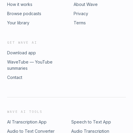
How it works
About Wave
Browse podcasts
Privacy
Your library
Terms
GET WAVE AI
Download app
WaveTube — YouTube
summaries
Contact
WAVE AI TOOLS
AI Transcription App
Speech to Text App
Audio to Text Converter
Audio Transcription