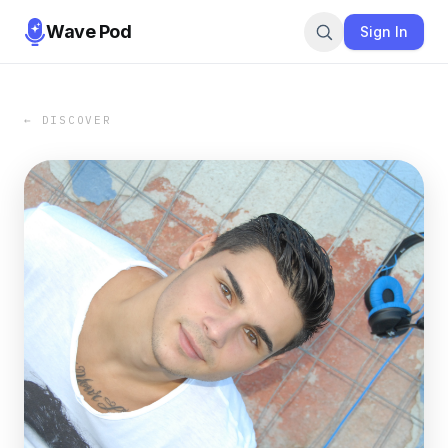
Wave Pod
Sign In
← DISCOVER