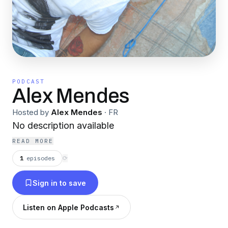
PODCAST
Alex Mendes
Hosted by
Alex Mendes
·
FR
No description available
READ MORE
1
episodes
⟳
Sign in to save
Listen on Apple Podcasts