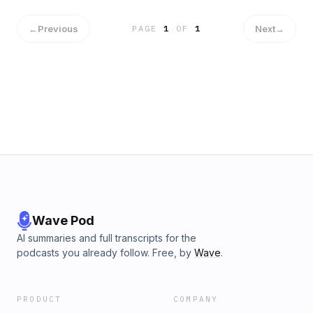
←
Previous
Next
→
PAGE
1
OF
1
Wave Pod
AI summaries and full transcripts for the
podcasts you already follow. Free, by
Wave
.
PRODUCT
COMPANY