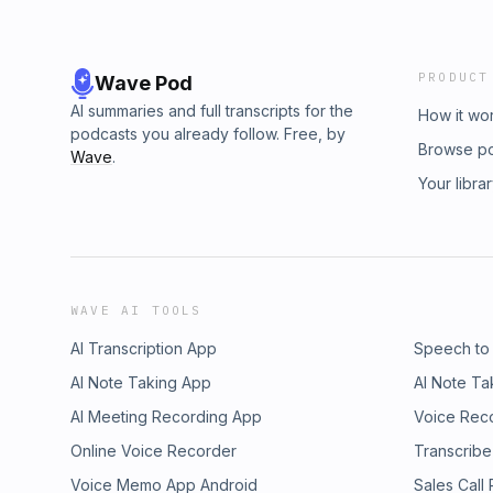
PRODUCT
Wave Pod
AI summaries and full transcripts for the
How it wo
podcasts you already follow. Free, by
Browse p
Wave
.
Your libra
WAVE AI TOOLS
AI Transcription App
Speech to
AI Note Taking App
AI Note Ta
AI Meeting Recording App
Voice Rec
Online Voice Recorder
Transcribe
Voice Memo App Android
Sales Call