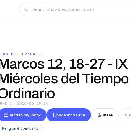
ALGO DEL EVANGELIO
Marcos 12, 18-27 - IX
Miércoles del Tiempo
Ordinario
JUNE 3, 2026
·
00:09:20
Send to my inbox
Sign in to save
Share
Sig
Religion & Spirituality