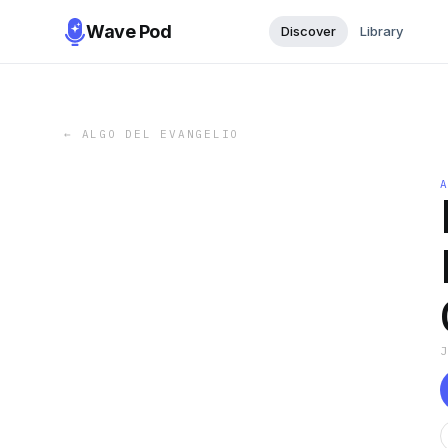
Wave Pod
Discover
Library
←
ALGO DEL EVANGELIO