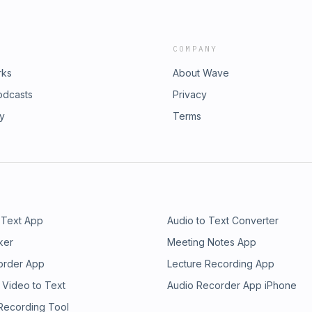
COMPANY
rks
About Wave
odcasts
Privacy
ry
Terms
 Text App
Audio to Text Converter
ker
Meeting Notes App
order App
Lecture Recording App
 Video to Text
Audio Recorder App iPhone
 Recording Tool