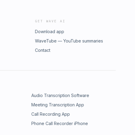
GET WAVE AI
Download app
WaveTube — YouTube summaries
Contact
Audio Transcription Software
Meeting Transcription App
Call Recording App
Phone Call Recorder iPhone