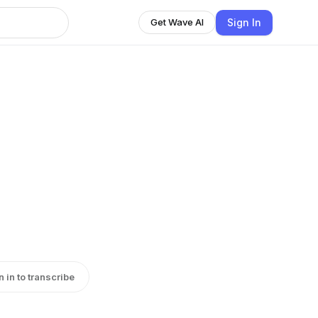
Sign In
Get Wave AI
n in to transcribe