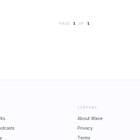
PAGE
1
OF
1
COMPANY
rks
About Wave
odcasts
Privacy
ry
Terms