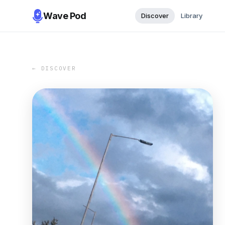
Wave Pod
Discover
Library
← DISCOVER