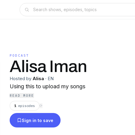
PODCAST
Alisa Iman
Hosted by
Alisa
·
EN
Using this to upload my songs
READ MORE
1
episodes
⟳
Sign in to save