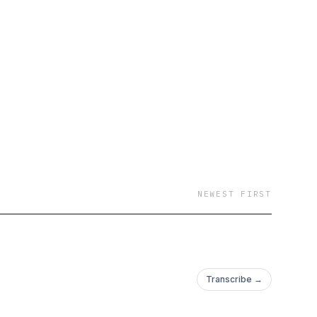
NEWEST FIRST
Transcribe →