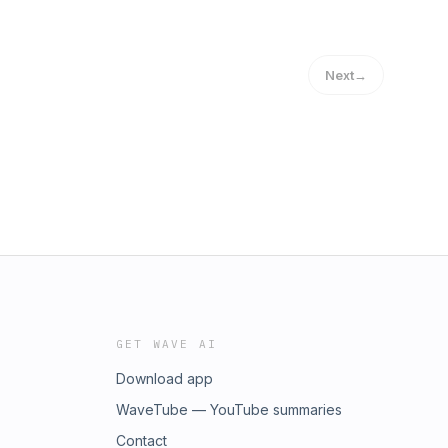
Next
→
GET WAVE AI
Download app
WaveTube — YouTube summaries
Contact