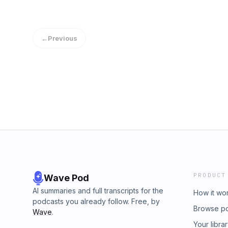
←
Previous
PRODUCT
Wave Pod
AI summaries and full transcripts for the
How it wo
podcasts you already follow. Free, by
Browse p
Wave
.
Your libra