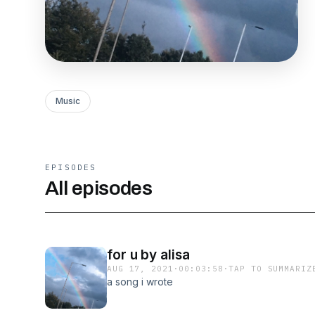
Music
EPISODES
All episodes
for u by alisa
AUG 17, 2021
·
00:03:58
·
TAP TO SUMMARIZ
a song i wrote