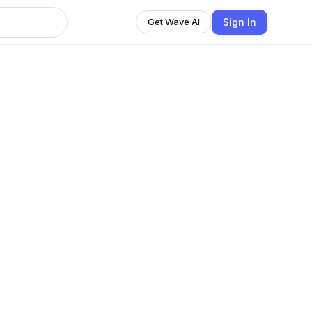
Sign In
Get Wave AI