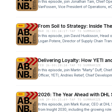
In this episode, join Jonathan Tam, Chief Ope
VanFossen, Vice President of Operations, 
explore the rapid rise of FIGS, how they’re 
industry, the innovative strategies behind th
peaks that define their year.
From Soil to Strategy: Inside T
MAR 31
·
00:24:17
·
TAP TO SUMMARIZE
In this episode, join David Huskisson, Head 
Logan Potere, Director of Supply Chain Tran
Scotts Miracle-Gro Company as they discuss
leading the transformation of their supply c
together, they explore rightsizing a post p
Delivering Loyalty: How YETI an
seasonality and building a strategic partnersh
FEB 26
·
00:28:24
·
TAP TO SUMMARIZE
transformation
In this episode, join Martin “Marty” Duff, Ch
Officer, YETI, Andries Retief, Chief Develop
Mark Smith, SVP, Operations, Consumer, DHL 
building customer loyalty and trust, the role
experiences and what’s ahead for our partne
2026: The Year Ahead with DHL
JAN 29
·
00:25:49
·
TAP TO SUMMARIZE
In this episode, join Mark Kunar, CEO at DHL
from Insight 2030, including the growing role 