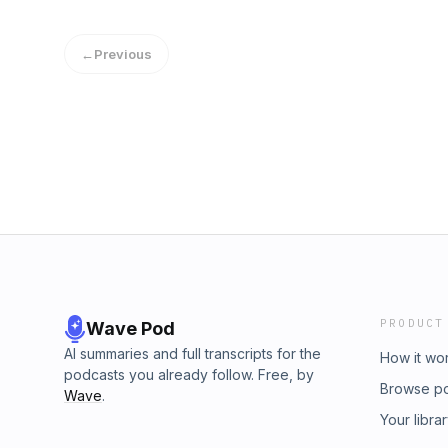
are shaping the future of supply chain talent.
←
Previous
PRODUCT
Wave Pod
AI summaries and full transcripts for the
How it wo
podcasts you already follow. Free, by
Browse p
Wave
.
Your libra