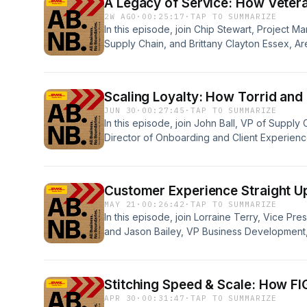
A Legacy of Service: How Veter
2W AGO
·
00:25:17
·
TAP TO SUMMARIZE
In this episode, join Chip Stewart, Project 
Supply Chain, and Brittany Clayton Essex, 
as they discuss the meaning of service, the 
and how veterans bring leadership, resilienc
strengthen our teams and the customers we 
Scaling Loyalty: How Torrid and
JUN 30
·
00:27:45
·
TAP TO SUMMARIZE
In this episode, join John Ball, VP of Supply
Director of Onboarding and Client Experienc
discuss Torrid’s returns transformation, cust
enabled seamless omnichannel growth. Disc
what’s next for returns in modern retail.
Customer Experience Straight Up
MAY 21
·
00:26:42
·
TAP TO SUMMARIZE
In this episode, join Lorraine Terry, Vice P
and Jason Bailey, VP Business Development,
explore our partnership, Ohio Liquor&apos;s
customer- centricity mindset.
Stitching Speed & Scale: How FIG
APR 30
·
00:31:47
·
TAP TO SUMMARIZE