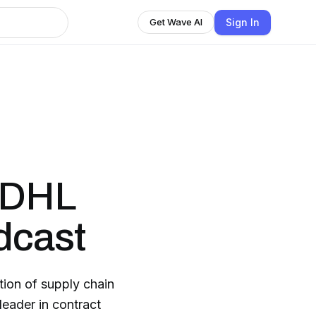
Sign In
Get Wave AI
 DHL
dcast
tion of supply chain
eader in contract