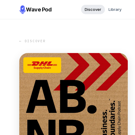
Wave Pod
Discover
Library
← DISCOVER