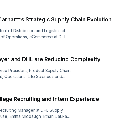
iscusses how DHL is staying ahead of
omer-centric approach.
rhartt’s Strategic Supply Chain Evolution
ent of Distribution and Logistics at
or of Operations, eCommerce at DHL
f their partnership, highlighting peak
 in warehouse transformation.
ayer and DHL are Reducing Complexity
r Vice President, Product Supply Chain
t, Operations, Life Sciences and
re our 25-year partnership,
orations.
ollege Recruiting and Intern Experience
e Recruiting Manager at DHL Supply
 Kruse, Emma Middaugh, Ethan Daukas,
ourneys through DHL’s evolving
apstone projects and how internships