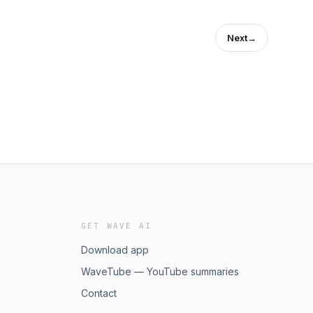
Next
→
GET WAVE AI
Download app
WaveTube — YouTube summaries
Contact