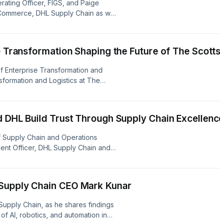
rating Officer, FIGS, and Paige
eCommerce, DHL Supply Chain as we
reshaping the healthcare apparel
eir agile supply chain and the unique
he Transformation Shaping the Future of The Sco
of Enterprise Transformation and
sformation and Logistics at The
 how the 156-year-old company is
hain and broader business. and
andemic network, navigating extreme
d DHL Build Trust Through Supply Chain Excellenc
ip that drives efficiency and
ief Supply Chain and Operations
ment Officer, DHL Supply Chain and
Supply Chain as they dive into
 of supply chains in shaping customer
rship.
 Supply Chain CEO Mark Kunar
 Supply Chain, as he shares findings
of AI, robotics, and automation in