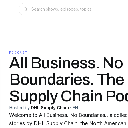
PODCAST
All Business. No
Boundaries. The
Supply Chain Po
Hosted by
DHL Supply Chain
·
EN
Welcome to All Business. No Boundaries., a collec
stories by DHL Supply Chain, the North American l