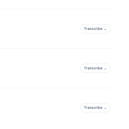
Transcribe →
Transcribe →
Transcribe →