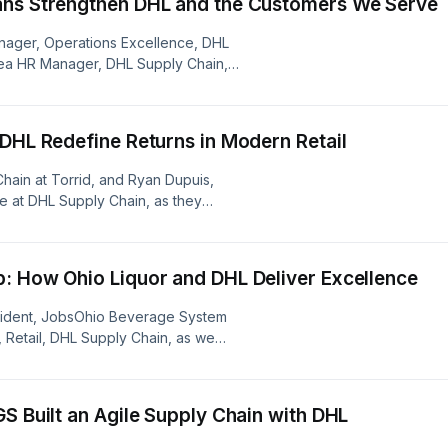
ans Strengthen DHL and the Customers We Serve
Manager, Operations Excellence, DHL
Area HR Manager, DHL Supply Chain,
mission of the DHL Veterans Alliance,
e and problem-solving skills that
serve.
 DHL Redefine Returns in Modern Retail
 Chain at Torrid, and Ryan Dupuis,
e at DHL Supply Chain, as they
omer loyalty and the partnership that
over how they navigate change and
: How Ohio Liquor and DHL Deliver Excellence
resident, JobsOhio Beverage System
 Retail, DHL Supply Chain, as we
 new distribution move and having a
S Built an Agile Supply Chain with DHL