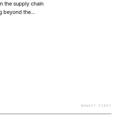
on the supply chain
ng beyond the
NEWEST FIRST