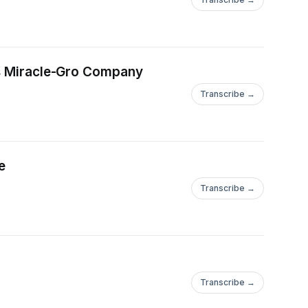
tts Miracle-Gro Company
Transcribe →
e
Transcribe →
Transcribe →