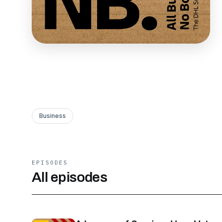
Business
EPISODES
All episodes