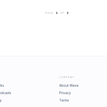
PAGE
1
OF
3
COMPANY
rks
About Wave
odcasts
Privacy
ry
Terms