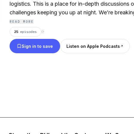
logistics. This is a place for in-depth discussions 
challenges keeping you up at night. We’re breaki
boundaries that are limiting your supply chain.
READ MORE
25
episodes
⟳
Sign in to save
Listen on Apple Podcasts