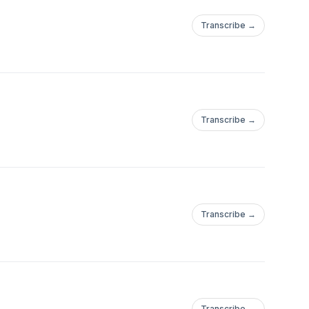
Transcribe →
Transcribe →
Transcribe →
Transcribe →