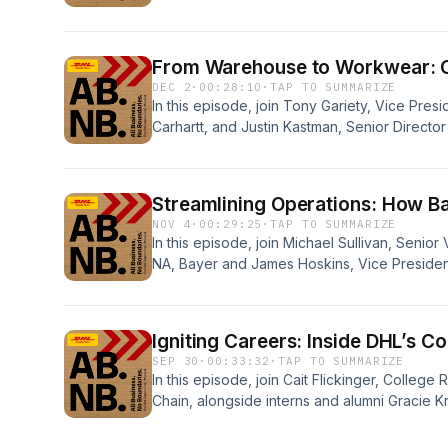
shaping the future of logistics. Mark also d
cybersecurity threats and maintaining a cust
From Warehouse to Workwear: Ca
DEC 2
·
00:28:10
·
TAP TO SUMMARIZE
In this episode, join Tony Gariety, Vice Presid
Carhartt, and Justin Kastman, Senior Direct
Supply Chain, as they reflect on the growth o
season adaptability and the role of robotics
Streamlining Operations: How B
NOV 4
·
00:29:25
·
TAP TO SUMMARIZE
In this episode, join Michael Sullivan, Senio
NA, Bayer and James Hoskins, Vice Presiden
Healthcare, DHL Supply Chain, as they explo
organizational strategy and successful collab
Igniting Careers: Inside DHL’s C
SEP 30
·
00:33:32
·
TAP TO SUMMARIZE
In this episode, join Cait Flickinger, Colleg
Chain, alongside interns and alumni Gracie
and Catherine Hayslip, as they share their j
college recruiting program, the impact of C