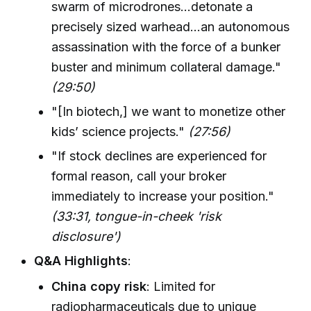
swarm of microdrones...detonate a
precisely sized warhead...an autonomous
assassination with the force of a bunker
buster and minimum collateral damage."
(29:50)
"[In biotech,] we want to monetize other
kids’ science projects."
(27:56)
"If stock declines are experienced for
formal reason, call your broker
immediately to increase your position."
(33:31, tongue-in-cheek 'risk
disclosure')
Q&A Highlights
:
China copy risk
: Limited for
radiopharmaceuticals due to unique