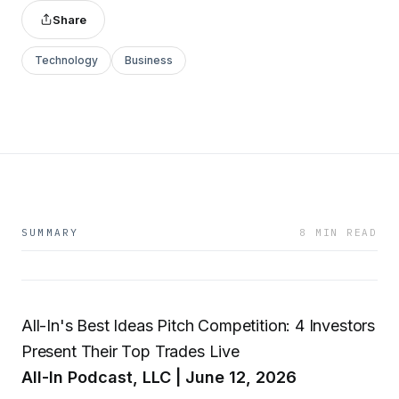
Share
Technology
Business
SUMMARY
8 MIN READ
All-In's Best Ideas Pitch Competition: 4 Investors
Present Their Top Trades Live
All-In Podcast, LLC | June 12, 2026