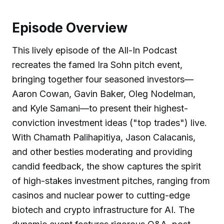
Episode Overview
This lively episode of the All-In Podcast
recreates the famed Ira Sohn pitch event,
bringing together four seasoned investors—
Aaron Cowan, Gavin Baker, Oleg Nodelman,
and Kyle Samani—to present their highest-
conviction investment ideas ("top trades") live.
With Chamath Palihapitiya, Jason Calacanis,
and other besties moderating and providing
candid feedback, the show captures the spirit
of high-stakes investment pitches, ranging from
casinos and nuclear power to cutting-edge
biotech and crypto infrastructure for AI. The