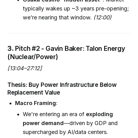
typically wakes up ~3 years pre-opening;
we’re nearing that window.
(12:00)
3.
Pitch #2 - Gavin Baker: Talon Energy
(Nuclear/Power)
[13:04–27:12]
Thesis: Buy Power Infrastructure Below
Replacement Value
Macro Framing
:
We're entering an era of
exploding
power demand
—driven by GDP and
supercharged by AI/data centers.