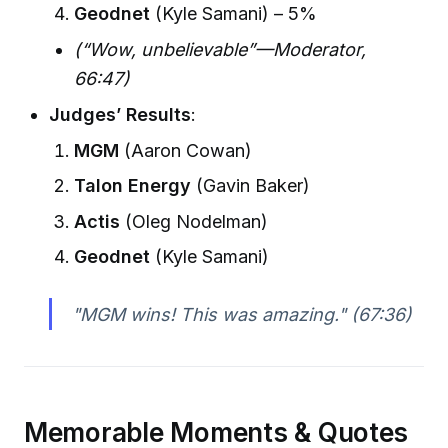
Geodnet
(Kyle Samani) – 5%
(“Wow, unbelievable”—Moderator,
66:47)
Judges’ Results
:
MGM
(Aaron Cowan)
Talon Energy
(Gavin Baker)
Actis
(Oleg Nodelman)
Geodnet
(Kyle Samani)
"MGM wins! This was amazing."
(67:36)
Memorable Moments & Quotes