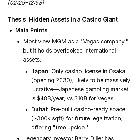
[02:29–12:58]
Thesis: Hidden Assets in a Casino Giant
Main Points
:
Most view MGM as a "Vegas company,"
but it holds overlooked international
assets:
Japan
: Only casino license in Osaka
(opening 2030), likely to be massively
lucrative—Japanese gambling market
is $40B/year, vs $10B for Vegas.
Dubai
: Pre-built casino-ready space
(~300k sqft) for future legalization,
offering "free upside."
Legendary investor Barry Diller has