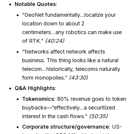
Notable Quotes
:
“GeoNet fundamentally...localize your
location down to about 2
centimeters...any robotics can make use
of RTK.”
(40:24)
“Networks affect network affects
business. This thing looks like a natural
telecom...historically, telecoms naturally
form monopolies.”
(43:30)
Q&A Highlights
:
Tokenomics
: 80% revenue goes to token
buybacks—“effectively...a securitized
interest in the cash flows.”
(50:35)
Corporate structure/governance
: US-