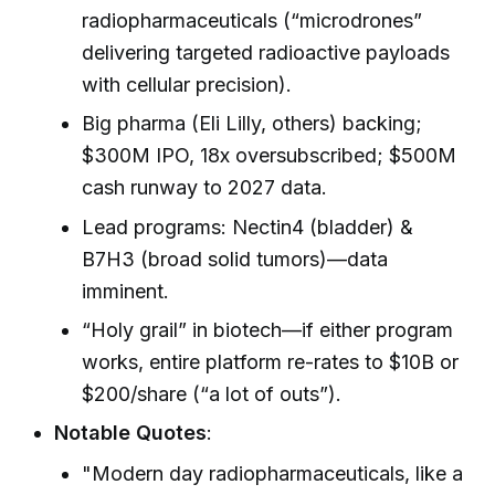
radiopharmaceuticals (“microdrones”
delivering targeted radioactive payloads
with cellular precision).
Big pharma (Eli Lilly, others) backing;
$300M IPO, 18x oversubscribed; $500M
cash runway to 2027 data.
Lead programs: Nectin4 (bladder) &
B7H3 (broad solid tumors)—data
imminent.
“Holy grail” in biotech—if either program
works, entire platform re-rates to $10B or
$200/share (“a lot of outs”).
Notable Quotes
:
"Modern day radiopharmaceuticals, like a