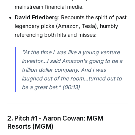
mainstream financial media.
David Friedberg
: Recounts the spirit of past
legendary picks (Amazon, Tesla), humbly
referencing both hits and misses:
"At the time I was like a young venture
investor...I said Amazon's going to be a
trillion dollar company. And I was
laughed out of the room...turned out to
be a great bet."
(00:13)
2.
Pitch #1 - Aaron Cowan: MGM
Resorts (MGM)