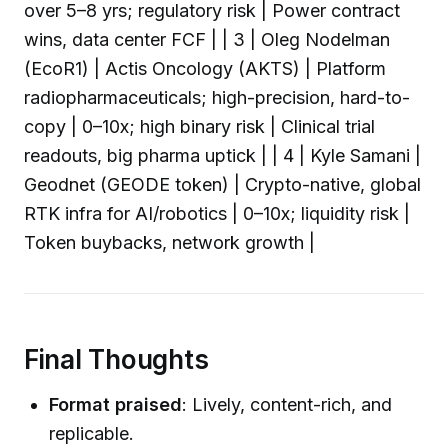
over 5–8 yrs; regulatory risk | Power contract
wins, data center FCF | | 3 | Oleg Nodelman
(EcoR1) | Actis Oncology (AKTS) | Platform
radiopharmaceuticals; high-precision, hard-to-
copy | 0–10x; high binary risk | Clinical trial
readouts, big pharma uptick | | 4 | Kyle Samani |
Geodnet (GEODE token) | Crypto-native, global
RTK infra for AI/robotics | 0–10x; liquidity risk |
Token buybacks, network growth |
Final Thoughts
Format praised
: Lively, content-rich, and
replicable.