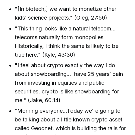
"[In biotech,] we want to monetize other
kids’ science projects." (Oleg, 27:56)
"This thing looks like a natural telecom…
telecoms naturally form monopolies.
Historically, I think the same is likely to be
true here." (Kyle, 43:30)
"I feel about crypto exactly the way I do
about snowboarding…I have 25 years’ pain
from investing in equities and public
securities; crypto is like snowboarding for
me." (Jake, 60:14)
“Morning everyone…Today we’re going to
be talking about a little known crypto asset
called Geodnet, which is building the rails for