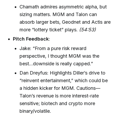
Chamath admires asymmetric alpha, but
sizing matters. MGM and Talon can
absorb larger bets, Geodnet and Actis are
more “lottery ticket” plays.
(54:53)
Pitch Feedback
:
Jake: “From a pure risk reward
perspective, I thought MGM was the
best...downside is really capped.”
Dan Dreyfus: Highlights Diller’s drive to
“reinvent entertainment,” which could be
a hidden kicker for MGM. Cautions—
Talon’s revenue is more interest-rate
sensitive; biotech and crypto more
binary/volatile.