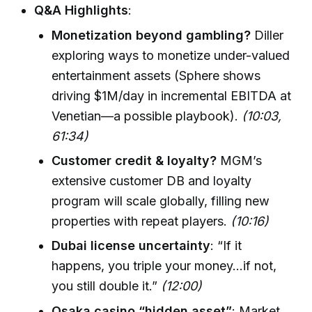
Q&A Highlights
:
Monetization beyond gambling?
Diller
exploring ways to monetize under-valued
entertainment assets (Sphere shows
driving $1M/day in incremental EBITDA at
Venetian—a possible playbook).
(10:03,
61:34)
Customer credit & loyalty?
MGM’s
extensive customer DB and loyalty
program will scale globally, filling new
properties with repeat players.
(10:16)
Dubai license uncertainty
: “If it
happens, you triple your money...if not,
you still double it.”
(12:00)
Osaka casino “hidden asset”
: Market