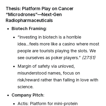
Thesis: Platform Play on Cancer
“Microdrones”—Next-Gen
Radiopharmaceuticals
Biotech Framing
:
“Investing in biotech is a horrible
idea...feels more like a casino where most
people are tourists playing the slots. We
see ourselves as poker players.”
(27:51)
Margin of safety via unloved,
misunderstood names, focus on
risk/reward rather than falling in love with
science.
Company Pitch
:
Actis: Platform for mini-protein