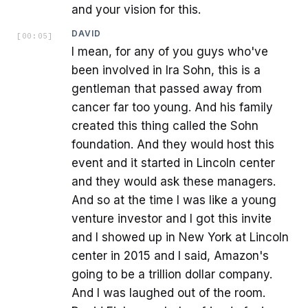
and your vision for this.
DAVID
[
00:05
]
I mean, for any of you guys who've
been involved in Ira Sohn, this is a
gentleman that passed away from
cancer far too young. And his family
created this thing called the Sohn
foundation. And they would host this
event and it started in Lincoln center
and they would ask these managers.
And so at the time I was like a young
venture investor and I got this invite
and I showed up in New York at Lincoln
center in 2015 and I said, Amazon's
going to be a trillion dollar company.
And I was laughed out of the room.