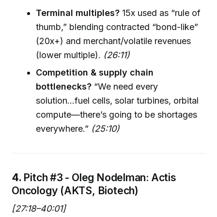
Terminal multiples?
15x used as “rule of
thumb,” blending contracted “bond-like”
(20x+) and merchant/volatile revenues
(lower multiple).
(26:11)
Competition & supply chain
bottlenecks?
“We need every
solution...fuel cells, solar turbines, orbital
compute—there’s going to be shortages
everywhere.”
(25:10)
4.
Pitch #3 - Oleg Nodelman: Actis
Oncology (AKTS, Biotech)
[27:18–40:01]