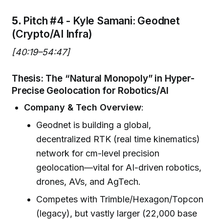
5.
Pitch #4 - Kyle Samani: Geodnet
(Crypto/AI Infra)
[40:19–54:47]
Thesis: The “Natural Monopoly” in Hyper-
Precise Geolocation for Robotics/AI
Company & Tech Overview
:
Geodnet is building a global,
decentralized RTK (real time kinematics)
network for cm-level precision
geolocation—vital for AI-driven robotics,
drones, AVs, and AgTech.
Competes with Trimble/Hexagon/Topcon
(legacy), but vastly larger (22,000 base