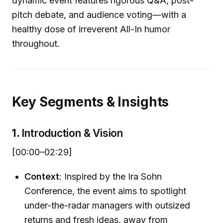
dynamic event features rigorous Q&A, post-
pitch debate, and audience voting—with a
healthy dose of irreverent All-In humor
throughout.
Key Segments & Insights
1.
Introduction & Vision
[00:00–02:29]
Context
: Inspired by the Ira Sohn
Conference, the event aims to spotlight
under-the-radar managers with outsized
returns and fresh ideas, away from