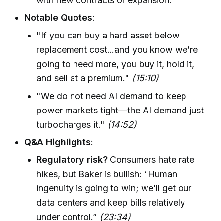
with new contracts or expansion.
Notable Quotes
:
"If you can buy a hard asset below
replacement cost...and you know we’re
going to need more, you buy it, hold it,
and sell at a premium."
(15:10)
"We do not need AI demand to keep
power markets tight—the AI demand just
turbocharges it."
(14:52)
Q&A Highlights
:
Regulatory risk?
Consumers hate rate
hikes, but Baker is bullish: “Human
ingenuity is going to win; we’ll get our
data centers and keep bills relatively
under control.”
(23:34)