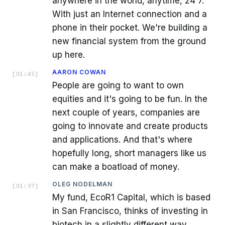
anywhere in the world, anytime, 24 7.
With just an Internet connection and a
phone in their pocket. We're building a
new financial system from the ground
up here.
AARON COWAN
[
01:45
]
People are going to want to own
equities and it's going to be fun. In the
next couple of years, companies are
going to innovate and create products
and applications. And that's where
hopefully long, short managers like us
can make a boatload of money.
OLEG NODELMAN
[
01:57
]
My fund, EcoR1 Capital, which is based
in San Francisco, thinks of investing in
biotech in a slightly different way.