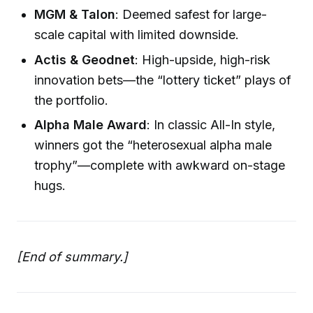
MGM & Talon
: Deemed safest for large-
scale capital with limited downside.
Actis & Geodnet
: High-upside, high-risk
innovation bets—the “lottery ticket” plays of
the portfolio.
Alpha Male Award
: In classic All-In style,
winners got the “heterosexual alpha male
trophy”—complete with awkward on-stage
hugs.
[End of summary.]