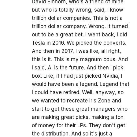
David Einhorn, who's a friend of mine
but who is totally wrong, said, I know
trillion dollar companies. This is not a
trillion dollar company. Wrong. It turned
out to be a great bet. I went back, I did
Tesla in 2016. We picked the converts.
And then in 2017, I was like, all right,
this is it. This is my magnum opus. And
I said, AI is the future. And then I pick
box. Like, if I had just picked Nvidia, I
would have been a legend. Legend that
I could have retired. Well, anyway, so
we wanted to recreate Iris Zone and
start to get these great managers who
are making great picks, making a ton
of money for their LPs. They don't get
the distribution. And so it's just a