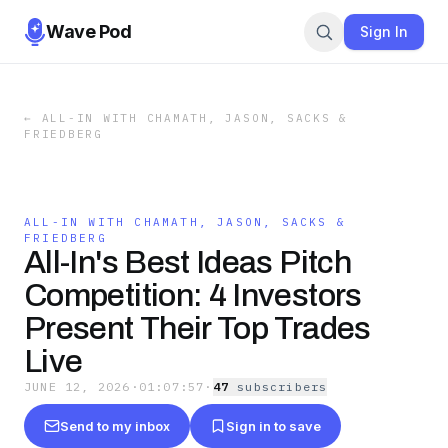
Wave Pod
Sign In
←
ALL-IN WITH CHAMATH, JASON, SACKS &
FRIEDBERG
ALL-IN WITH CHAMATH, JASON, SACKS &
FRIEDBERG
All-In's Best Ideas Pitch
Competition: 4 Investors
Present Their Top Trades
Live
JUNE 12, 2026
·
01:07:57
·
47
subscriber
s
Send to my inbox
Sign in to save