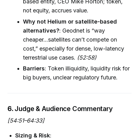
based entity, CEO Mike Horton; token,
not equity, accrues value.
Why not Helium or satellite-based
alternatives?
: Geodnet is “way
cheaper...satellites can’t compete on
cost,” especially for dense, low-latency
terrestrial use cases.
(52:58)
Barriers
: Token illiquidity, liquidity risk for
big buyers, unclear regulatory future.
6.
Judge & Audience Commentary
[54:51–64:33]
Sizing & Risk
: