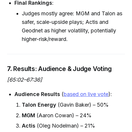
Final Rankings
:
Judges mostly agree: MGM and Talon as
safer, scale-upside plays; Actis and
Geodnet as higher volatility, potentially
higher-risk/reward.
7.
Results: Audience & Judge Voting
[65:02–67:36]
Audience Results
(
based on live vote
):
Talon Energy
(Gavin Baker) – 50%
MGM
(Aaron Cowan) – 24%
Actis
(Oleg Nodelman) – 21%