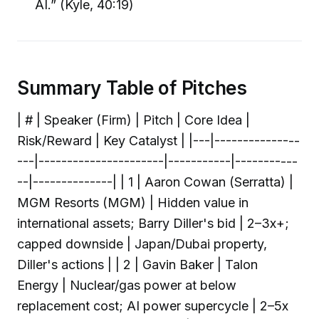
AI.” (Kyle, 40:19)
Summary Table of Pitches
| # | Speaker (Firm) | Pitch | Core Idea |
Risk/Reward | Key Catalyst | |---|---------------
---|----------------------|-----------|-----------
--|--------------| | 1 | Aaron Cowan (Serratta) |
MGM Resorts (MGM) | Hidden value in
international assets; Barry Diller's bid | 2–3x+;
capped downside | Japan/Dubai property,
Diller's actions | | 2 | Gavin Baker | Talon
Energy | Nuclear/gas power at below
replacement cost; AI power supercycle | 2–5x