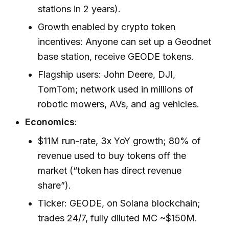
stations in 2 years).
Growth enabled by crypto token
incentives: Anyone can set up a Geodnet
base station, receive GEODE tokens.
Flagship users: John Deere, DJI,
TomTom; network used in millions of
robotic mowers, AVs, and ag vehicles.
Economics
:
$11M run-rate, 3x YoY growth; 80% of
revenue used to buy tokens off the
market (“token has direct revenue
share”).
Ticker: GEODE, on Solana blockchain;
trades 24/7, fully diluted MC ~$150M.