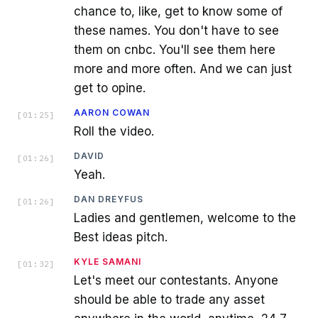
chance to, like, get to know some of
these names. You don't have to see
them on cnbc. You'll see them here
more and more often. And we can just
get to opine.
AARON COWAN
[
01:25
]
Roll the video.
DAVID
[
01:26
]
Yeah.
DAN DREYFUS
[
01:26
]
Ladies and gentlemen, welcome to the
Best ideas pitch.
KYLE SAMANI
[
01:32
]
Let's meet our contestants. Anyone
should be able to trade any asset