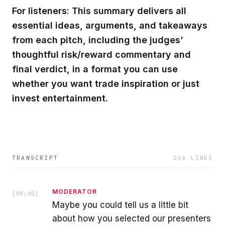
For listeners: This summary delivers all
essential ideas, arguments, and takeaways
from each pitch, including the judges’
thoughtful risk/reward commentary and
final verdict, in a format you can use
whether you want trade inspiration or just
invest entertainment.
TRANSCRIPT
266
LINES
MODERATOR
[
00:00
]
Maybe you could tell us a little bit
about how you selected our presenters