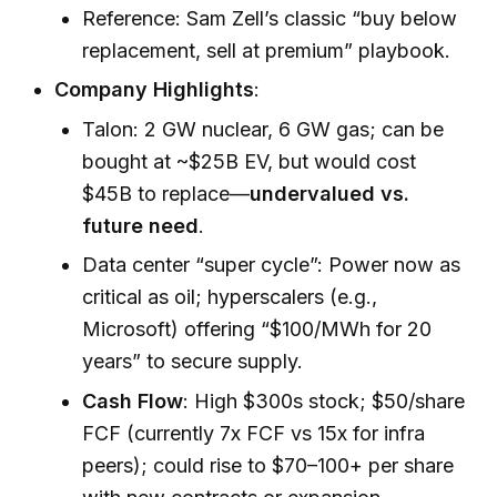
Reference: Sam Zell’s classic “buy below
replacement, sell at premium” playbook.
Company Highlights
:
Talon: 2 GW nuclear, 6 GW gas; can be
bought at ~$25B EV, but would cost
$45B to replace—
undervalued vs.
future need
.
Data center “super cycle”: Power now as
critical as oil; hyperscalers (e.g.,
Microsoft) offering “$100/MWh for 20
years” to secure supply.
Cash Flow
: High $300s stock; $50/share
FCF (currently 7x FCF vs 15x for infra
peers); could rise to $70–100+ per share