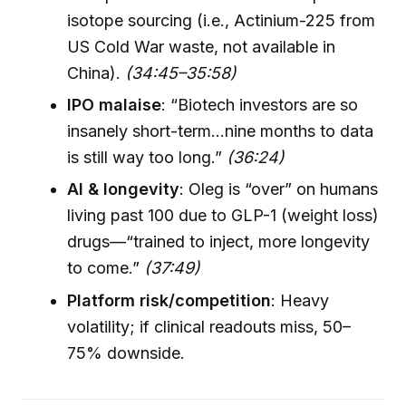
isotope sourcing (i.e., Actinium-225 from
US Cold War waste, not available in
China).
(34:45–35:58)
IPO malaise
: “Biotech investors are so
insanely short-term...nine months to data
is still way too long.”
(36:24)
AI & longevity
: Oleg is “over” on humans
living past 100 due to GLP-1 (weight loss)
drugs—“trained to inject, more longevity
to come.”
(37:49)
Platform risk/competition
: Heavy
volatility; if clinical readouts miss, 50–
75% downside.