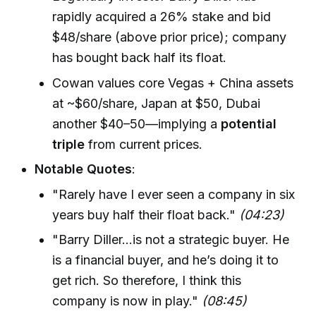
rapidly acquired a 26% stake and bid
$48/share (above prior price); company
has bought back half its float.
Cowan values core Vegas + China assets
at ~$60/share, Japan at $50, Dubai
another $40–50—implying a
potential
triple
from current prices.
Notable Quotes
:
"Rarely have I ever seen a company in six
years buy half their float back."
(04:23)
"Barry Diller...is not a strategic buyer. He
is a financial buyer, and he’s doing it to
get rich. So therefore, I think this
company is now in play."
(08:45)