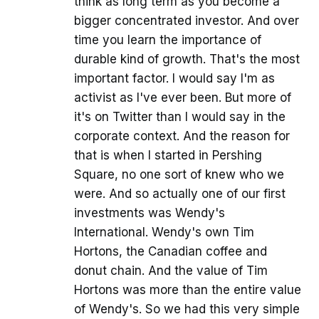
think as long term as you become a
bigger concentrated investor. And over
time you learn the importance of
durable kind of growth. That's the most
important factor. I would say I'm as
activist as I've ever been. But more of
it's on Twitter than I would say in the
corporate context. And the reason for
that is when I started in Pershing
Square, no one sort of knew who we
were. And so actually one of our first
investments was Wendy's
International. Wendy's own Tim
Hortons, the Canadian coffee and
donut chain. And the value of Tim
Hortons was more than the entire value
of Wendy's. So we had this very simple