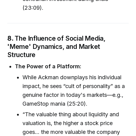
(23:09).
8.
The Influence of Social Media,
'Meme' Dynamics, and Market
Structure
The Power of a Platform:
While Ackman downplays his individual
impact, he sees “cult of personality” as a
genuine factor in today's markets—e.g.,
GameStop mania (25:20).
“The valuable thing about liquidity and
valuation is, the higher a stock price
goes… the more valuable the company