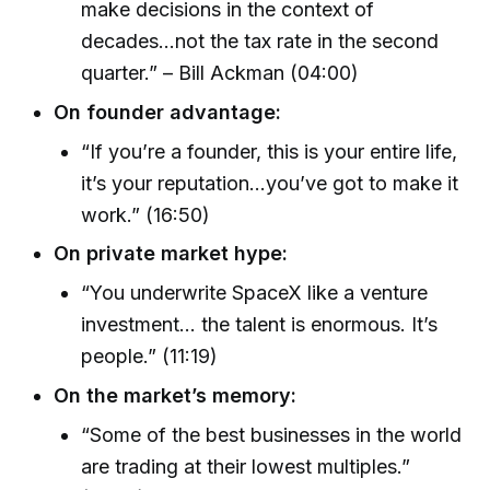
make decisions in the context of
decades…not the tax rate in the second
quarter.” – Bill Ackman (04:00)
On founder advantage:
“If you’re a founder, this is your entire life,
it’s your reputation...you’ve got to make it
work.” (16:50)
On private market hype:
“You underwrite SpaceX like a venture
investment… the talent is enormous. It’s
people.” (11:19)
On the market’s memory:
“Some of the best businesses in the world
are trading at their lowest multiples.”