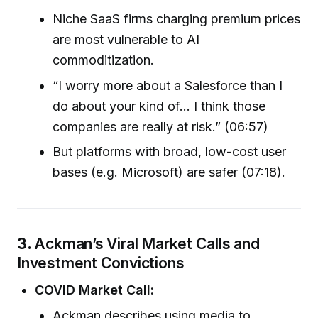
Niche SaaS firms charging premium prices
are most vulnerable to AI
commoditization.
“I worry more about a Salesforce than I
do about your kind of… I think those
companies are really at risk.” (06:57)
But platforms with broad, low-cost user
bases (e.g. Microsoft) are safer (07:18).
3.
Ackman’s Viral Market Calls and
Investment Convictions
COVID Market Call:
Ackman describes using media to