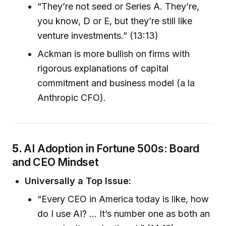
“They’re not seed or Series A. They’re,
you know, D or E, but they’re still like
venture investments.” (13:13)
Ackman is more bullish on firms with
rigorous explanations of capital
commitment and business model (a la
Anthropic CFO).
5.
AI Adoption in Fortune 500s: Board
and CEO Mindset
Universally a Top Issue:
“Every CEO in America today is like, how
do I use AI? … It’s number one as both an