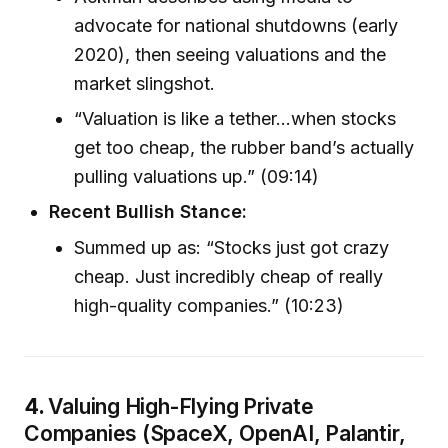
advocate for national shutdowns (early
2020), then seeing valuations and the
market slingshot.
“Valuation is like a tether…when stocks
get too cheap, the rubber band’s actually
pulling valuations up.” (09:14)
Recent Bullish Stance:
Summed up as: “Stocks just got crazy
cheap. Just incredibly cheap of really
high-quality companies.” (10:23)
4.
Valuing High-Flying Private
Companies (SpaceX, OpenAI, Palantir,