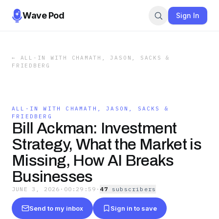
Wave Pod
Sign In
←
ALL-IN WITH CHAMATH, JASON, SACKS &
FRIEDBERG
ALL-IN WITH CHAMATH, JASON, SACKS &
FRIEDBERG
Bill Ackman: Investment
Strategy, What the Market is
Missing, How AI Breaks
Businesses
JUNE 3, 2026
·
00:29:59
·
47
subscriber
s
Send to my inbox
Sign in to save