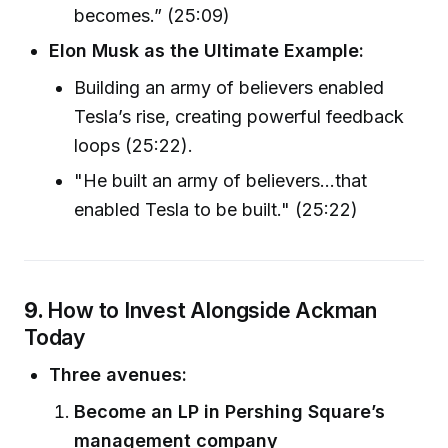
becomes.” (25:09)
Elon Musk as the Ultimate Example:
Building an army of believers enabled
Tesla’s rise, creating powerful feedback
loops (25:22).
"He built an army of believers...that
enabled Tesla to be built." (25:22)
9.
How to Invest Alongside Ackman
Today
Three avenues:
Become an LP in Pershing Square’s
management company