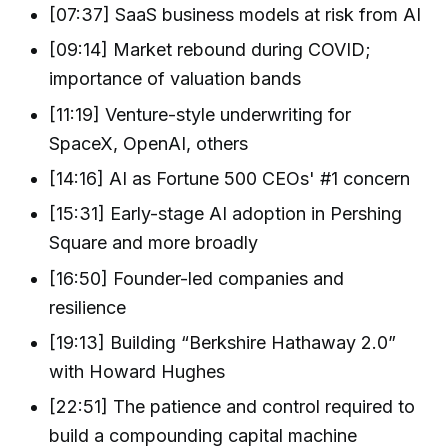
[07:37] SaaS business models at risk from AI
[09:14] Market rebound during COVID;
importance of valuation bands
[11:19] Venture-style underwriting for
SpaceX, OpenAI, others
[14:16] AI as Fortune 500 CEOs' #1 concern
[15:31] Early-stage AI adoption in Pershing
Square and more broadly
[16:50] Founder-led companies and
resilience
[19:13] Building “Berkshire Hathaway 2.0”
with Howard Hughes
[22:51] The patience and control required to
build a compounding capital machine