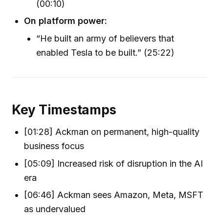
(00:10)
On platform power:
“He built an army of believers that
enabled Tesla to be built.” (25:22)
Key Timestamps
[01:28] Ackman on permanent, high-quality
business focus
[05:09] Increased risk of disruption in the AI
era
[06:46] Ackman sees Amazon, Meta, MSFT
as undervalued