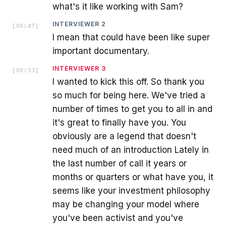
what's it like working with Sam?
INTERVIEWER 2
[
00:47
]
I mean that could have been like super
important documentary.
INTERVIEWER 3
[
00:53
]
I wanted to kick this off. So thank you
so much for being here. We've tried a
number of times to get you to all in and
it's great to finally have you. You
obviously are a legend that doesn't
need much of an introduction Lately in
the last number of call it years or
months or quarters or what have you, it
seems like your investment philosophy
may be changing your model where
you've been activist and you've