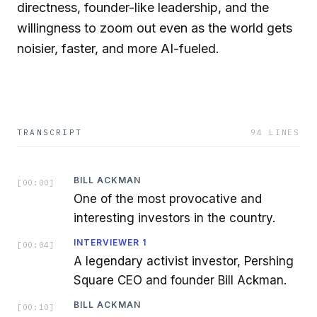
directness, founder-like leadership, and the
willingness to zoom out even as the world gets
noisier, faster, and more AI-fueled.
TRANSCRIPT
94
LINES
BILL ACKMAN
[
00:00
]
One of the most provocative and
interesting investors in the country.
INTERVIEWER 1
[
00:04
]
A legendary activist investor, Pershing
Square CEO and founder Bill Ackman.
BILL ACKMAN
[
00:10
]