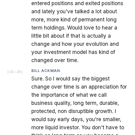
entered positions and exited positions
and lately you've talked a lot about
more, more kind of permanent long
term holdings. Would love to hear a
little bit about if that is actually a
change and how your evolution and
your investment model has kind of
changed over time.
BILL ACKMAN
[
01:28
]
Sure. So I would say the biggest
change over time is an appreciation for
the importance of what we call
business quality, long term, durable,
protected, non disruptible growth. I
would say early days, you're smaller,
more liquid investor. You don't have to