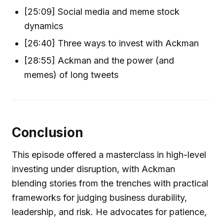
[25:09] Social media and meme stock
dynamics
[26:40] Three ways to invest with Ackman
[28:55] Ackman and the power (and
memes) of long tweets
Conclusion
This episode offered a masterclass in high-level
investing under disruption, with Ackman
blending stories from the trenches with practical
frameworks for judging business durability,
leadership, and risk. He advocates for patience,