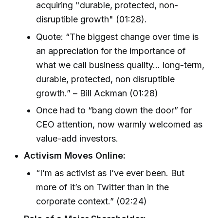
acquiring "durable, protected, non-
disruptible growth" (01:28).
Quote: “The biggest change over time is
an appreciation for the importance of
what we call business quality… long-term,
durable, protected, non disruptible
growth.” – Bill Ackman (01:28)
Once had to “bang down the door” for
CEO attention, now warmly welcomed as
value-add investors.
Activism Moves Online:
“I’m as activist as I’ve ever been. But
more of it’s on Twitter than in the
corporate context.” (02:24)