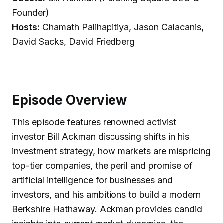
Founder)
Hosts:
Chamath Palihapitiya, Jason Calacanis,
David Sacks, David Friedberg
Episode Overview
This episode features renowned activist
investor Bill Ackman discussing shifts in his
investment strategy, how markets are mispricing
top-tier companies, the peril and promise of
artificial intelligence for businesses and
investors, and his ambitions to build a modern
Berkshire Hathaway. Ackman provides candid