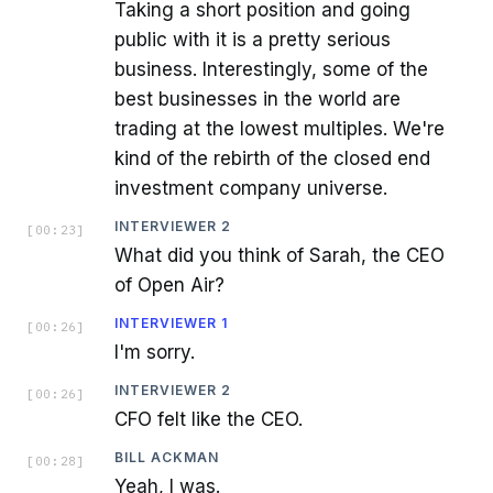
Taking a short position and going
public with it is a pretty serious
business. Interestingly, some of the
best businesses in the world are
trading at the lowest multiples. We're
kind of the rebirth of the closed end
investment company universe.
INTERVIEWER 2
[
00:23
]
What did you think of Sarah, the CEO
of Open Air?
INTERVIEWER 1
[
00:26
]
I'm sorry.
INTERVIEWER 2
[
00:26
]
CFO felt like the CEO.
BILL ACKMAN
[
00:28
]
Yeah, I was.