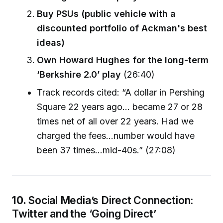
Buy PSUs (public vehicle with a
discounted portfolio of Ackman's best
ideas)
Own Howard Hughes for the long-term
‘Berkshire 2.0’ play
(26:40)
Track records cited: “A dollar in Pershing
Square 22 years ago… became 27 or 28
times net of all over 22 years. Had we
charged the fees…number would have
been 37 times…mid-40s.” (27:08)
10.
Social Media’s Direct Connection:
Twitter and the ‘Going Direct’