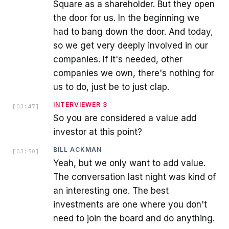
Square as a shareholder. But they open
the door for us. In the beginning we
had to bang down the door. And today,
so we get very deeply involved in our
companies. If it's needed, other
companies we own, there's nothing for
us to do, just be to just clap.
INTERVIEWER 3
[
03:47
]
So you are considered a value add
investor at this point?
BILL ACKMAN
[
03:50
]
Yeah, but we only want to add value.
The conversation last night was kind of
an interesting one. The best
investments are one where you don't
need to join the board and do anything.