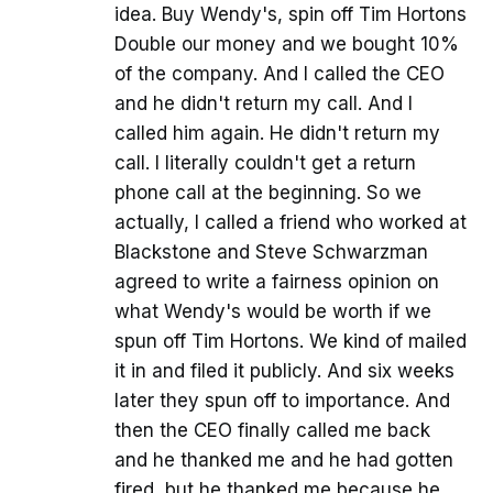
idea. Buy Wendy's, spin off Tim Hortons
Double our money and we bought 10%
of the company. And I called the CEO
and he didn't return my call. And I
called him again. He didn't return my
call. I literally couldn't get a return
phone call at the beginning. So we
actually, I called a friend who worked at
Blackstone and Steve Schwarzman
agreed to write a fairness opinion on
what Wendy's would be worth if we
spun off Tim Hortons. We kind of mailed
it in and filed it publicly. And six weeks
later they spun off to importance. And
then the CEO finally called me back
and he thanked me and he had gotten
fired, but he thanked me because he