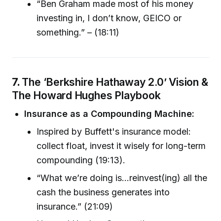
“Ben Graham made most of his money
investing in, I don’t know, GEICO or
something.” – (18:11)
7.
The ‘Berkshire Hathaway 2.0’ Vision &
The Howard Hughes Playbook
Insurance as a Compounding Machine:
Inspired by Buffett's insurance model:
collect float, invest it wisely for long-term
compounding (19:13).
“What we’re doing is…reinvest(ing) all the
cash the business generates into
insurance.” (21:09)