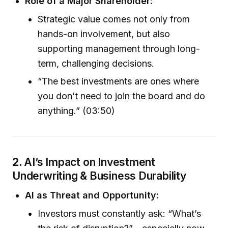
Role of a Major Shareholder:
Strategic value comes not only from
hands-on involvement, but also
supporting management through long-
term, challenging decisions.
“The best investments are ones where
you don’t need to join the board and do
anything.” (03:50)
2.
AI’s Impact on Investment
Underwriting & Business Durability
AI as Threat and Opportunity:
Investors must constantly ask: “What’s