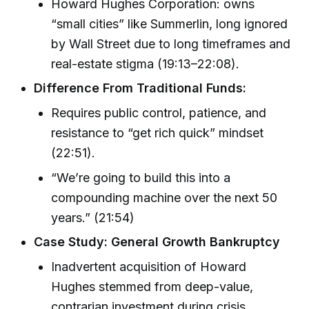
Howard Hughes Corporation: owns
“small cities” like Summerlin, long ignored
by Wall Street due to long timeframes and
real-estate stigma (19:13–22:08).
Difference From Traditional Funds:
Requires public control, patience, and
resistance to “get rich quick” mindset
(22:51).
“We’re going to build this into a
compounding machine over the next 50
years.” (21:54)
Case Study: General Growth Bankruptcy
Inadvertent acquisition of Howard
Hughes stemmed from deep-value,
contrarian investment during crisis