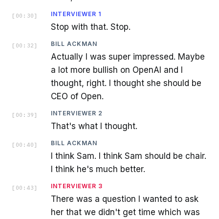
INTERVIEWER 1
[
00:30
]
Stop with that. Stop.
BILL ACKMAN
[
00:32
]
Actually I was super impressed. Maybe
a lot more bullish on OpenAI and I
thought, right. I thought she should be
CEO of Open.
INTERVIEWER 2
[
00:39
]
That's what I thought.
BILL ACKMAN
[
00:40
]
I think Sam. I think Sam should be chair.
I think he's much better.
INTERVIEWER 3
[
00:43
]
There was a question I wanted to ask
her that we didn't get time which was