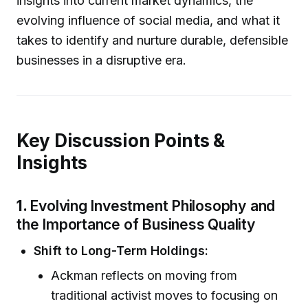
insights into current market dynamics, the
evolving influence of social media, and what it
takes to identify and nurture durable, defensible
businesses in a disruptive era.
Key Discussion Points &
Insights
1.
Evolving Investment Philosophy and
the Importance of Business Quality
Shift to Long-Term Holdings:
Ackman reflects on moving from
traditional activist moves to focusing on