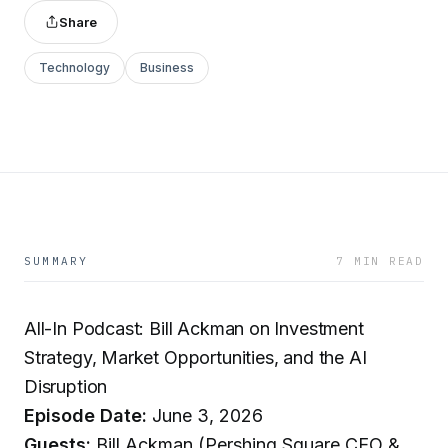
Share
Technology
Business
SUMMARY
7 MIN READ
All-In Podcast: Bill Ackman on Investment
Strategy, Market Opportunities, and the AI
Disruption
Episode Date:
June 3, 2026
Guests:
Bill Ackman (Pershing Square CEO &