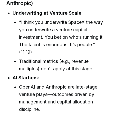
Anthropic)
Underwriting at Venture Scale:
“I think you underwrite SpaceX the way
you underwrite a venture capital
investment. You bet on who’s running it.
The talent is enormous. It’s people.”
(11:19)
Traditional metrics (e.g., revenue
multiples) don’t apply at this stage.
AI Startups:
OpenAI and Anthropic are late-stage
venture plays—outcomes driven by
management and capital allocation
discipline.