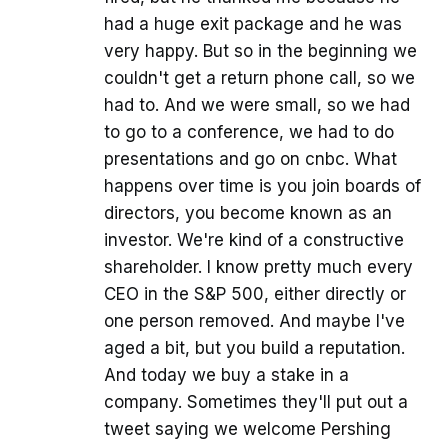
had a huge exit package and he was
very happy. But so in the beginning we
couldn't get a return phone call, so we
had to. And we were small, so we had
to go to a conference, we had to do
presentations and go on cnbc. What
happens over time is you join boards of
directors, you become known as an
investor. We're kind of a constructive
shareholder. I know pretty much every
CEO in the S&P 500, either directly or
one person removed. And maybe I've
aged a bit, but you build a reputation.
And today we buy a stake in a
company. Sometimes they'll put out a
tweet saying we welcome Pershing