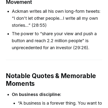
Movement
Ackman writes all his own long-form tweets:
“I don't let other people...I write all my own
stories…” (28:55)
The power to “share your view and push a
button and reach 2.2 million people” is
unprecedented for an investor (29:26).
Notable Quotes & Memorable
Moments
On business discipline:
“A business is a forever thing. You want to