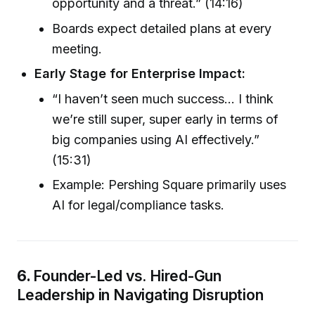
opportunity and a threat.” (14:16)
Boards expect detailed plans at every
meeting.
Early Stage for Enterprise Impact:
“I haven’t seen much success... I think
we’re still super, super early in terms of
big companies using AI effectively.”
(15:31)
Example: Pershing Square primarily uses
AI for legal/compliance tasks.
6.
Founder-Led vs. Hired-Gun
Leadership in Navigating Disruption