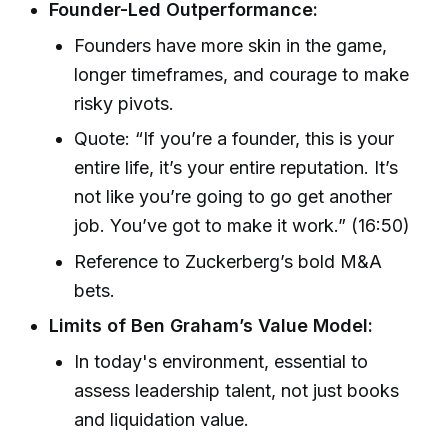
Founder-Led Outperformance:
Founders have more skin in the game,
longer timeframes, and courage to make
risky pivots.
Quote: “If you’re a founder, this is your
entire life, it’s your entire reputation. It’s
not like you’re going to go get another
job. You’ve got to make it work.” (16:50)
Reference to Zuckerberg’s bold M&A
bets.
Limits of Ben Graham’s Value Model:
In today's environment, essential to
assess leadership talent, not just books
and liquidation value.