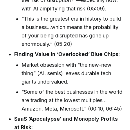
the risk of disruption?”—especially now,
with AI amplifying that risk (05:09).
“This is the greatest era in history to build
a business…which means the probability
of your being disrupted has gone up
enormously.” (05:20)
Finding Value in ‘Overlooked’ Blue Chips:
Market obsession with “the new-new
thing” (AI, semis) leaves durable tech
giants undervalued.
“Some of the best businesses in the world
are trading at the lowest multiples...
Amazon, Meta, Microsoft.” (00:10, 06:45)
SaaS ‘Apocalypse’ and Monopoly Profits
at Risk: