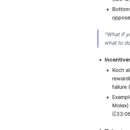
Bottom
opposed
“What if y
what to do
Incentive
Koch al
rewardi
failure 
Example
Molex) 
([33:06