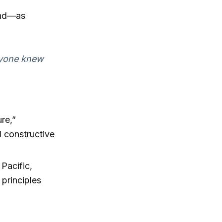
and—as
ryone knew
ure,”
d constructive
 Pacific,
 principles