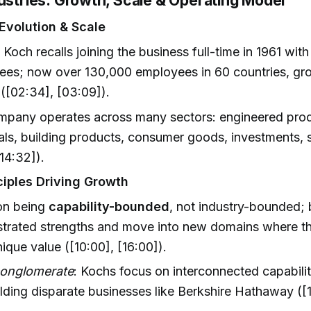
dustries: Growth, Scale & Operating Model
Evolution & Scale
 Koch recalls joining the business full-time in 1961 wit
es; now over 130,000 employees in 60 countries, gro
([02:34], [03:09]).
mpany operates across many sectors: engineered prod
ls, building products, consumer goods, investments, 
14:32]).
ciples Driving Growth
on being
capability-bounded
, not industry-bounded; 
trated strengths and move into new domains where 
ique value ([10:00], [16:00]).
conglomerate
: Kochs focus on interconnected capabilit
lding disparate businesses like Berkshire Hathaway ([1