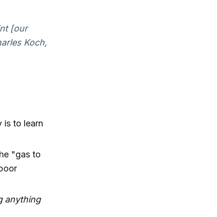
nt [our
harles Koch,
is to learn
the "gas to
 poor
ng anything