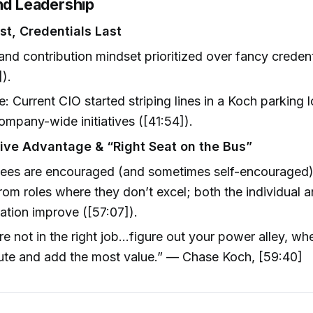
and Leadership
rst, Credentials Last
and contribution mindset prioritized over fancy credent
]).
: Current CIO started striping lines in a Koch parkin
ompany-wide initiatives ([41:54]).
ve Advantage & “Right Seat on the Bus”
ees are encouraged (and sometimes self-encouraged)
om roles where they don’t excel; both the individual a
ation improve ([57:07]).
’re not in the right job...figure out your power alley, w
ute and add the most value.” — Chase Koch, [59:40]