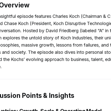
 Overview
nsightful episode features Charles Koch (Chairman & 
nd Chase Koch (President, Koch Disruptive Technologie
versation. Hosted by David Friedberg (labeled “A” in t
n explores the untold story of Koch Industries, their un
losophies, massive growth, lessons from failures, and t
 and society. The episode also dives into personal stor
 the Kochs’ evolving approach to business, talent, ed
.
ussion Points & Insights