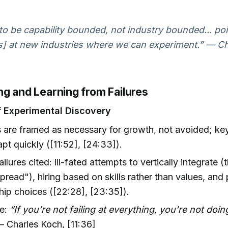
.
o be capability bounded, not industry bounded... poi
es] at new industries where we can experiment.” — C
ng and Learning from Failures
f Experimental Discovery
s are framed as necessary for growth, not avoided; key 
pt quickly ([11:52], [24:33]).
ailures cited: ill-fated attempts to vertically integrate (
pread"), hiring based on skills rather than values, and
hip choices ([22:28], [23:35]).
le:
“If you’re not failing at everything, you’re not doi
 Charles Koch, [11:36]