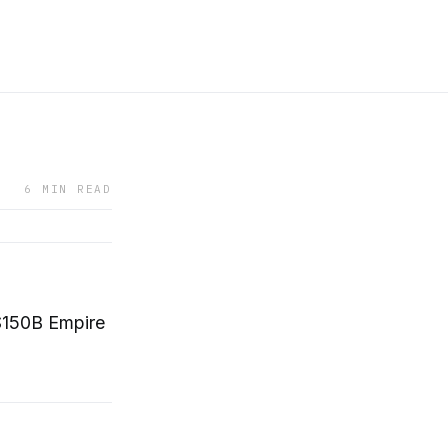
6 MIN READ
$150B Empire