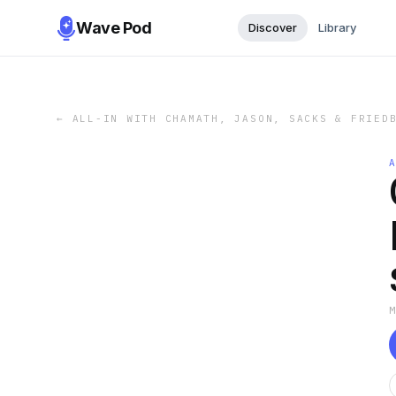
Wave Pod
Discover
Library
←
ALL-IN WITH CHAMATH, JASON, SACKS & FRIED