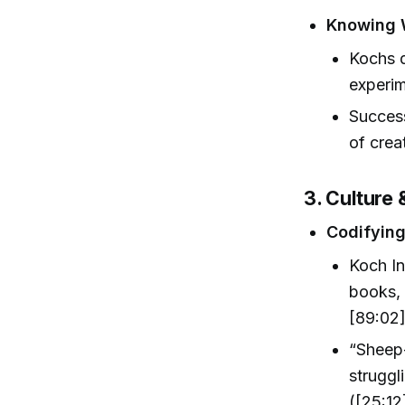
Knowing 
Kochs d
experim
Succes
of crea
3. Culture
Codifying
Koch In
books, 
[89:02]
“Sheep-
struggl
([25:12