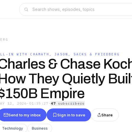
BERG
ALL-IN WITH CHAMATH, JASON, SACKS & FRIEDBERG
Charles & Chase Koc
How They Quietly Buil
$150B Empire
MAY 12, 2026
·
01:35:27
·
47
subscriber
s
Send to my inbox
Sign in to save
Share
Technology
Business