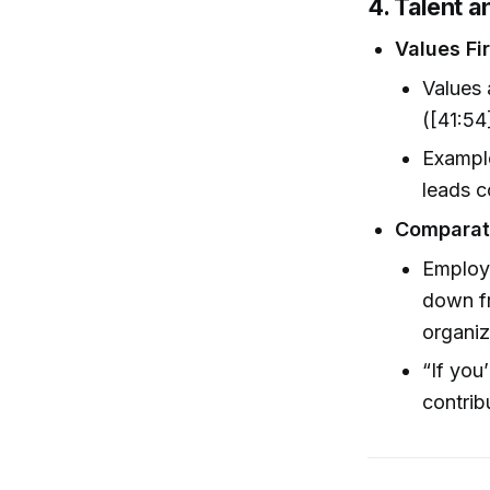
4. Talent 
Values Fi
Values 
([41:54
Example
leads c
Comparati
Employ
down fr
organiz
“If you
contrib