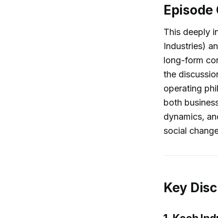
Episode
This deeply i
Industries) a
long-form con
the discussio
operating phi
both business
dynamics, and
social change
Key Disc