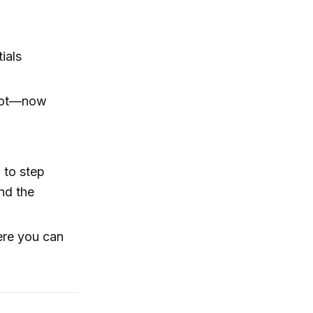
ials
g lot—now
 to step
nd the
here you can