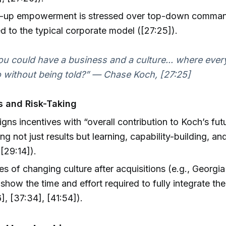
-up empowerment is stressed over top-down comm
 to the typical corporate model ([27:25]).
ou could have a business and a culture... where eve
 without being told?” — Chase Koch, [27:25]
s and Risk-Taking
igns incentives with “overall contribution to Koch’s fut
ng not just results but learning, capability-building, an
([29:14]).
s of changing culture after acquisitions (e.g., Georgia
show the time and effort required to fully integrate the
], [37:34], [41:54]).