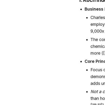
1. Koch In
Business 
Charles
employe
9,000x 
The co
chemica
more ([
Core Prin
Focus 
demons
adds un
Not a 
than ho