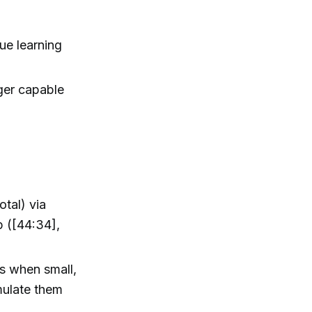
ue learning
ger capable
otal) via
 ([44:34],
s when small,
mulate them