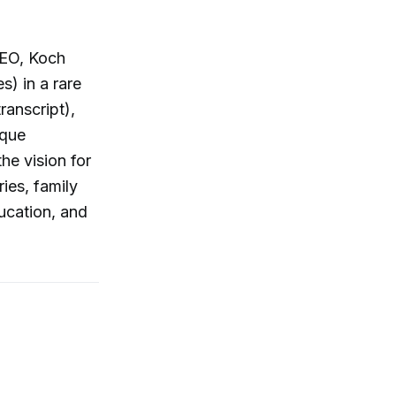
CEO, Koch
s) in a rare
ranscript),
ique
he vision for
ies, family
ucation, and