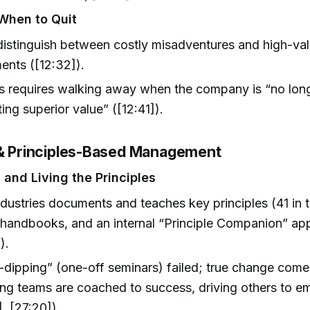
When to Quit
istinguish between costly misadventures and high-val
ents ([12:32]).
s requires walking away when the company is “no lon
ting superior value” ([12:41]).
 & Principles-Based Management
 and Living the Principles
dustries documents and teaches key principles (41 in t
handbooks, and an internal “Principle Companion” app
).
dipping” (one-off seminars) failed; true change come
ing teams are coached to success, driving others to e
], [27:20]).