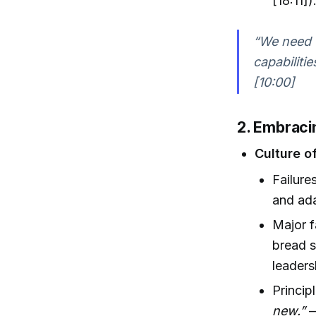
[18:11])
“We need t
capabiliti
[10:00]
2. Embraci
Culture o
Failure
and ada
Major f
bread s
leaders
Princip
new.”
—