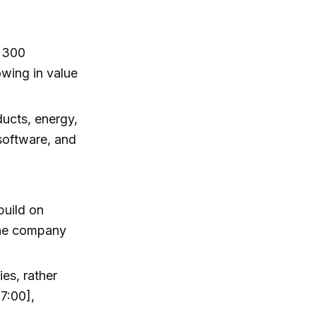
h 300
wing in value
ucts, energy,
software, and
build on
the company
ies, rather
7:00],