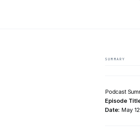
SUMMARY
Podcast Summa
Episode Titl
Date:
May 12