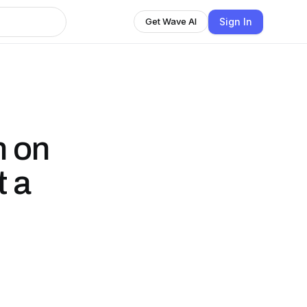
Sign In
Get Wave AI
h on
t a