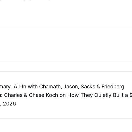
ry: All-In with Chamath, Jason, Sacks & Friedberg
e:
Charles & Chase Koch on How They Quietly Built a 
, 2026