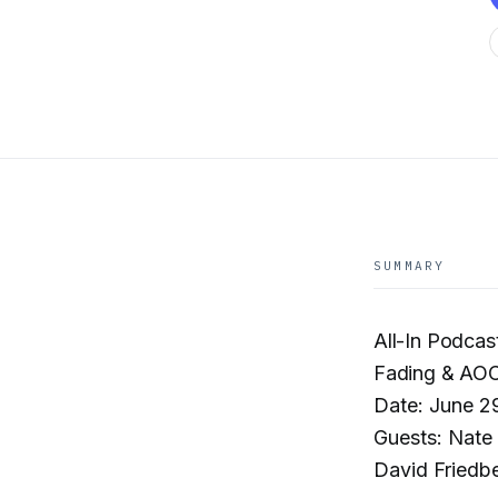
SUMMARY
All-In Podcas
Fading & AOC 
Date: June 2
Guests: Nate 
David Friedb