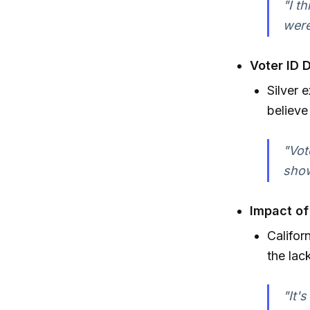
"I t
were
Voter ID 
Silver 
believe
"Vot
show
Impact of
Califor
the lac
"It'