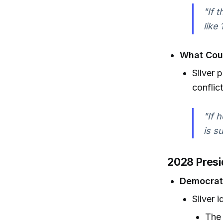
"If 
like
What Cou
Silver 
conflic
"If 
is s
2028 Presid
Democrat
Silver 
The 