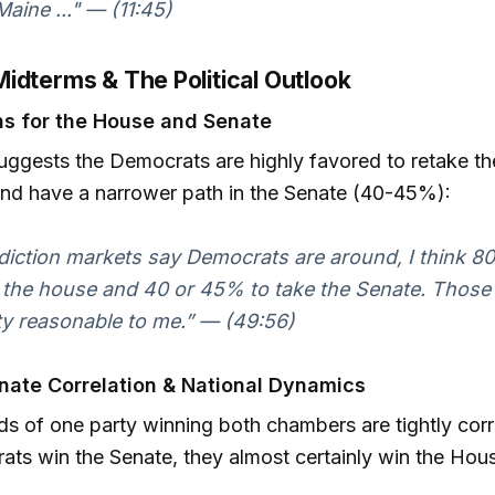
 Maine ..." — (11:45)
idterms & The Political Outlook
ns for the House and Senate
suggests the Democrats are highly favored to retake t
nd have a narrower path in the Senate (40-45%):
diction markets say Democrats are around, I think 8
 the house and 40 or 45% to take the Senate. Thos
ty reasonable to me.” — (49:56)
ate Correlation & National Dynamics
s of one party winning both chambers are tightly corre
ts win the Senate, they almost certainly win the Hous