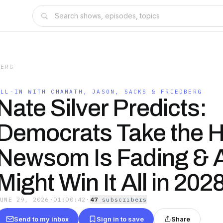
BERG
ALL-IN WITH CHAMATH, JASON, SACKS & FRIEDBERG
Nate Silver Predicts:
Democrats Take the 
Newsom Is Fading &
Might Win It All in 202
JUNE 29, 2026
·
01:00:42
·
47
subscriber
s
Send to my inbox
Sign in to save
Share