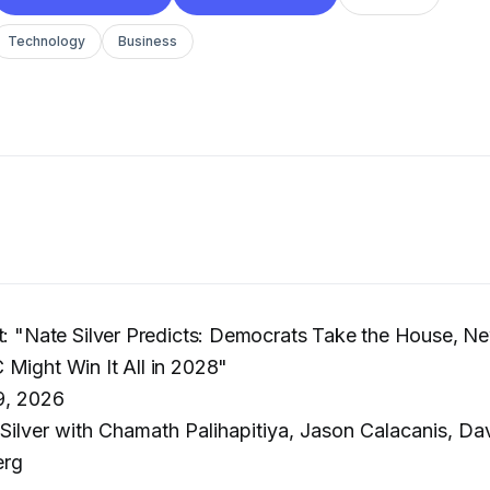
Technology
Business
t: "Nate Silver Predicts: Democrats Take the House, N
Might Win It All in 2028"
9, 2026
Silver with Chamath Palihapitiya, Jason Calacanis, Da
erg