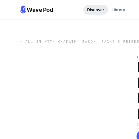
Wave Pod
Discover
Library
←
ALL-IN WITH CHAMATH, JASON, SACKS & FRIED