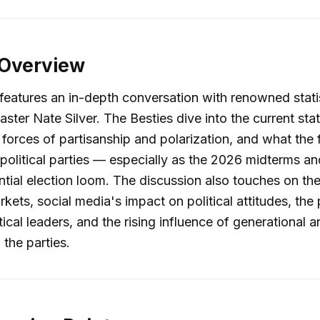
 Overview
features an in-depth conversation with renowned stati
caster Nate Silver. The Besties dive into the current sta
e forces of partisanship and polarization, and what the
 political parties — especially as the 2026 midterms an
tial election loom. The discussion also touches on the
rkets, social media's impact on political attitudes, th
tical leaders, and the rising influence of generational 
 the parties.