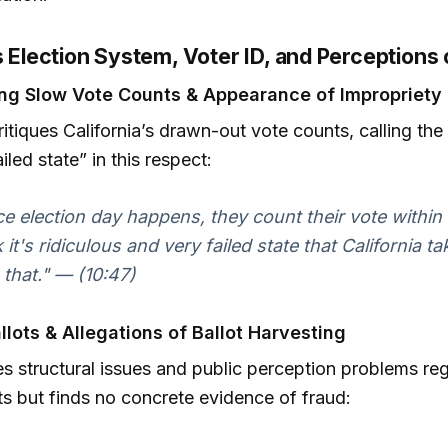
s Election System, Voter ID, and Perceptions 
ng Slow Vote Counts & Appearance of Impropriety
critiques California’s drawn-out vote counts, calling th
iled state” in this respect:
e election day happens, they count their vote within 
k it's ridiculous and very failed state that California t
 that." — (10:47)
llots & Allegations of Ballot Harvesting
s structural issues and public perception problems re
ots but finds no concrete evidence of fraud: