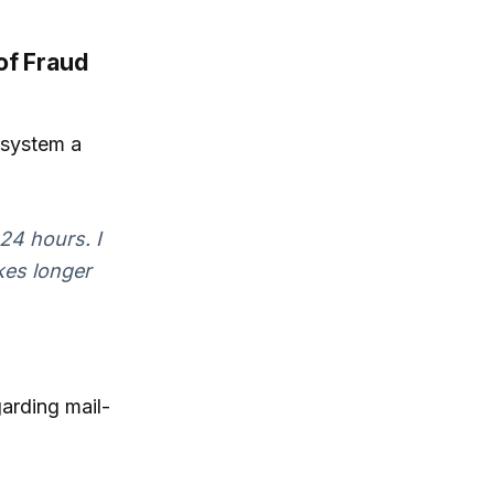
of Fraud
e system a
24 hours. I
akes longer
garding mail-