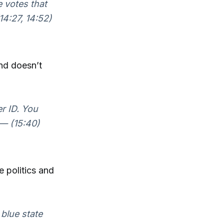
e votes that
14:27, 14:52)
and doesn’t
er ID. You
 — (15:40)
ne politics and
 blue state