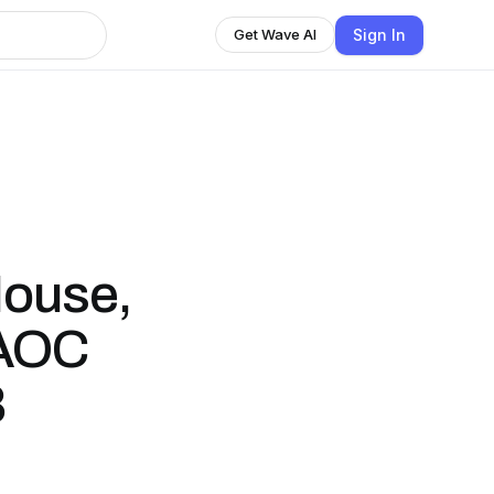
Sign In
Get Wave AI
House,
 AOC
8