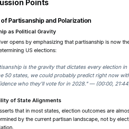
ussion Points
of Partisanship and Polarization
ip as Political Gravity
lver opens by emphasizing that partisanship is now t
etermining US elections:
tisanship is the gravity that dictates every election in 
he 50 states, we could probably predict right now wi
idence who they'll vote for in 2028." — (00:00, 21:44
ility of State Alignments
asserts that in most states, election outcomes are almo
rmined by the current partisan landscape, not by elect
ation.