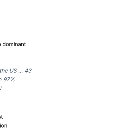
he dominant
the US ... 43
th 97%
)
st
ion