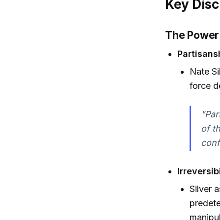
Key Disc
The Power 
Partisansh
Nate Si
force d
"Par
of t
conf
Irreversib
Silver 
predete
manipul