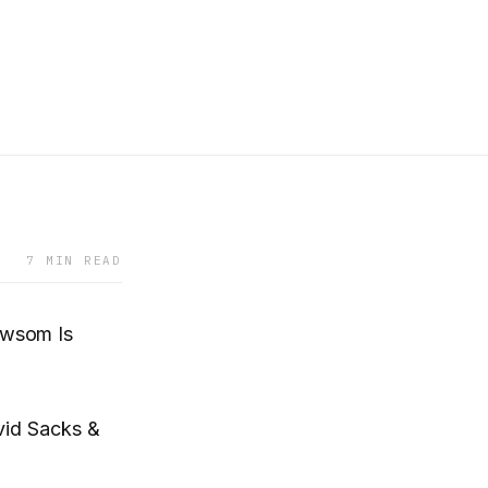
7 MIN READ
ewsom Is
vid Sacks &