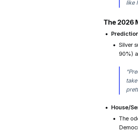
like
The 2026 M
Predictio
Silver 
90%) a
“Pre
take
pret
House/Sen
The odd
Democra