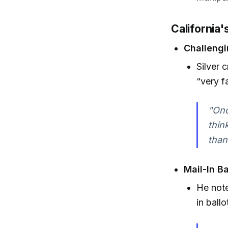
California'
Challengi
Silver 
“very fa
"Onc
thin
than
Mail-In Ba
He note
in ball