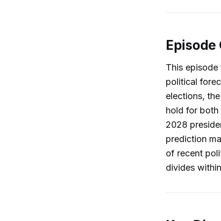
Episode
This episode 
political fore
elections, th
hold for both
2028 presiden
prediction ma
of recent poli
divides within