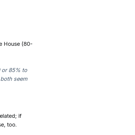
he House (80-
0 or 85% to
e both seem
lated; if
e, too.