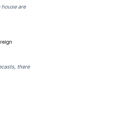
e house are
oreign
recasts, there