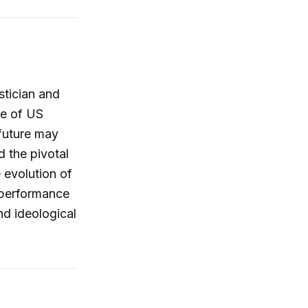
stician and
te of US
 future may
d the pivotal
 evolution of
e performance
and ideological