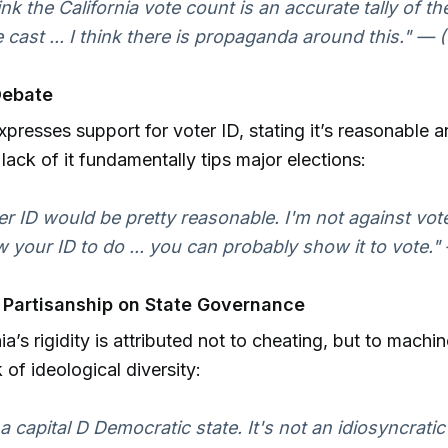
hink the California vote count is an accurate tally of th
 cast ... I think there is propaganda around this." — (
Debate
expresses support for voter ID, stating it’s reasonable 
 lack of it fundamentally tips major elections:
er ID would be pretty reasonable. I'm not against vot
 your ID to do ... you can probably show it to vote."
 Partisanship on State Governance
nia’s rigidity is attributed not to cheating, but to machi
k of ideological diversity:
s a capital D Democratic state. It's not an idiosyncratic