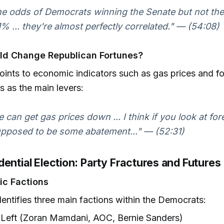
the odds of Democrats winning the Senate but not th
 1% ... they're almost perfectly correlated." — (54:08)
ld Change Republican Fortunes?
points to economic indicators such as gas prices and f
ts as the main levers:
he can get gas prices down ... I think if you look at fo
upposed to be some abatement..." — (52:31)
ential Election: Party Fractures and Futures
ic Factions
identifies three main factions within the Democrats:
Left (Zoran Mamdani, AOC, Bernie Sanders)