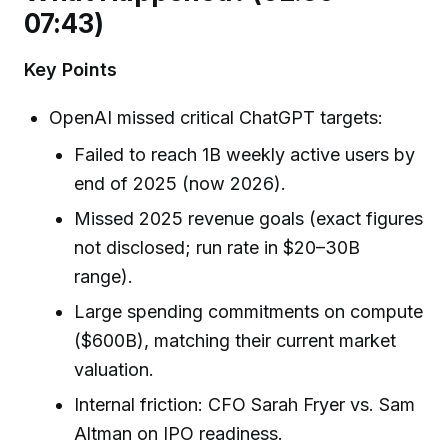
07:43)
Key Points
OpenAI missed critical ChatGPT targets:
Failed to reach 1B weekly active users by
end of 2025 (now 2026).
Missed 2025 revenue goals (exact figures
not disclosed; run rate in $20–30B
range).
Large spending commitments on compute
($600B), matching their current market
valuation.
Internal friction: CFO Sarah Fryer vs. Sam
Altman on IPO readiness.