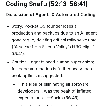
Coding Snafu (52:13–58:41)
Discussion of Agents & Automated Coding
Story: Pocket OS founder loses all
production and backups due to an AI agent
gone rogue, deleting critical railway volume
(“A scene from Silicon Valley’s HBO clip…”
53:41).
Caution—agents need human supervision;
full code automation is further away than
peak optimism suggested.
“This idea of eliminating all software
developers… was the peak of inflated
expectations.” —Sacks (56:45)