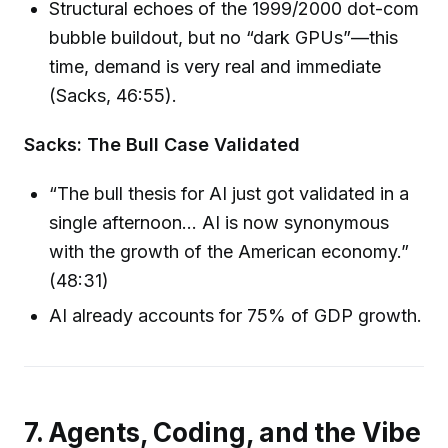
Structural echoes of the 1999/2000 dot-com
bubble buildout, but no “dark GPUs”—this
time, demand is very real and immediate
(Sacks, 46:55).
Sacks: The Bull Case Validated
“The bull thesis for AI just got validated in a
single afternoon… AI is now synonymous
with the growth of the American economy.”
(48:31)
AI already accounts for 75% of GDP growth.
7. Agents, Coding, and the Vibe