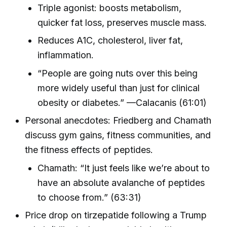
Triple agonist: boosts metabolism,
quicker fat loss, preserves muscle mass.
Reduces A1C, cholesterol, liver fat,
inflammation.
“People are going nuts over this being
more widely useful than just for clinical
obesity or diabetes.” —Calacanis (61:01)
Personal anecdotes: Friedberg and Chamath
discuss gym gains, fitness communities, and
the fitness effects of peptides.
Chamath: “It just feels like we’re about to
have an absolute avalanche of peptides
to choose from.” (63:31)
Price drop on tirzepatide following a Trump