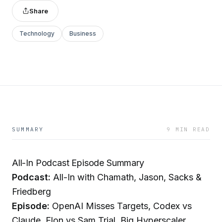
Share
Technology
Business
SUMMARY
9 MIN READ
All-In Podcast Episode Summary
Podcast:
All-In with Chamath, Jason, Sacks &
Friedberg
Episode:
OpenAI Misses Targets, Codex vs
Claude, Elon vs Sam Trial, Big Hyperscaler