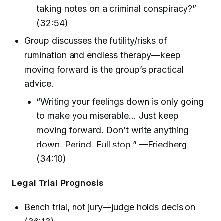
taking notes on a criminal conspiracy?”
(32:54)
Group discusses the futility/risks of
rumination and endless therapy—keep
moving forward is the group’s practical
advice.
“Writing your feelings down is only going
to make you miserable… Just keep
moving forward. Don’t write anything
down. Period. Full stop.” —Friedberg
(34:10)
Legal Trial Prognosis
Bench trial, not jury—judge holds decision