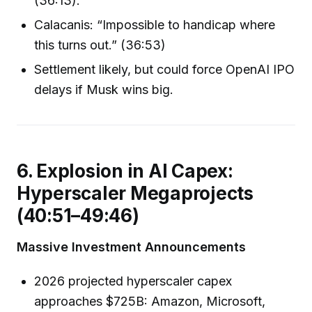
(36:13).
Calacanis: “Impossible to handicap where
this turns out.” (36:53)
Settlement likely, but could force OpenAI IPO
delays if Musk wins big.
6. Explosion in AI Capex:
Hyperscaler Megaprojects
(40:51–49:46)
Massive Investment Announcements
2026 projected hyperscaler capex
approaches $725B: Amazon, Microsoft,