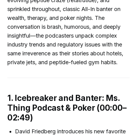
evolving peptide craze (retatrutide), and
sprinkled throughout, classic All-In banter on
wealth, therapy, and poker nights. The
conversation is brash, humorous, and deeply
insightful—the podcasters unpack complex
industry trends and regulatory issues with the
same irreverence as their stories about hotels,
private jets, and peptide-fueled gym habits.
1. Icebreaker and Banter: Ms.
Thing Podcast & Poker (00:00–
02:49)
David Friedberg introduces his new favorite