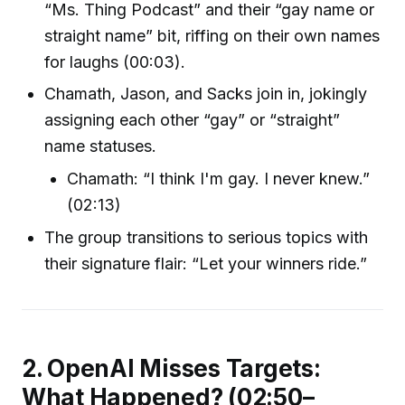
“Ms. Thing Podcast” and their “gay name or
straight name” bit, riffing on their own names
for laughs (00:03).
Chamath, Jason, and Sacks join in, jokingly
assigning each other “gay” or “straight”
name statuses.
Chamath: “I think I'm gay. I never knew.”
(02:13)
The group transitions to serious topics with
their signature flair: “Let your winners ride.”
2. OpenAI Misses Targets:
What Happened? (02:50–