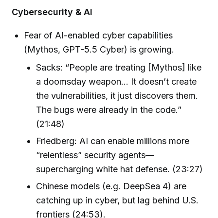
Cybersecurity & AI
Fear of AI-enabled cyber capabilities
(Mythos, GPT-5.5 Cyber) is growing.
Sacks: “People are treating [Mythos] like
a doomsday weapon… It doesn’t create
the vulnerabilities, it just discovers them.
The bugs were already in the code.”
(21:48)
Friedberg: AI can enable millions more
“relentless” security agents—
supercharging white hat defense. (23:27)
Chinese models (e.g. DeepSea 4) are
catching up in cyber, but lag behind U.S.
frontiers (24:53).