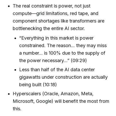
The real constraint is power, not just
compute—grid limitations, red tape, and
component shortages like transformers are
bottlenecking the entire AI sector.
“Everything in this market is power
constrained. The reason… they may miss
a number… is 100% due to the supply of
the power necessary…” (09:29)
Less than half of the AI data center
gigawatts under construction are actually
being built (10:18)
Hyperscalers (Oracle, Amazon, Meta,
Microsoft, Google) will benefit the most from
this.