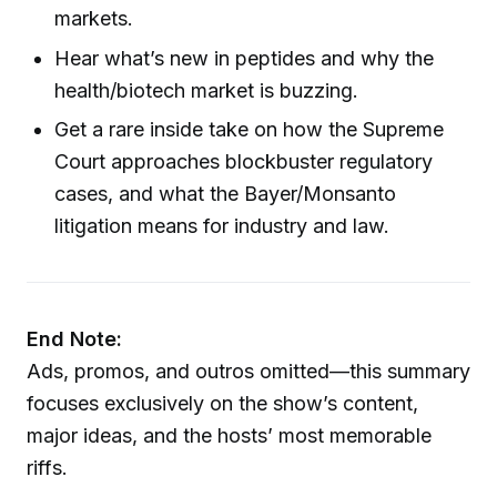
markets.
Hear what’s new in peptides and why the
health/biotech market is buzzing.
Get a rare inside take on how the Supreme
Court approaches blockbuster regulatory
cases, and what the Bayer/Monsanto
litigation means for industry and law.
End Note:
Ads, promos, and outros omitted—this summary
focuses exclusively on the show’s content,
major ideas, and the hosts’ most memorable
riffs.