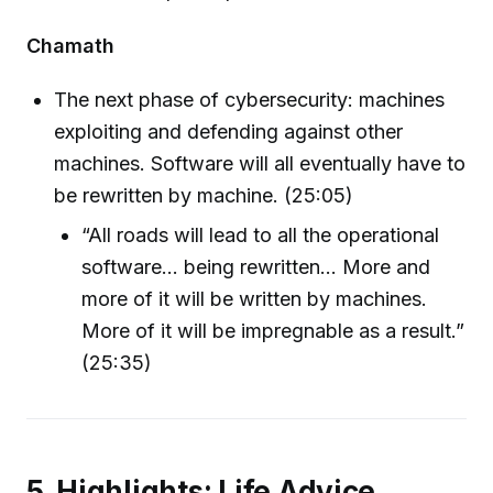
Chamath
The next phase of cybersecurity: machines
exploiting and defending against other
machines. Software will all eventually have to
be rewritten by machine. (25:05)
“All roads will lead to all the operational
software… being rewritten… More and
more of it will be written by machines.
More of it will be impregnable as a result.”
(25:35)
5. Highlights: Life Advice,