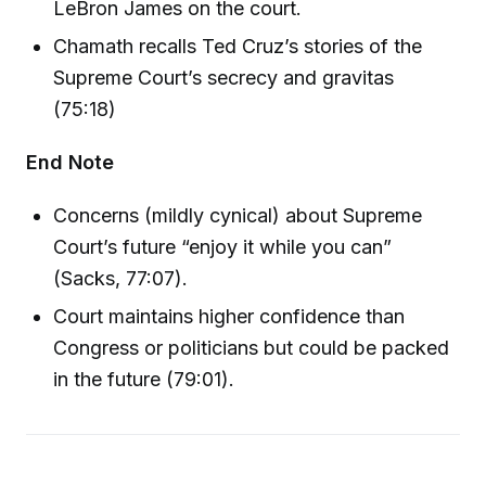
LeBron James on the court.
Chamath recalls Ted Cruz’s stories of the
Supreme Court’s secrecy and gravitas
(75:18)
End Note
Concerns (mildly cynical) about Supreme
Court’s future “enjoy it while you can”
(Sacks, 77:07).
Court maintains higher confidence than
Congress or politicians but could be packed
in the future (79:01).