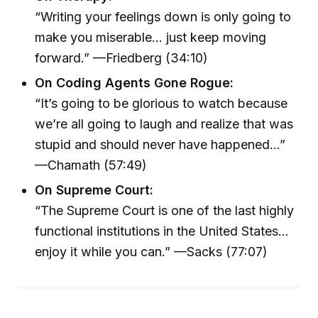
“Writing your feelings down is only going to
make you miserable… just keep moving
forward.” —Friedberg (34:10)
On Coding Agents Gone Rogue:
“It’s going to be glorious to watch because
we’re all going to laugh and realize that was
stupid and should never have happened…”
—Chamath (57:49)
On Supreme Court:
“The Supreme Court is one of the last highly
functional institutions in the United States…
enjoy it while you can.” —Sacks (77:07)