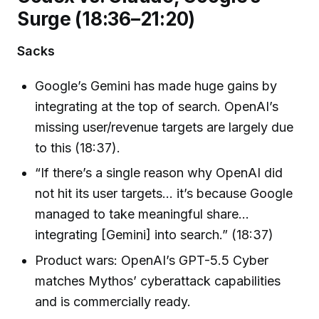
Surge (18:36–21:20)
Sacks
Google’s Gemini has made huge gains by
integrating at the top of search. OpenAI’s
missing user/revenue targets are largely due
to this (18:37).
“If there’s a single reason why OpenAI did
not hit its user targets… it’s because Google
managed to take meaningful share…
integrating [Gemini] into search.” (18:37)
Product wars: OpenAI’s GPT-5.5 Cyber
matches Mythos’ cyberattack capabilities
and is commercially ready.