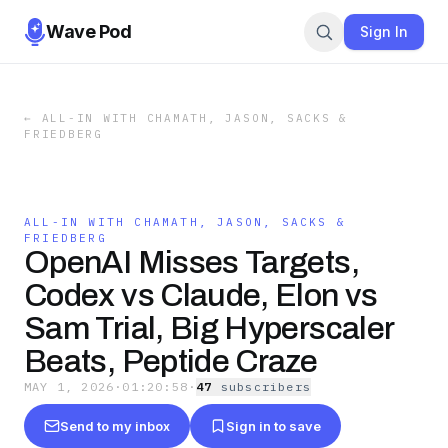
Wave Pod
Sign In
←
ALL-IN WITH CHAMATH, JASON, SACKS &
FRIEDBERG
ALL-IN WITH CHAMATH, JASON, SACKS &
FRIEDBERG
OpenAI Misses Targets,
Codex vs Claude, Elon vs
Sam Trial, Big Hyperscaler
Beats, Peptide Craze
MAY 1, 2026
·
01:20:58
·
47
subscriber
s
Send to my inbox
Sign in to save