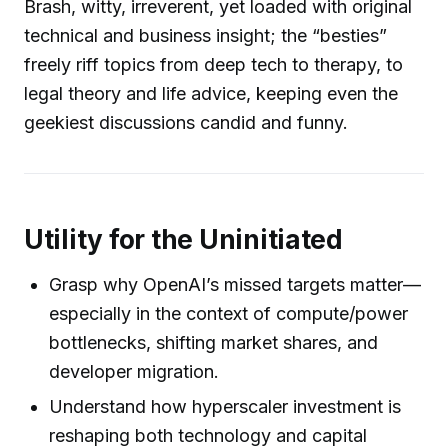
Brash, witty, irreverent, yet loaded with original
technical and business insight; the “besties”
freely riff topics from deep tech to therapy, to
legal theory and life advice, keeping even the
geekiest discussions candid and funny.
Utility for the Uninitiated
Grasp why OpenAI’s missed targets matter—
especially in the context of compute/power
bottlenecks, shifting market shares, and
developer migration.
Understand how hyperscaler investment is
reshaping both technology and capital