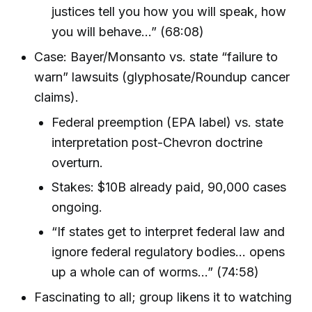
justices tell you how you will speak, how
you will behave…” (68:08)
Case: Bayer/Monsanto vs. state “failure to
warn” lawsuits (glyphosate/Roundup cancer
claims).
Federal preemption (EPA label) vs. state
interpretation post-Chevron doctrine
overturn.
Stakes: $10B already paid, 90,000 cases
ongoing.
“If states get to interpret federal law and
ignore federal regulatory bodies… opens
up a whole can of worms…” (74:58)
Fascinating to all; group likens it to watching