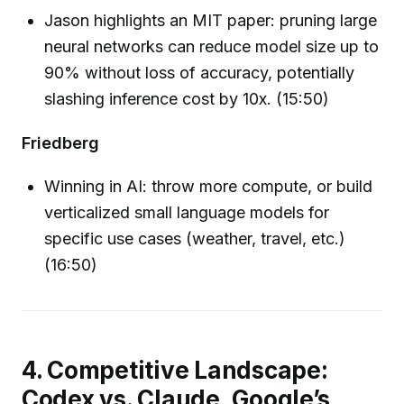
Jason highlights an MIT paper: pruning large
neural networks can reduce model size up to
90% without loss of accuracy, potentially
slashing inference cost by 10x. (15:50)
Friedberg
Winning in AI: throw more compute, or build
verticalized small language models for
specific use cases (weather, travel, etc.)
(16:50)
4. Competitive Landscape:
Codex vs. Claude, Google’s