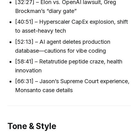
[32:27] – Elon vs. OpenAI lawsuit, Greg
Brockman’s “diary gate”
[40:51] – Hyperscaler CapEx explosion, shift
to asset-heavy tech
[52:13] – AI agent deletes production
database—cautions for vibe coding
[58:41] – Retatrutide peptide craze, health
innovation
[66:31] – Jason’s Supreme Court experience,
Monsanto case details
Tone & Style