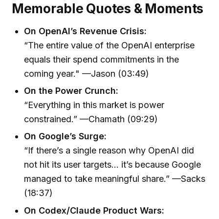
Memorable Quotes & Moments
On OpenAI’s Revenue Crisis:
“The entire value of the OpenAI enterprise
equals their spend commitments in the
coming year." —Jason (03:49)
On the Power Crunch:
“Everything in this market is power
constrained.” —Chamath (09:29)
On Google’s Surge:
“If there’s a single reason why OpenAI did
not hit its user targets… it’s because Google
managed to take meaningful share.” —Sacks
(18:37)
On Codex/Claude Product Wars: