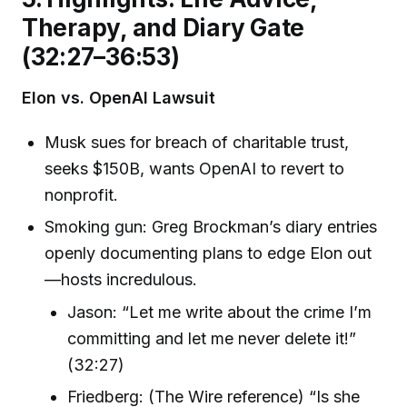
Therapy, and Diary Gate
(32:27–36:53)
Elon vs. OpenAI Lawsuit
Musk sues for breach of charitable trust,
seeks $150B, wants OpenAI to revert to
nonprofit.
Smoking gun: Greg Brockman’s diary entries
openly documenting plans to edge Elon out
—hosts incredulous.
Jason: “Let me write about the crime I’m
committing and let me never delete it!”
(32:27)
Friedberg: (The Wire reference) “Is she