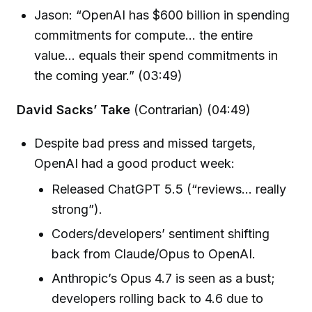
Jason: “OpenAI has $600 billion in spending
commitments for compute... the entire
value... equals their spend commitments in
the coming year.” (03:49)
David Sacks’ Take
(Contrarian) (04:49)
Despite bad press and missed targets,
OpenAI had a good product week:
Released ChatGPT 5.5 (“reviews… really
strong”).
Coders/developers’ sentiment shifting
back from Claude/Opus to OpenAI.
Anthropic’s Opus 4.7 is seen as a bust;
developers rolling back to 4.6 due to