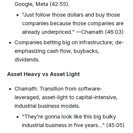
Google, Meta (42:55).
“Just follow those dollars and buy those
companies because those companies are
already underpriced.” —Chamath (46:03)
Companies betting big on infrastructure; de-
emphasizing cash flow, buybacks,
dividends.
Asset Heavy vs Asset Light
Chamath: Transition from software-
leveraged, asset-light to capital-intensive,
industrial business models.
“They’re gonna look like this big bulky
industrial business in five years…” (45:05)