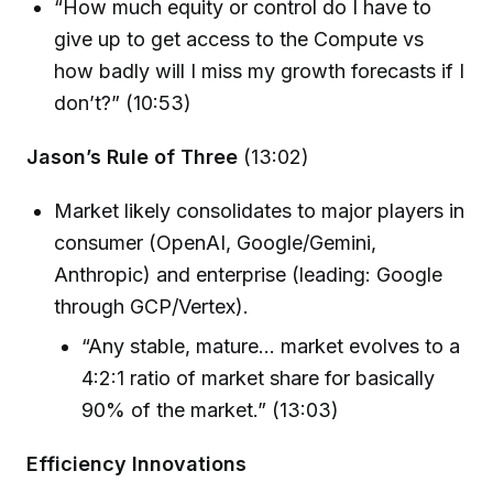
“How much equity or control do I have to
give up to get access to the Compute vs
how badly will I miss my growth forecasts if I
don’t?” (10:53)
Jason’s Rule of Three
(13:02)
Market likely consolidates to major players in
consumer (OpenAI, Google/Gemini,
Anthropic) and enterprise (leading: Google
through GCP/Vertex).
“Any stable, mature… market evolves to a
4:2:1 ratio of market share for basically
90% of the market.” (13:03)
Efficiency Innovations