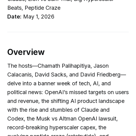
Beats, Peptide Craze
Date:
May 1, 2026
Overview
The hosts—Chamath Palihapitiya, Jason
Calacanis, David Sacks, and David Friedberg—
delve into a banner week of tech, AI, and
political news: OpenAI’s missed targets on users
and revenue, the shifting AI product landscape
with the rise and stumbles of Claude and
Codex, the Musk vs Altman OpenAI lawsuit,
record-breaking hyperscaler capex, the