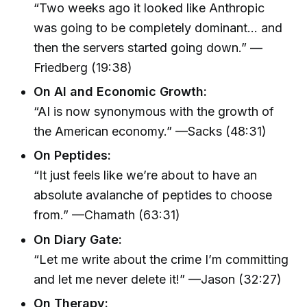
“Two weeks ago it looked like Anthropic
was going to be completely dominant… and
then the servers started going down.” —
Friedberg (19:38)
On AI and Economic Growth:
“AI is now synonymous with the growth of
the American economy.” —Sacks (48:31)
On Peptides:
“It just feels like we’re about to have an
absolute avalanche of peptides to choose
from.” —Chamath (63:31)
On Diary Gate:
“Let me write about the crime I’m committing
and let me never delete it!” —Jason (32:27)
On Therapy: