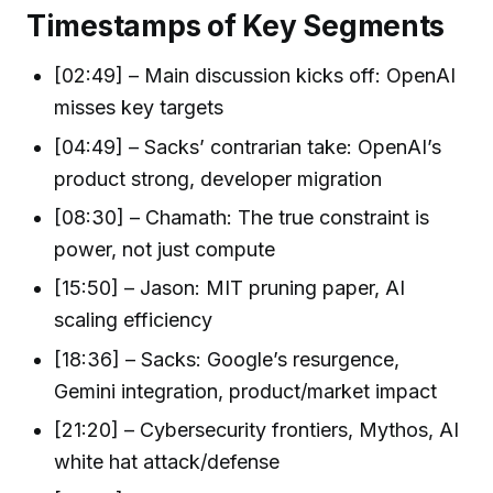
Timestamps of Key Segments
[02:49] – Main discussion kicks off: OpenAI
misses key targets
[04:49] – Sacks’ contrarian take: OpenAI’s
product strong, developer migration
[08:30] – Chamath: The true constraint is
power, not just compute
[15:50] – Jason: MIT pruning paper, AI
scaling efficiency
[18:36] – Sacks: Google’s resurgence,
Gemini integration, product/market impact
[21:20] – Cybersecurity frontiers, Mythos, AI
white hat attack/defense