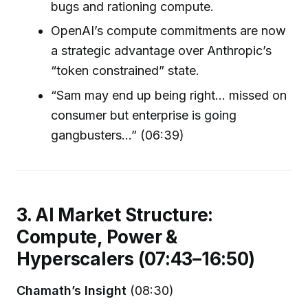
bugs and rationing compute.
OpenAI’s compute commitments are now
a strategic advantage over Anthropic’s
“token constrained” state.
“Sam may end up being right… missed on
consumer but enterprise is going
gangbusters...” (06:39)
3. AI Market Structure:
Compute, Power &
Hyperscalers (07:43–16:50)
Chamath’s Insight
(08:30)