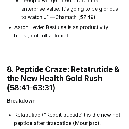
“People will get fired… torch the
enterprise value. It’s going to be glorious
to watch…” —Chamath (57:49)
Aaron Levie: Best use is as productivity
boost, not full automation.
8. Peptide Craze: Retatrutide &
the New Health Gold Rush
(58:41–63:31)
Breakdown
Retatrutide (“Reddit truetide”) is the new hot
peptide after tirzepatide (Mounjaro).