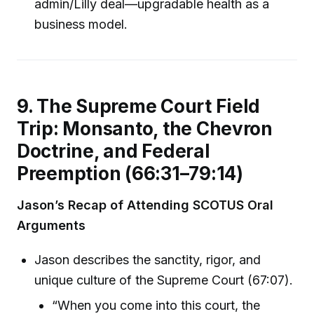
admin/Lilly deal—upgradable health as a
business model.
9. The Supreme Court Field
Trip: Monsanto, the Chevron
Doctrine, and Federal
Preemption (66:31–79:14)
Jason’s Recap of Attending SCOTUS Oral
Arguments
Jason describes the sanctity, rigor, and
unique culture of the Supreme Court (67:07).
“When you come into this court, the