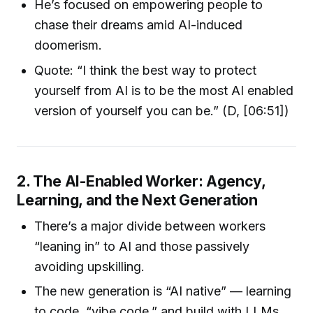
He’s focused on empowering people to
chase their dreams amid AI-induced
doomerism.
Quote: “I think the best way to protect
yourself from AI is to be the most AI enabled
version of yourself you can be.” (D, [06:51])
2. The AI-Enabled Worker: Agency,
Learning, and the Next Generation
There’s a major divide between workers
“leaning in” to AI and those passively
avoiding upskilling.
The new generation is “AI native” — learning
to code, “vibe code,” and build with LLMs.