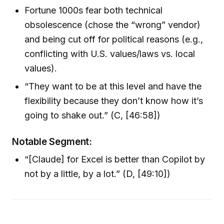
Fortune 1000s fear both technical
obsolescence (chose the “wrong” vendor)
and being cut off for political reasons (e.g.,
conflicting with U.S. values/laws vs. local
values).
“They want to be at this level and have the
flexibility because they don’t know how it’s
going to shake out.” (C, [46:58])
Notable Segment:
“[Claude] for Excel is better than Copilot by
not by a little, by a lot.” (D, [49:10])