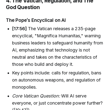
4. The Vatican, Regulation, and The
God Question
The Pope’s Encyclical on AI
[17:56]
The Vatican releases a 235-page
encyclical, "Magnifica Humanitas," warning
business leaders to safeguard humanity from
AI, emphasizing that technology is not
neutral and takes on the characteristics of
those who build and deploy it.
Key points include: calls for regulation, bans
on autonomous weapons, and regulation of
monopolies.
Core Vatican Question:
Will AI serve
everyone, or just concentrate power further?