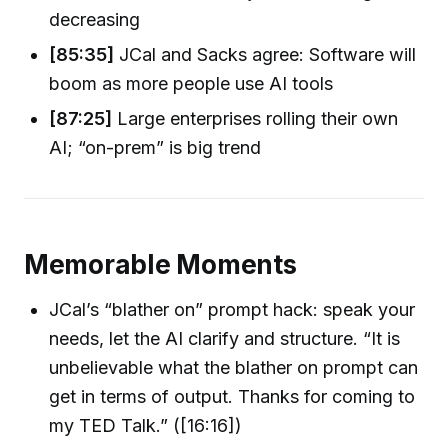
decreasing
[85:35]
JCal and Sacks agree: Software will
boom as more people use AI tools
[87:25]
Large enterprises rolling their own
AI; “on-prem” is big trend
Memorable Moments
JCal’s “blather on” prompt hack: speak your
needs, let the AI clarify and structure. “It is
unbelievable what the blather on prompt can
get in terms of output. Thanks for coming to
my TED Talk.” ([16:16])