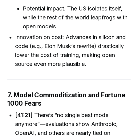
Potential impact: The US isolates itself,
while the rest of the world leapfrogs with
open models.
Innovation on cost: Advances in silicon and
code (e.g., Elon Musk’s rewrite) drastically
lower the cost of training, making open
source even more plausible.
7. Model Commoditization and Fortune
1000 Fears
[41:21]
There’s “no single best model
anymore”—evaluations show Anthropic,
OpenAI, and others are nearly tied on