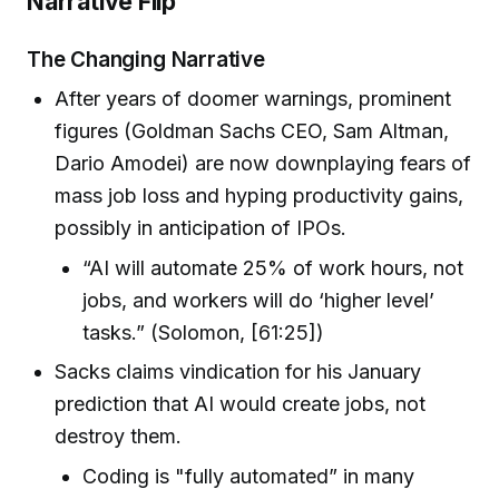
Narrative Flip
The Changing Narrative
After years of doomer warnings, prominent
figures (Goldman Sachs CEO, Sam Altman,
Dario Amodei) are now downplaying fears of
mass job loss and hyping productivity gains,
possibly in anticipation of IPOs.
“AI will automate 25% of work hours, not
jobs, and workers will do ‘higher level’
tasks.” (Solomon, [61:25])
Sacks claims vindication for his January
prediction that AI would create jobs, not
destroy them.
Coding is "fully automated” in many