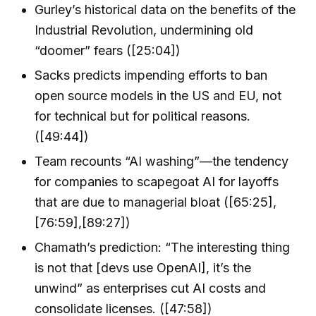
Gurley’s historical data on the benefits of the
Industrial Revolution, undermining old
“doomer” fears ([25:04])
Sacks predicts impending efforts to ban
open source models in the US and EU, not
for technical but for political reasons.
([49:44])
Team recounts “AI washing”—the tendency
for companies to scapegoat AI for layoffs
that are due to managerial bloat ([65:25],
[76:59],[89:27])
Chamath’s prediction: “The interesting thing
is not that [devs use OpenAI], it’s the
unwind” as enterprises cut AI costs and
consolidate licenses. ([47:58])