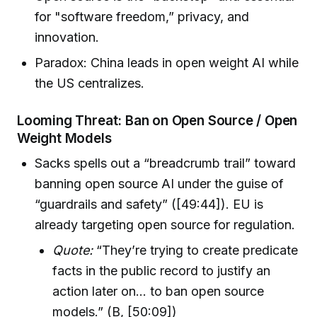
for "software freedom,” privacy, and
innovation.
Paradox: China leads in open weight AI while
the US centralizes.
Looming Threat: Ban on Open Source / Open
Weight Models
Sacks spells out a “breadcrumb trail” toward
banning open source AI under the guise of
“guardrails and safety” ([49:44]). EU is
already targeting open source for regulation.
Quote:
“They’re trying to create predicate
facts in the public record to justify an
action later on… to ban open source
models.” (B, [50:09])