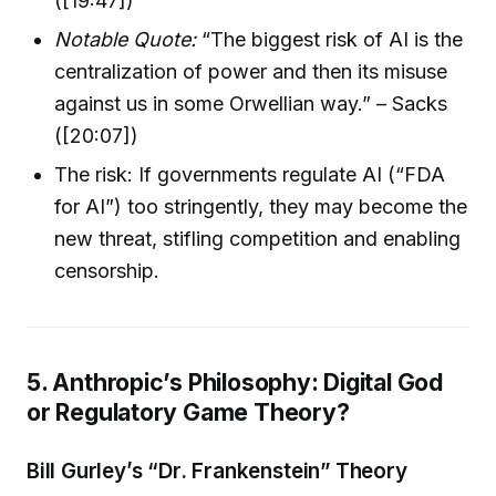
([19:47])
Notable Quote:
“The biggest risk of AI is the
centralization of power and then its misuse
against us in some Orwellian way.” – Sacks
([20:07])
The risk: If governments regulate AI (“FDA
for AI”) too stringently, they may become the
new threat, stifling competition and enabling
censorship.
5. Anthropic’s Philosophy: Digital God
or Regulatory Game Theory?
Bill Gurley’s “Dr. Frankenstein” Theory