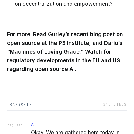
on decentralization and empowerment?
For more: Read Gurley’s recent blog post on
open source at the P3 Institute, and Dario’s
“Machines of Loving Grace.” Watch for
regulatory developments in the EU and US
regarding open source AI.
TRANSCRIPT
348
LINES
A
[
00:00
]
Okay. We are gathered here today in