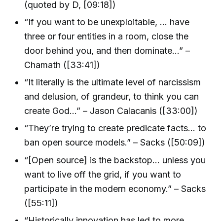
(quoted by D, [09:18])
“If you want to be unexploitable, … have
three or four entities in a room, close the
door behind you, and then dominate…” –
Chamath ([33:41])
“It literally is the ultimate level of narcissism
and delusion, of grandeur, to think you can
create God…” – Jason Calacanis ([33:00])
“They’re trying to create predicate facts… to
ban open source models.” – Sacks ([50:09])
“[Open source] is the backstop… unless you
want to live off the grid, if you want to
participate in the modern economy.” – Sacks
([55:11])
“Historically innovation has led to more