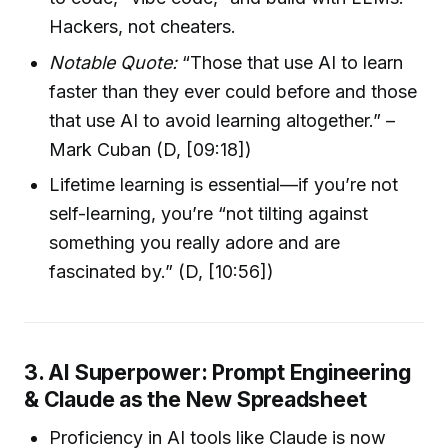
Hackers, not cheaters.
Notable Quote:
“Those that use AI to learn
faster than they ever could before and those
that use AI to avoid learning altogether.” –
Mark Cuban (D, [09:18])
Lifetime learning is essential—if you’re not
self-learning, you’re “not tilting against
something you really adore and are
fascinated by.” (D, [10:56])
3. AI Superpower: Prompt Engineering
& Claude as the New Spreadsheet
Proficiency in AI tools like Claude is now