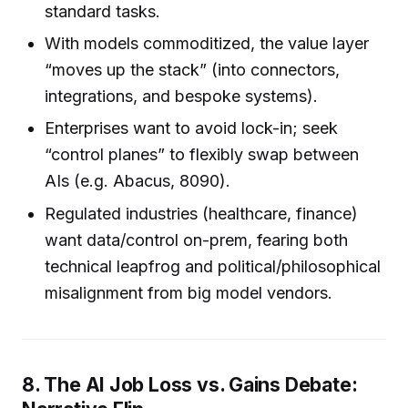
standard tasks.
With models commoditized, the value layer
“moves up the stack” (into connectors,
integrations, and bespoke systems).
Enterprises want to avoid lock-in; seek
“control planes” to flexibly swap between
AIs (e.g. Abacus, 8090).
Regulated industries (healthcare, finance)
want data/control on-prem, fearing both
technical leapfrog and political/philosophical
misalignment from big model vendors.
8. The AI Job Loss vs. Gains Debate: