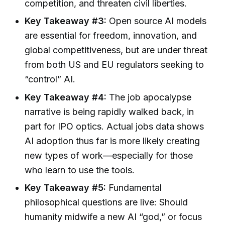
competition, and threaten civil liberties.
Key Takeaway #3:
Open source AI models
are essential for freedom, innovation, and
global competitiveness, but are under threat
from both US and EU regulators seeking to
“control” AI.
Key Takeaway #4:
The job apocalypse
narrative is being rapidly walked back, in
part for IPO optics. Actual jobs data shows
AI adoption thus far is more likely creating
new types of work—especially for those
who learn to use the tools.
Key Takeaway #5:
Fundamental
philosophical questions are live: Should
humanity midwife a new AI “god,” or focus