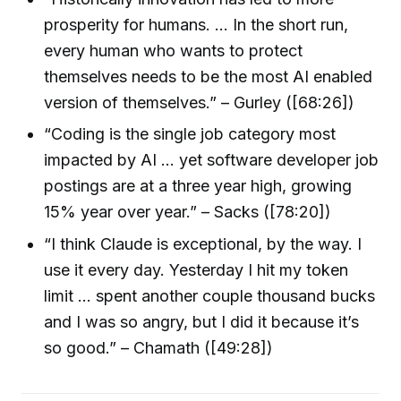
prosperity for humans. … In the short run,
every human who wants to protect
themselves needs to be the most AI enabled
version of themselves.” – Gurley ([68:26])
“Coding is the single job category most
impacted by AI … yet software developer job
postings are at a three year high, growing
15% year over year.” – Sacks ([78:20])
“I think Claude is exceptional, by the way. I
use it every day. Yesterday I hit my token
limit … spent another couple thousand bucks
and I was so angry, but I did it because it’s
so good.” – Chamath ([49:28])