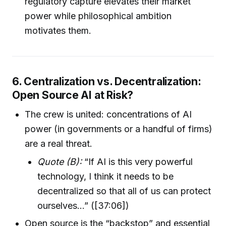
regulatory capture elevates their market
power while philosophical ambition
motivates them.
6. Centralization vs. Decentralization:
Open Source AI at Risk?
The crew is united: concentrations of AI
power (in governments or a handful of firms)
are a real threat.
Quote (B):
“If AI is this very powerful
technology, I think it needs to be
decentralized so that all of us can protect
ourselves…” ([37:06])
Open source is the “backstop” and essential