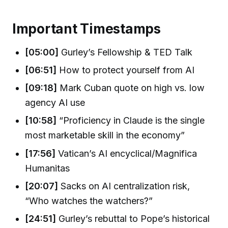
Important Timestamps
[05:00]
Gurley’s Fellowship & TED Talk
[06:51]
How to protect yourself from AI
[09:18]
Mark Cuban quote on high vs. low
agency AI use
[10:58]
“Proficiency in Claude is the single
most marketable skill in the economy”
[17:56]
Vatican’s AI encyclical/Magnifica
Humanitas
[20:07]
Sacks on AI centralization risk,
“Who watches the watchers?”
[24:51]
Gurley’s rebuttal to Pope’s historical