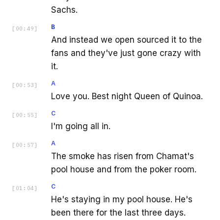
Sachs.
B
[
00:49
]
And instead we open sourced it to the
fans and they've just gone crazy with
it.
A
[
00:53
]
Love you. Best night Queen of Quinoa.
C
[
00:55
]
I'm going all in.
A
[
00:57
]
The smoke has risen from Chamat's
pool house and from the poker room.
C
[
01:04
]
He's staying in my pool house. He's
been there for the last three days.