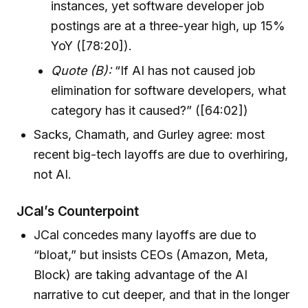
instances, yet software developer job
postings are at a three-year high, up 15%
YoY ([78:20]).
Quote (B):
“If AI has not caused job
elimination for software developers, what
category has it caused?” ([64:02])
Sacks, Chamath, and Gurley agree: most
recent big-tech layoffs are due to overhiring,
not AI.
JCal’s Counterpoint
JCal concedes many layoffs are due to
“bloat,” but insists CEOs (Amazon, Meta,
Block) are taking advantage of the AI
narrative to cut deeper, and that in the longer