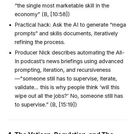
“the single most marketable skill in the
economy” (B, [10:58])
Practical hack: Ask the AI to generate “mega
prompts” and skills documents, iteratively
refining the process.
Producer Nick describes automating the All-
In podcast’s news briefings using advanced
prompting, iteration, and recursiveness
—"someone still has to supervise, iterate,
validate… this is why people think ‘will this
wipe out all the jobs?’ No, someone still has
to supervise.” (B, [15:19])