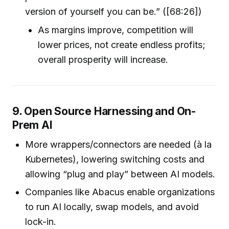
version of yourself you can be.” ([68:26])
As margins improve, competition will
lower prices, not create endless profits;
overall prosperity will increase.
9. Open Source Harnessing and On-
Prem AI
More wrappers/connectors are needed (à la
Kubernetes), lowering switching costs and
allowing “plug and play” between AI models.
Companies like Abacus enable organizations
to run AI locally, swap models, and avoid
lock-in.