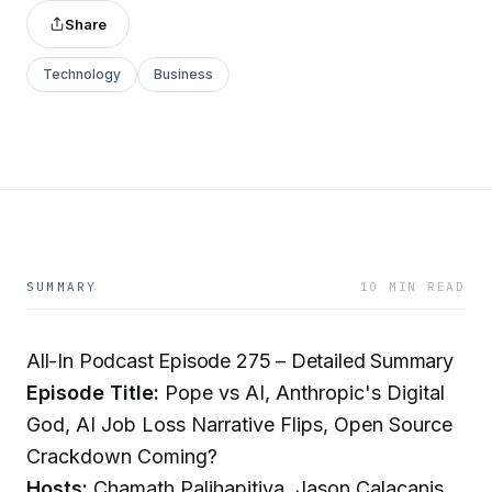
Share
Technology
Business
SUMMARY
10 MIN READ
All-In Podcast Episode 275 – Detailed Summary
Episode Title:
Pope vs AI, Anthropic's Digital
God, AI Job Loss Narrative Flips, Open Source
Crackdown Coming?
Hosts:
Chamath Palihapitiya, Jason Calacanis