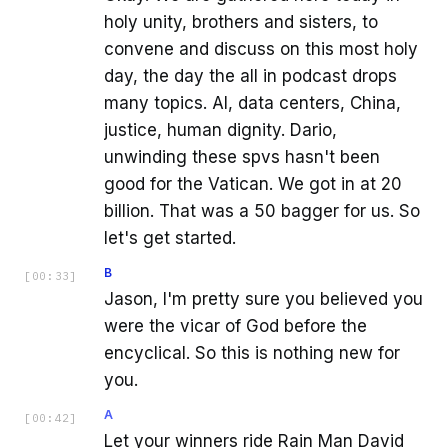
holy unity, brothers and sisters, to
convene and discuss on this most holy
day, the day the all in podcast drops
many topics. AI, data centers, China,
justice, human dignity. Dario,
unwinding these spvs hasn't been
good for the Vatican. We got in at 20
billion. That was a 50 bagger for us. So
let's get started.
B
[
00:33
]
Jason, I'm pretty sure you believed you
were the vicar of God before the
encyclical. So this is nothing new for
you.
A
[
00:42
]
Let your winners ride Rain Man David