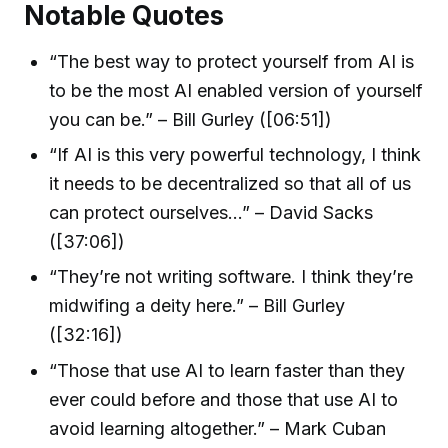
Notable Quotes
“The best way to protect yourself from AI is
to be the most AI enabled version of yourself
you can be.” – Bill Gurley ([06:51])
“If AI is this very powerful technology, I think
it needs to be decentralized so that all of us
can protect ourselves…” – David Sacks
([37:06])
“They’re not writing software. I think they’re
midwifing a deity here.” – Bill Gurley
([32:16])
“Those that use AI to learn faster than they
ever could before and those that use AI to
avoid learning altogether.” – Mark Cuban