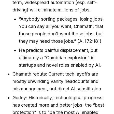
term, widespread automation (esp. self-
driving) will eliminate millions of jobs.
“Anybody sorting packages, losing jobs.
You can say all you want, Chamath, that
those people don’t want those jobs, but
they may need those jobs.” (A, [72:18])
He predicts painful displacement, but
ultimately a “Cambrian explosion” in
startups and novel roles enabled by AI.
Chamath rebuts: Current tech layoffs are
mostly unwinding vanity headcounts and
mismanagement, not direct AI substitution.
Gurley: Historically, technological progress
has created more and better jobs; the “best
protection” is to “be the most AI enabled