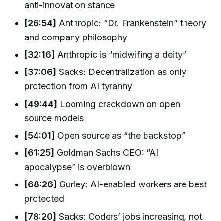
anti-innovation stance
[26:54]
Anthropic: “Dr. Frankenstein” theory
and company philosophy
[32:16]
Anthropic is “midwifing a deity”
[37:06]
Sacks: Decentralization as only
protection from AI tyranny
[49:44]
Looming crackdown on open
source models
[54:01]
Open source as “the backstop”
[61:25]
Goldman Sachs CEO: “AI
apocalypse” is overblown
[68:26]
Gurley: AI-enabled workers are best
protected
[78:20]
Sacks: Coders’ jobs increasing, not