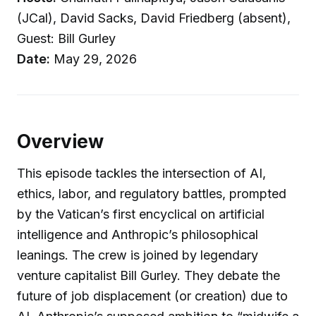
(JCal), David Sacks, David Friedberg (absent),
Guest: Bill Gurley
Date:
May 29, 2026
Overview
This episode tackles the intersection of AI,
ethics, labor, and regulatory battles, prompted
by the Vatican’s first encyclical on artificial
intelligence and Anthropic’s philosophical
leanings. The crew is joined by legendary
venture capitalist Bill Gurley. They debate the
future of job displacement (or creation) due to