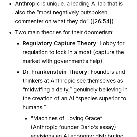
Anthropic is unique: a leading AI lab that is
also the “most negatively outspoken
commenter on what they do” ([26:54])
Two main theories for their doomerism:
Regulatory Capture Theory:
Lobby for
regulation to lock in a moat (capture the
market with government’s help).
Dr. Frankenstein Theory:
Founders and
thinkers at Anthropic see themselves as
“midwifing a deity,” genuinely believing in
the creation of an AI “species superior to
humans.”
“Machines of Loving Grace”
(Anthropic founder Dario’s essay)
envisions an AI economy distributing