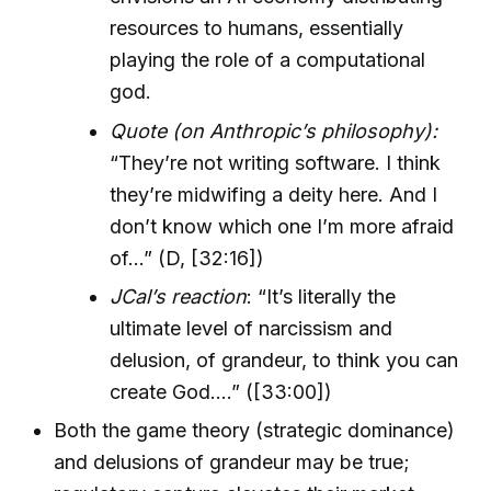
resources to humans, essentially
playing the role of a computational
god.
Quote (on Anthropic’s philosophy):
“They’re not writing software. I think
they’re midwifing a deity here. And I
don’t know which one I’m more afraid
of…” (D, [32:16])
JCal’s reaction
: “It’s literally the
ultimate level of narcissism and
delusion, of grandeur, to think you can
create God….” ([33:00])
Both the game theory (strategic dominance)
and delusions of grandeur may be true;