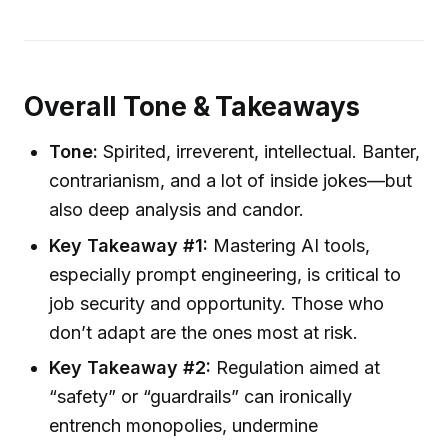
Overall Tone & Takeaways
Tone:
Spirited, irreverent, intellectual. Banter,
contrarianism, and a lot of inside jokes—but
also deep analysis and candor.
Key Takeaway #1:
Mastering AI tools,
especially prompt engineering, is critical to
job security and opportunity. Those who
don’t adapt are the ones most at risk.
Key Takeaway #2:
Regulation aimed at
“safety” or “guardrails” can ironically
entrench monopolies, undermine