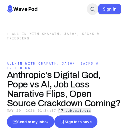
Wave Pod
Sign In
←
ALL-IN WITH CHAMATH, JASON, SACKS &
FRIEDBERG
ALL-IN WITH CHAMATH, JASON, SACKS &
FRIEDBERG
Anthropic's Digital God,
Pope vs AI, Job Loss
Narrative Flips, Open
Source Crackdown Coming?
MAY 29, 2026
·
01:34:57
·
47
subscriber
s
Send to my inbox
Sign in to save