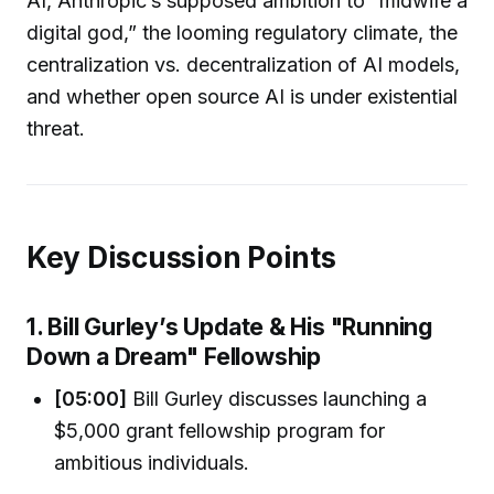
AI, Anthropic’s supposed ambition to “midwife a
digital god,” the looming regulatory climate, the
centralization vs. decentralization of AI models,
and whether open source AI is under existential
threat.
Key Discussion Points
1. Bill Gurley’s Update & His "Running
Down a Dream" Fellowship
[05:00]
Bill Gurley discusses launching a
$5,000 grant fellowship program for
ambitious individuals.