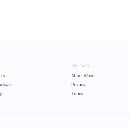
COMPANY
rks
About Wave
odcasts
Privacy
ry
Terms