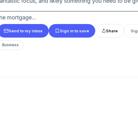
fantastic focus, and likely something you need to be gi
_________________________________________________________
the mortgage...
Send to my inbox
Sign in to save
Share
Sig
Business