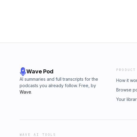
PRODUCT
Wave Pod
AI summaries and full transcripts for the
How it wo
podcasts you already follow. Free, by
Browse p
Wave
.
Your libra
WAVE AI TOOLS