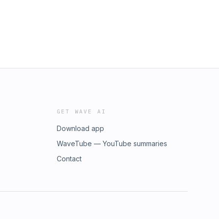
GET WAVE AI
Download app
WaveTube — YouTube summaries
Contact