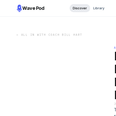
Wave Pod
Discover
Library
←
ALL IN WITH COACH BILL HART