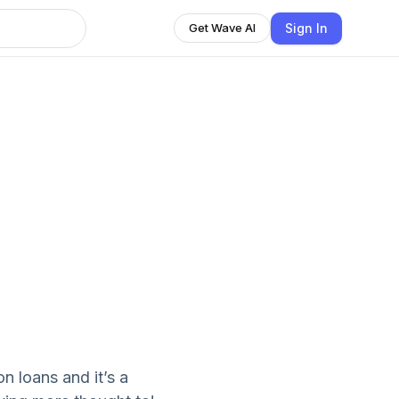
Sign In
Get Wave AI
 loans and it’s a