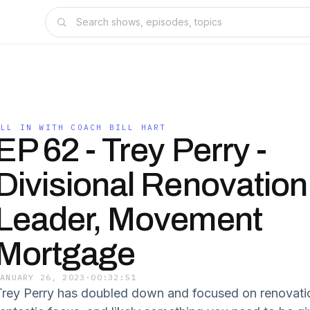
ALL IN WITH COACH BILL HART
EP 62 - Trey Perry -
Divisional Renovation
Leader, Movement
Mortgage
JANUARY 26, 2023
·
00:32:51
Trey Perry has doubled down and focused on renovation