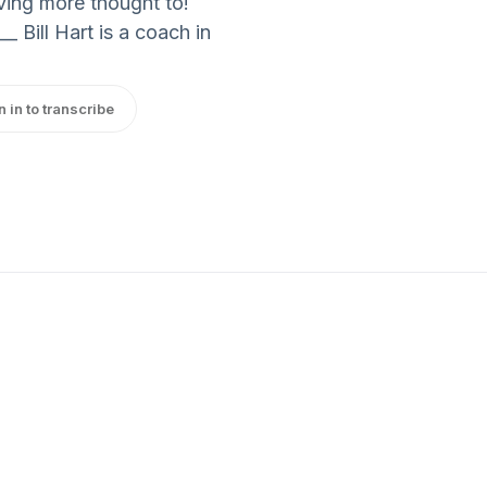
ving more thought to!
_ Bill Hart is a coach in
n in to transcribe