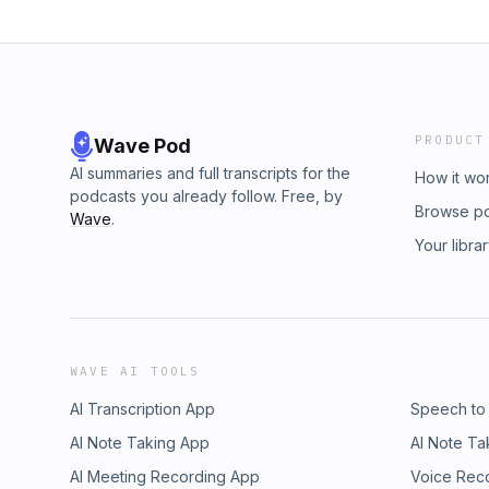
PRODUCT
Wave Pod
AI summaries and full transcripts for the
How it wo
podcasts you already follow. Free, by
Browse p
Wave
.
Your libra
WAVE AI TOOLS
AI Transcription App
Speech to
AI Note Taking App
AI Note Ta
AI Meeting Recording App
Voice Rec