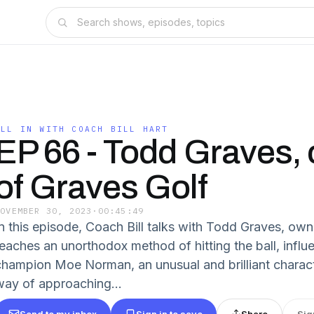
ALL IN WITH COACH BILL HART
EP 66 - Todd Graves,
of Graves Golf
NOVEMBER 30, 2023
·
00:45:49
In this episode, Coach Bill talks with Todd Graves, ow
teaches an unorthodox method of hitting the ball, infl
champion Moe Norman, an unusual and brilliant charac
way of approaching...
Send to my inbox
Sign in to save
Share
Sig