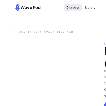
Wave Pod
Discover
Library
←
ALL IN WITH COACH BILL HART