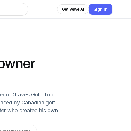
Sign In
Get Wave AI
 owner
ner of Graves Golf. Todd
uenced by Canadian golf
ter who created his own
n in to transcribe