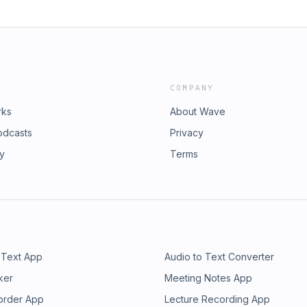
COMPANY
rks
About Wave
odcasts
Privacy
ry
Terms
 Text App
Audio to Text Converter
ker
Meeting Notes App
order App
Lecture Recording App