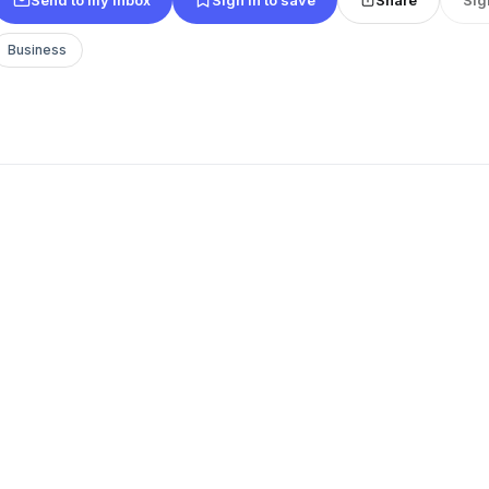
Business