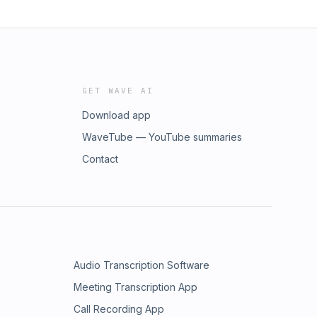
GET WAVE AI
Download app
WaveTube — YouTube summaries
Contact
Audio Transcription Software
Meeting Transcription App
Call Recording App