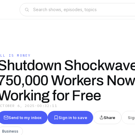
ALL IS MONEY
Shutdown Shockwave
750,000 Workers No
Working for Free
OCTOBER 6, 2025
·
00:32:11
Send to my inbox
Sign in to save
Share
Sig
Business