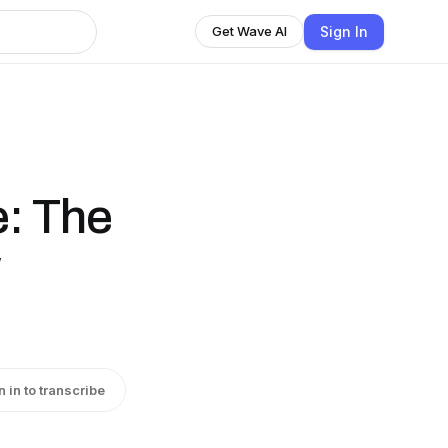
Sign In
Get Wave AI
: The
w
n in to transcribe