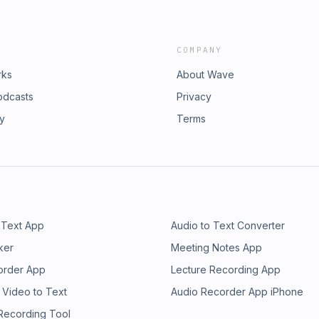
COMPANY
rks
About Wave
odcasts
Privacy
ry
Terms
 Text App
Audio to Text Converter
ker
Meeting Notes App
order App
Lecture Recording App
 Video to Text
Audio Recorder App iPhone
 Recording Tool