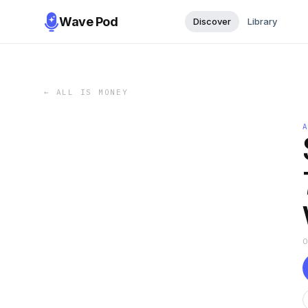
Wave Pod
Discover
Library
←
ALL IS MONEY