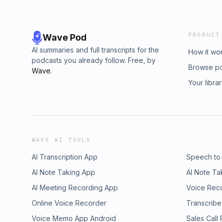
PRODUCT
Wave Pod
AI summaries and full transcripts for the
How it wo
podcasts you already follow. Free, by
Browse p
Wave
.
Your libra
WAVE AI TOOLS
AI Transcription App
Speech to
AI Note Taking App
AI Note Ta
AI Meeting Recording App
Voice Rec
Online Voice Recorder
Transcribe
Voice Memo App Android
Sales Call