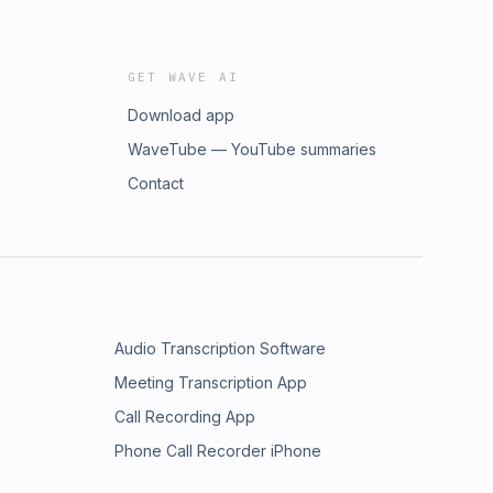
GET WAVE AI
Download app
WaveTube — YouTube summaries
Contact
Audio Transcription Software
Meeting Transcription App
Call Recording App
Phone Call Recorder iPhone