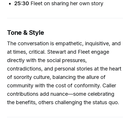
25:30
Fleet on sharing her own story
Tone & Style
The conversation is empathetic, inquisitive, and
at times, critical. Stewart and Fleet engage
directly with the social pressures,
contradictions, and personal stories at the heart
of sorority culture, balancing the allure of
community with the cost of conformity. Caller
contributions add nuance—some celebrating
the benefits, others challenging the status quo.