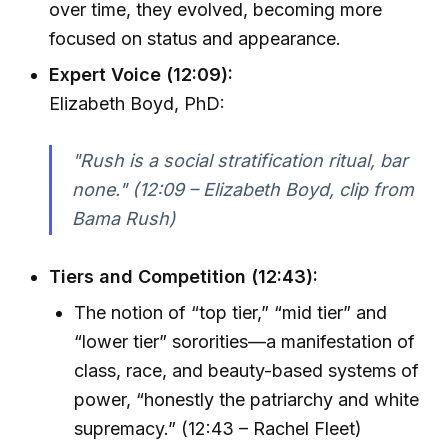
over time, they evolved, becoming more
focused on status and appearance.
Expert Voice (12:09):
Elizabeth Boyd, PhD:
"Rush is a social stratification ritual, bar
none." (12:09 – Elizabeth Boyd, clip from
Bama Rush)
Tiers and Competition (12:43):
The notion of “top tier,” “mid tier” and
“lower tier” sororities—a manifestation of
class, race, and beauty-based systems of
power, “honestly the patriarchy and white
supremacy.” (12:43 – Rachel Fleet)