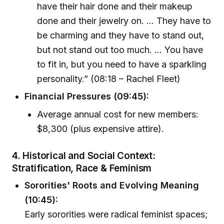
have their hair done and their makeup
done and their jewelry on. ... They have to
be charming and they have to stand out,
but not stand out too much. ... You have
to fit in, but you need to have a sparkling
personality.” (08:18 – Rachel Fleet)
Financial Pressures (09:45):
Average annual cost for new members:
$8,300 (plus expensive attire).
4. Historical and Social Context:
Stratification, Race & Feminism
Sororities' Roots and Evolving Meaning
(10:45):
Early sororities were radical feminist spaces;