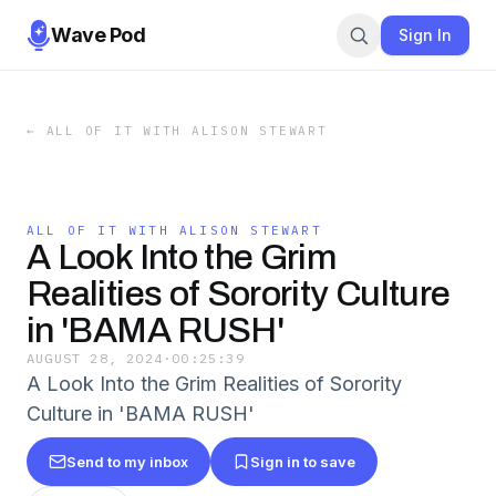
Wave Pod
Sign In
←
ALL OF IT WITH ALISON STEWART
ALL OF IT WITH ALISON STEWART
A Look Into the Grim
Realities of Sorority Culture
in 'BAMA RUSH'
AUGUST 28, 2024
·
00:25:39
A Look Into the Grim Realities of Sorority
Culture in 'BAMA RUSH'
Send to my inbox
Sign in to save