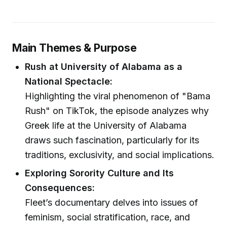
Main Themes & Purpose
Rush at University of Alabama as a
National Spectacle:
Highlighting the viral phenomenon of "Bama
Rush" on TikTok, the episode analyzes why
Greek life at the University of Alabama
draws such fascination, particularly for its
traditions, exclusivity, and social implications.
Exploring Sorority Culture and Its
Consequences:
Fleet’s documentary delves into issues of
feminism, social stratification, race, and