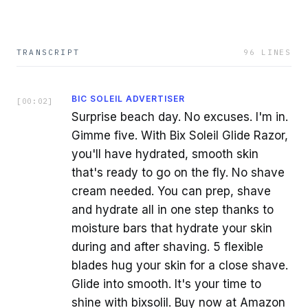
TRANSCRIPT
96
LINES
BIC SOLEIL ADVERTISER
[
00:02
]
Surprise beach day. No excuses. I'm in.
Gimme five. With Bix Soleil Glide Razor,
you'll have hydrated, smooth skin
that's ready to go on the fly. No shave
cream needed. You can prep, shave
and hydrate all in one step thanks to
moisture bars that hydrate your skin
during and after shaving. 5 flexible
blades hug your skin for a close shave.
Glide into smooth. It's your time to
shine with bixsolil. Buy now at Amazon