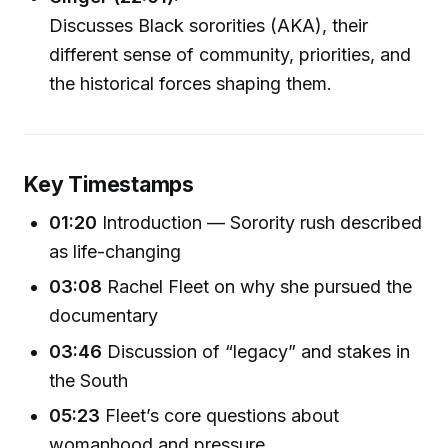
Discusses Black sororities (AKA), their
different sense of community, priorities, and
the historical forces shaping them.
Key Timestamps
01:20
Introduction — Sorority rush described
as life-changing
03:08
Rachel Fleet on why she pursued the
documentary
03:46
Discussion of “legacy” and stakes in
the South
05:23
Fleet’s core questions about
womanhood and pressure