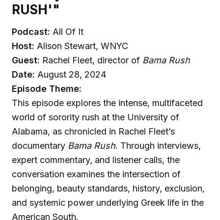
RUSH'"
Podcast:
All Of It
Host:
Alison Stewart, WNYC
Guest:
Rachel Fleet, director of
Bama Rush
Date:
August 28, 2024
Episode Theme:
This episode explores the intense, multifaceted
world of sorority rush at the University of
Alabama, as chronicled in Rachel Fleet’s
documentary
Bama Rush
. Through interviews,
expert commentary, and listener calls, the
conversation examines the intersection of
belonging, beauty standards, history, exclusion,
and systemic power underlying Greek life in the
American South.