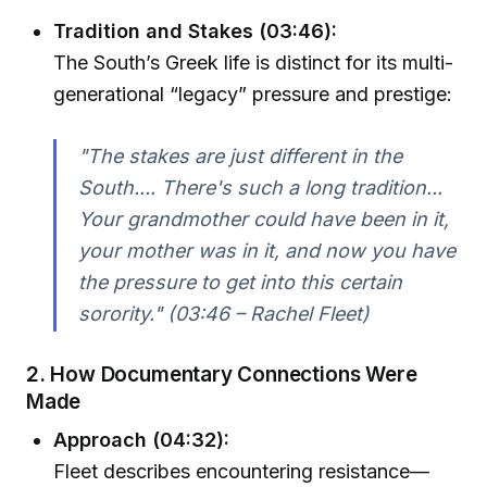
Tradition and Stakes (03:46):
The South’s Greek life is distinct for its multi-
generational “legacy” pressure and prestige:
"The stakes are just different in the
South.... There's such a long tradition...
Your grandmother could have been in it,
your mother was in it, and now you have
the pressure to get into this certain
sorority." (03:46 – Rachel Fleet)
2. How Documentary Connections Were
Made
Approach (04:32):
Fleet describes encountering resistance—