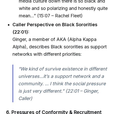
media culture down there is so black and
white and so polarizing and honestly quite
mean…” (15:07 – Rachel Fleet)
Caller Perspective on Black Sororities
(22:01):
Ginger, a member of AKA (Alpha Kappa
Alpha), describes Black sororities as support
networks with different priorities:
“We kind of survive existence in different
universes...it’s a support network and a
community. ... I think the social pressure
is just very different.” (22:01 – Ginger,
Caller)
6. Pressures of Conformity & Recruitment