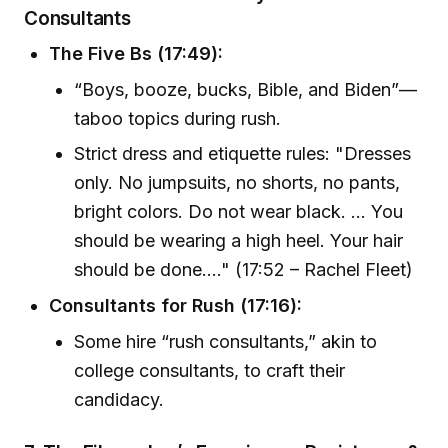
Consultants
The Five Bs (17:49):
“Boys, booze, bucks, Bible, and Biden”—
taboo topics during rush.
Strict dress and etiquette rules: "Dresses
only. No jumpsuits, no shorts, no pants,
bright colors. Do not wear black. ... You
should be wearing a high heel. Your hair
should be done...." (17:52 – Rachel Fleet)
Consultants for Rush (17:16):
Some hire “rush consultants,” akin to
college consultants, to craft their
candidacy.