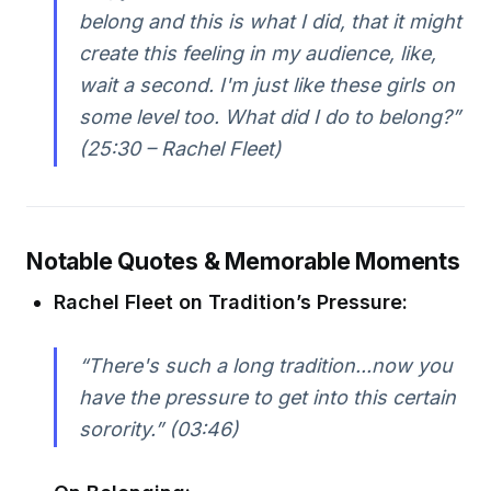
belong and this is what I did, that it might
create this feeling in my audience, like,
wait a second. I'm just like these girls on
some level too. What did I do to belong?”
(25:30 – Rachel Fleet)
Notable Quotes & Memorable Moments
Rachel Fleet on Tradition’s Pressure:
“There's such a long tradition...now you
have the pressure to get into this certain
sorority.” (03:46)