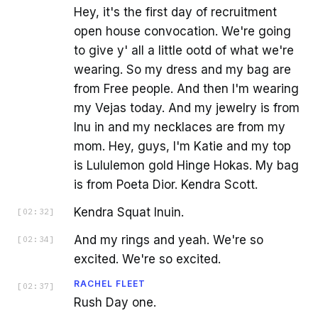
Hey, it's the first day of recruitment
open house convocation. We're going
to give y' all a little ootd of what we're
wearing. So my dress and my bag are
from Free people. And then I'm wearing
my Vejas today. And my jewelry is from
Inu in and my necklaces are from my
mom. Hey, guys, I'm Katie and my top
is Lululemon gold Hinge Hokas. My bag
is from Poeta Dior. Kendra Scott.
Kendra Squat Inuin.
[
02:32
]
And my rings and yeah. We're so
[
02:34
]
excited. We're so excited.
RACHEL FLEET
[
02:37
]
Rush Day one.