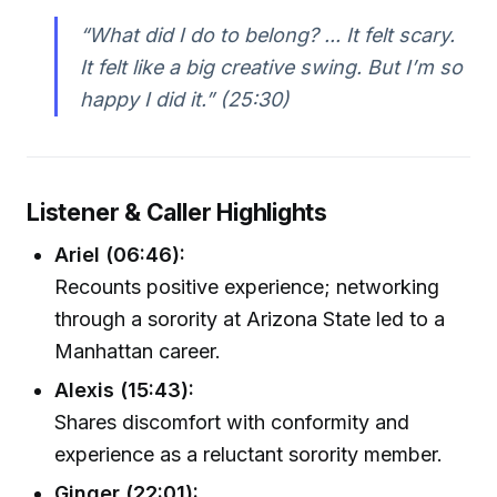
“What did I do to belong? ... It felt scary.
It felt like a big creative swing. But I’m so
happy I did it.” (25:30)
Listener & Caller Highlights
Ariel (06:46):
Recounts positive experience; networking
through a sorority at Arizona State led to a
Manhattan career.
Alexis (15:43):
Shares discomfort with conformity and
experience as a reluctant sorority member.
Ginger (22:01):