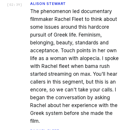
ALISON STEWART
[
02:39
]
The phenomenon led documentary
filmmaker Rachel Fleet to think about
some issues around this hardcore
pursuit of Greek life. Feminism,
belonging, beauty, standards and
acceptance. Touch points in her own
life as a woman with alopecia. I spoke
with Rachel fleet when bama rush
started streaming on max. You'll hear
callers in this segment, but this is an
encore, so we can't take your calls. I
began the conversation by asking
Rachel about her experience with the
Greek system before she made the
film.