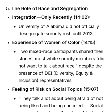
5. The Role of Race and Segregation
Integration—Only Recently (14:02):
University of Alabama did not officially
desegregate sorority rush until 2013.
Experience of Women of Color (14:15):
Two mixed-race participants shared their
stories; most white sorority members “did
not want to talk about race,” despite the
presence of DEI (Diversity, Equity &
Inclusion) representatives.
Feeling of Risk on Social Topics (15:07):
“They talk a lot about being afraid of not
being liked and being canceled. ... Social