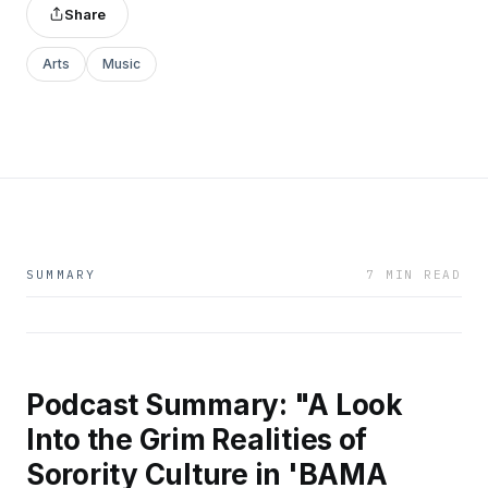
Share
Arts
Music
SUMMARY
7 MIN READ
Podcast Summary: "A Look
Into the Grim Realities of
Sorority Culture in 'BAMA