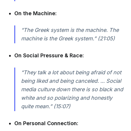
On the Machine:
“The Greek system is the machine. The
machine is the Greek system.” (21:05)
On Social Pressure & Race:
“They talk a lot about being afraid of not
being liked and being canceled. ... Social
media culture down there is so black and
white and so polarizing and honestly
quite mean.” (15:07)
On Personal Connection: