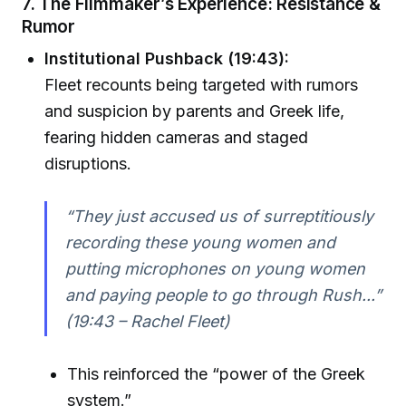
7. The Filmmaker’s Experience: Resistance &
Rumor
Institutional Pushback (19:43):
Fleet recounts being targeted with rumors
and suspicion by parents and Greek life,
fearing hidden cameras and staged
disruptions.
“They just accused us of surreptitiously
recording these young women and
putting microphones on young women
and paying people to go through Rush...”
(19:43 – Rachel Fleet)
This reinforced the “power of the Greek
system.”