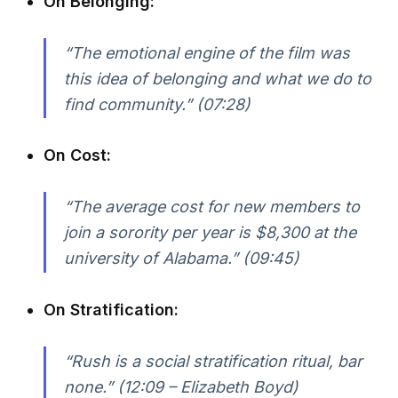
On Belonging:
“The emotional engine of the film was
this idea of belonging and what we do to
find community.” (07:28)
On Cost:
“The average cost for new members to
join a sorority per year is $8,300 at the
university of Alabama.” (09:45)
On Stratification:
“Rush is a social stratification ritual, bar
none.” (12:09 – Elizabeth Boyd)