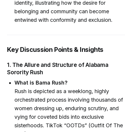
identity, illustrating how the desire for
belonging and community can become
entwined with conformity and exclusion.
Key Discussion Points & Insights
1. The Allure and Structure of Alabama
Sorority Rush
What is Bama Rush?
Rush is depicted as a weeklong, highly
orchestrated process involving thousands of
women dressing up, enduring scrutiny, and
vying for coveted bids into exclusive
sisterhoods. TikTok “OOTDs” (Outfit Of The