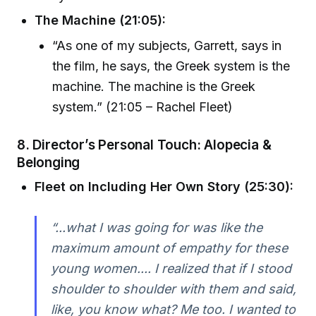
The Machine (21:05):
“As one of my subjects, Garrett, says in
the film, he says, the Greek system is the
machine. The machine is the Greek
system.” (21:05 – Rachel Fleet)
8. Director’s Personal Touch: Alopecia &
Belonging
Fleet on Including Her Own Story (25:30):
“...what I was going for was like the
maximum amount of empathy for these
young women.... I realized that if I stood
shoulder to shoulder with them and said,
like, you know what? Me too. I wanted to