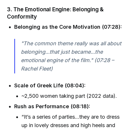
3. The Emotional Engine: Belonging &
Conformity
Belonging as the Core Motivation (07:28):
"The common theme really was all about
belonging...that just became...the
emotional engine of the film." (07:28 –
Rachel Fleet)
Scale of Greek Life (08:04):
~2,500 women taking part (2022 data).
Rush as Performance (08:18):
“It’s a series of parties...they are to dress
up in lovely dresses and high heels and