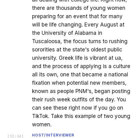
there are thousands of young women
preparing for an event that for many
will be life changing. Every August at
the University of Alabama in
Tuscaloosa, the focus turns to rushing
sororities at the state's oldest public
university. Greek life is vibrant at ua,
and the process of applying is a culture
all its own, one that became a national
fixation when potential new members,
known as people PNM's, began posting
their rush week outfits of the day. You
can see these right now if you go on
TikTok. Take this example of two young
women.
HOST/INTERVIEWER
[
02:04
]