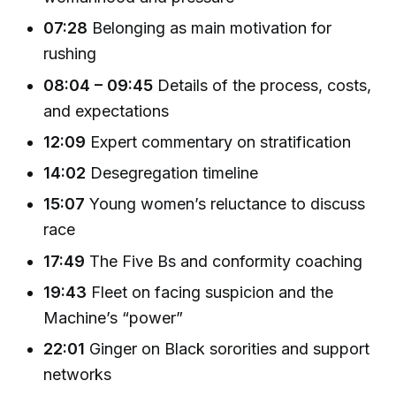
07:28
Belonging as main motivation for
rushing
08:04 – 09:45
Details of the process, costs,
and expectations
12:09
Expert commentary on stratification
14:02
Desegregation timeline
15:07
Young women’s reluctance to discuss
race
17:49
The Five Bs and conformity coaching
19:43
Fleet on facing suspicion and the
Machine’s “power”
22:01
Ginger on Black sororities and support
networks