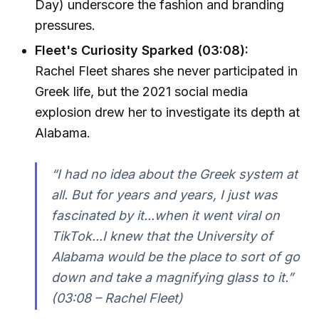
Day) underscore the fashion and branding
pressures.
Fleet's Curiosity Sparked (03:08):
Rachel Fleet shares she never participated in
Greek life, but the 2021 social media
explosion drew her to investigate its depth at
Alabama.
“I had no idea about the Greek system at
all. But for years and years, I just was
fascinated by it...when it went viral on
TikTok...I knew that the University of
Alabama would be the place to sort of go
down and take a magnifying glass to it.”
(03:08 – Rachel Fleet)