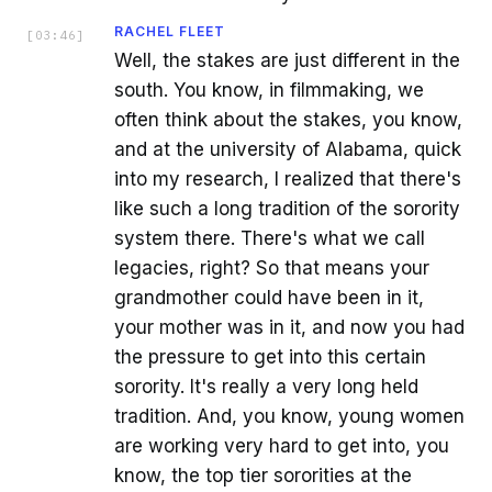
RACHEL FLEET
[
03:46
]
Well, the stakes are just different in the
south. You know, in filmmaking, we
often think about the stakes, you know,
and at the university of Alabama, quick
into my research, I realized that there's
like such a long tradition of the sorority
system there. There's what we call
legacies, right? So that means your
grandmother could have been in it,
your mother was in it, and now you had
the pressure to get into this certain
sorority. It's really a very long held
tradition. And, you know, young women
are working very hard to get into, you
know, the top tier sororities at the