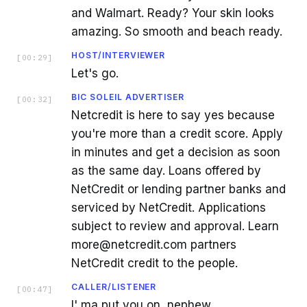
and Walmart. Ready? Your skin looks
amazing. So smooth and beach ready.
HOST/INTERVIEWER
[
00:29
]
Let's go.
BIC SOLEIL ADVERTISER
[
00:32
]
Netcredit is here to say yes because
you're more than a credit score. Apply
in minutes and get a decision as soon
as the same day. Loans offered by
NetCredit or lending partner banks and
serviced by NetCredit. Applications
subject to review and approval. Learn
more@netcredit.com partners
NetCredit credit to the people.
CALLER/LISTENER
[
00:47
]
I' ma put you on, nephew.