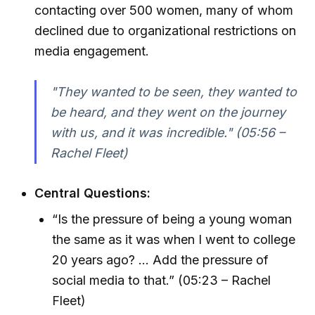
contacting over 500 women, many of whom
declined due to organizational restrictions on
media engagement.
"They wanted to be seen, they wanted to
be heard, and they went on the journey
with us, and it was incredible." (05:56 –
Rachel Fleet)
Central Questions:
“Is the pressure of being a young woman
the same as it was when I went to college
20 years ago? ... Add the pressure of
social media to that.” (05:23 – Rachel
Fleet)