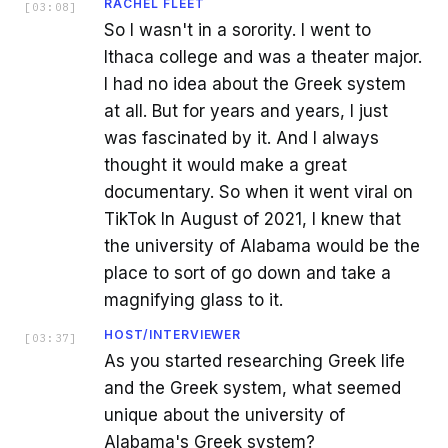
RACHEL FLEET
[
03:08
]
So I wasn't in a sorority. I went to
Ithaca college and was a theater major.
I had no idea about the Greek system
at all. But for years and years, I just
was fascinated by it. And I always
thought it would make a great
documentary. So when it went viral on
TikTok In August of 2021, I knew that
the university of Alabama would be the
place to sort of go down and take a
magnifying glass to it.
HOST/INTERVIEWER
[
03:37
]
As you started researching Greek life
and the Greek system, what seemed
unique about the university of
Alabama's Greek system?