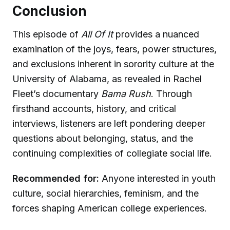
Conclusion
This episode of
All Of It
provides a nuanced
examination of the joys, fears, power structures,
and exclusions inherent in sorority culture at the
University of Alabama, as revealed in Rachel
Fleet’s documentary
Bama Rush
. Through
firsthand accounts, history, and critical
interviews, listeners are left pondering deeper
questions about belonging, status, and the
continuing complexities of collegiate social life.
Recommended for:
Anyone interested in youth
culture, social hierarchies, feminism, and the
forces shaping American college experiences.