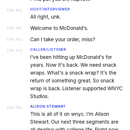
HOST/INTERVIEWER
[
00:49
]
All right, unk.
Welcome to McDonald's.
[
00:50
]
Can I take your order, miss?
[
00:51
]
CALLER/LISTENER
[
00:52
]
I've been hitting up McDonald's for
years. Now it's back. We need snack
wraps. What's a snack wrap? It's the
return of something great. So snack
wrap is back. Listener supported WNYC
Studios.
ALISON STEWART
[
01:20
]
This is all of it on wnyc. I'm Alison
Stewart. Our next three segments are
all dealing with college life. Right now,