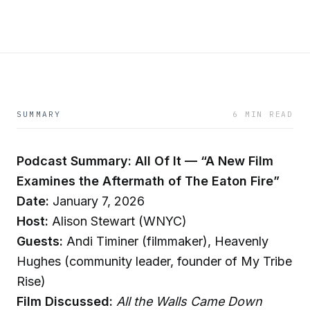
SUMMARY
6 MIN READ
Podcast Summary: All Of It — “A New Film
Examines the Aftermath of The Eaton Fire”
Date:
January 7, 2026
Host:
Alison Stewart (WNYC)
Guests:
Andi Timiner (filmmaker), Heavenly
Hughes (community leader, founder of My Tribe
Rise)
Film Discussed:
All the Walls Came Down