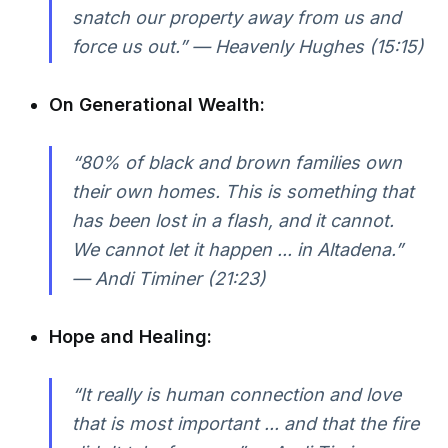
snatch our property away from us and
force us out.” — Heavenly Hughes (15:15)
On Generational Wealth:
“80% of black and brown families own
their own homes. This is something that
has been lost in a flash, and it cannot.
We cannot let it happen ... in Altadena.”
— Andi Timiner (21:23)
Hope and Healing:
“It really is human connection and love
that is most important ... and that the fire