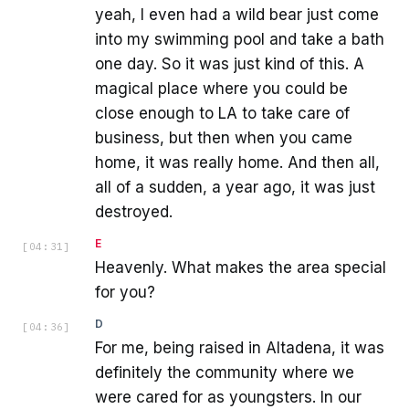
yeah, I even had a wild bear just come
into my swimming pool and take a bath
one day. So it was just kind of this. A
magical place where you could be
close enough to LA to take care of
business, but then when you came
home, it was really home. And then all,
all of a sudden, a year ago, it was just
destroyed.
E
[
04:31
]
Heavenly. What makes the area special
for you?
D
[
04:36
]
For me, being raised in Altadena, it was
definitely the community where we
were cared for as youngsters. In our