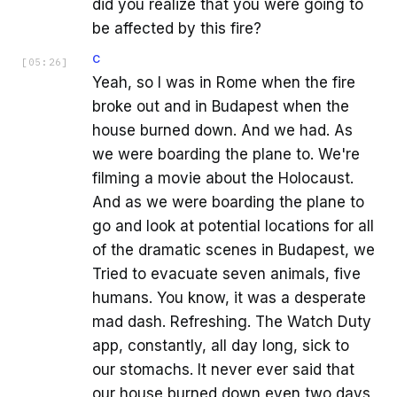
did you realize that you were going to
be affected by this fire?
C
[
05:26
]
Yeah, so I was in Rome when the fire
broke out and in Budapest when the
house burned down. And we had. As
we were boarding the plane to. We're
filming a movie about the Holocaust.
And as we were boarding the plane to
go and look at potential locations for all
of the dramatic scenes in Budapest, we
Tried to evacuate seven animals, five
humans. You know, it was a desperate
mad dash. Refreshing. The Watch Duty
app, constantly, all day long, sick to
our stomachs. It never ever said that
our house burned down even two days