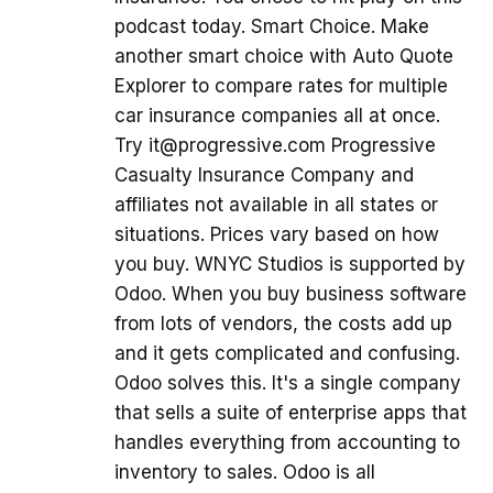
podcast today. Smart Choice. Make
another smart choice with Auto Quote
Explorer to compare rates for multiple
car insurance companies all at once.
Try it@progressive.com Progressive
Casualty Insurance Company and
affiliates not available in all states or
situations. Prices vary based on how
you buy. WNYC Studios is supported by
Odoo. When you buy business software
from lots of vendors, the costs add up
and it gets complicated and confusing.
Odoo solves this. It's a single company
that sells a suite of enterprise apps that
handles everything from accounting to
inventory to sales. Odoo is all