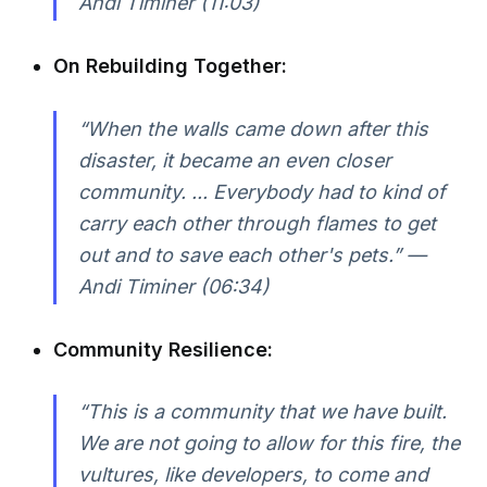
Andi Timiner (11:03)
On Rebuilding Together:
“When the walls came down after this
disaster, it became an even closer
community. ... Everybody had to kind of
carry each other through flames to get
out and to save each other's pets.” —
Andi Timiner (06:34)
Community Resilience:
“This is a community that we have built.
We are not going to allow for this fire, the
vultures, like developers, to come and