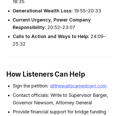
18:35
Generational Wealth Loss:
19:55–20:33
Current Urgency, Power Company
Responsibility:
20:52–23:07
Calls to Action and Ways to Help:
24:09–
25:32
How Listeners Can Help
Sign the petition:
allthewallscamedown.com
Contact officials: Write to Supervisor Barger,
Governor Newsom, Attorney General
Provide financial support for bridge funding