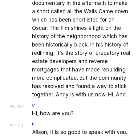
documentary in the aftermath to make
a short called all the Walls Came down
which has been shortlisted for an
Oscar. The film shines a light on the
history of the neighborhood which has
been historically black. In his history of
redlining, it's the story of predatory real
estate developers and reverse
mortgages that have made rebuilding
more complicated. But the community
has resolved and found a way to stick
together. Andy is with us now. Hi. And.
C
[
02:40
]
Hi, how are you?
B
[
02:41
]
Alison, it is so good to speak with you.