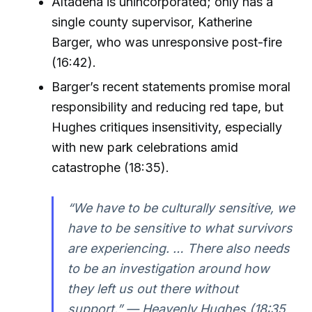
Altadena is unincorporated; only has a
single county supervisor, Katherine
Barger, who was unresponsive post-fire
(16:42).
Barger’s recent statements promise moral
responsibility and reducing red tape, but
Hughes critiques insensitivity, especially
with new park celebrations amid
catastrophe (18:35).
“We have to be culturally sensitive, we
have to be sensitive to what survivors
are experiencing. … There also needs
to be an investigation around how
they left us out there without
support.” — Heavenly Hughes (18:35,