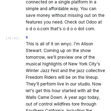
connected on a single platform in a
simple and affordable way. You can
save money without missing out on the
features you need. Check out Odoo at
o d o o.com that's o d o o dot com.
B
[
01:02
]
This is all of it on wnyc. I'm Alison
Stewart. Coming up on the show
tomorrow, we'll preview one of the
musical highlights of New York City's
Winter Jazz Fest and the jazz collective
Freedom Riders will be on the lineup.
They'll perform live in our studio. Now
let's get this hour started with all the
Walls Came Down. A year ago today,
out of control wildfires tore through
Southern California, including the