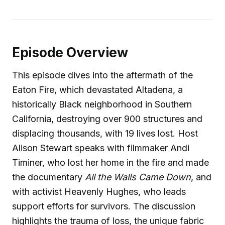
Episode Overview
This episode dives into the aftermath of the
Eaton Fire, which devastated Altadena, a
historically Black neighborhood in Southern
California, destroying over 900 structures and
displacing thousands, with 19 lives lost. Host
Alison Stewart speaks with filmmaker Andi
Timiner, who lost her home in the fire and made
the documentary
All the Walls Came Down
, and
with activist Heavenly Hughes, who leads
support efforts for survivors. The discussion
highlights the trauma of loss, the unique fabric