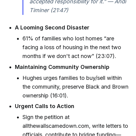
accepted responsibility for it.” — Andi
Timiner (21:47)
A Looming Second Disaster
61% of families who lost homes “are
facing a loss of housing in the next two
months if we don't act now” (23:07).
Maintaining Community Ownership
Hughes urges families to buy/sell within
the community, preserve Black and Brown
ownership (16:01).
Urgent Calls to Action
Sign the petition at
allthewallscamedown.com, write letters to
officials, contribute to bridge funding—