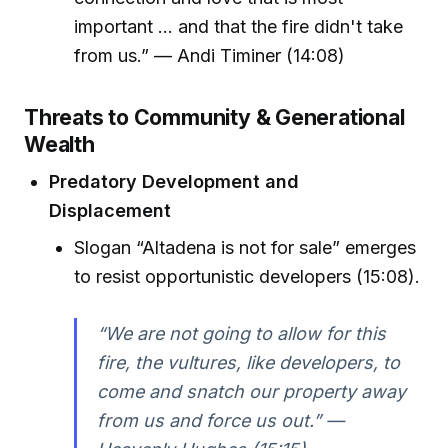
important ... and that the fire didn't take
from us.” — Andi Timiner (14:08)
Threats to Community & Generational
Wealth
Predatory Development and
Displacement
Slogan “Altadena is not for sale” emerges
to resist opportunistic developers (15:08).
“We are not going to allow for this
fire, the vultures, like developers, to
come and snatch our property away
from us and force us out.” —