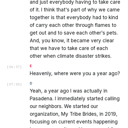
and just everybody having to take care
of it. I think that's part of why we came
together is that everybody had to kind
of carry each other through flames to
get out and to save each other's pets.
And, you know, it became very clear
that we have to take care of each
other when climate disaster strikes.
E
[
06:57
]
Heavenly, where were you a year ago?
D
[
07:00
]
Yeah, a year ago I was actually in
Pasadena. I immediately started calling
our neighbors. We started our
organization, My Tribe Brides, in 2019,
focusing on current events happening