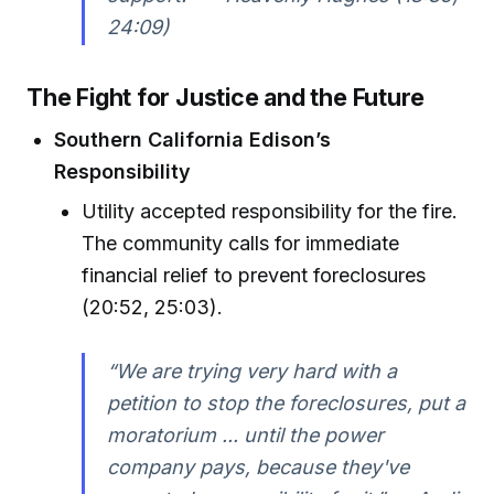
24:09)
The Fight for Justice and the Future
Southern California Edison’s
Responsibility
Utility accepted responsibility for the fire.
The community calls for immediate
financial relief to prevent foreclosures
(20:52, 25:03).
“We are trying very hard with a
petition to stop the foreclosures, put a
moratorium ... until the power
company pays, because they've