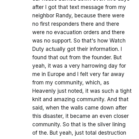
after I got that text message from my
neighbor Randy, because there were
no first responders there and there
were no evacuation orders and there
was no support. So that's how Watch
Duty actually got their information. I
found that out from the founder. But
yeah, it was a very harrowing day for
me in Europe and I felt very far away
from my community, which, as
Heavenly just noted, it was such a tight
knit and amazing community. And that
said, when the walls came down after
this disaster, it became an even closer
community. So that is the silver lining
of the. But yeah, just total destruction