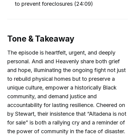
to prevent foreclosures (24:09)
Tone & Takeaway
The episode is heartfelt, urgent, and deeply
personal. Andi and Heavenly share both grief
and hope, illuminating the ongoing fight not just
to rebuild physical homes but to preserve a
unique culture, empower a historically Black
community, and demand justice and
accountability for lasting resilience. Cheered on
by Stewart, their insistence that “Altadena is not
for sale” is both a rallying cry and a reminder of
the power of community in the face of disaster.