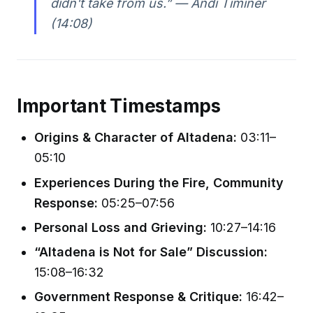
didn't take from us.” — Andi Timiner
(14:08)
Important Timestamps
Origins & Character of Altadena:
03:11–
05:10
Experiences During the Fire, Community
Response:
05:25–07:56
Personal Loss and Grieving:
10:27–14:16
“Altadena is Not for Sale” Discussion:
15:08–16:32
Government Response & Critique:
16:42–