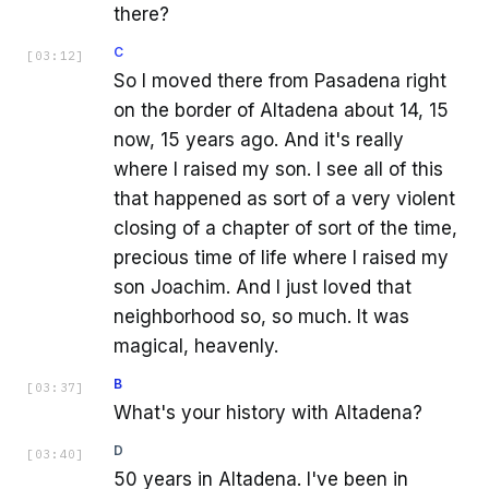
there?
C
[
03:12
]
So I moved there from Pasadena right
on the border of Altadena about 14, 15
now, 15 years ago. And it's really
where I raised my son. I see all of this
that happened as sort of a very violent
closing of a chapter of sort of the time,
precious time of life where I raised my
son Joachim. And I just loved that
neighborhood so, so much. It was
magical, heavenly.
B
[
03:37
]
What's your history with Altadena?
D
[
03:40
]
50 years in Altadena. I've been in