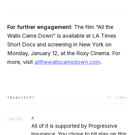
For further engagement:
The film “All the
Walls Came Down” is available at LA Times
Short Docs and screening in New York on
Monday, January 12, at the Roxy Cinema. For
more, visit
allthewallscamedown.com
.
TRANSCRIPT
57
LINES
A
[
00:00
]
All of it is supported by Progressive
Insurance. You chose to hit play on this