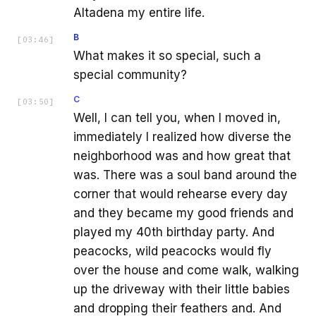
Altadena my entire life.
B
[
03:46
]
What makes it so special, such a
special community?
C
[
03:50
]
Well, I can tell you, when I moved in,
immediately I realized how diverse the
neighborhood was and how great that
was. There was a soul band around the
corner that would rehearse every day
and they became my good friends and
played my 40th birthday party. And
peacocks, wild peacocks would fly
over the house and come walk, walking
up the driveway with their little babies
and dropping their feathers and. And