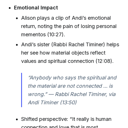
Emotional Impact
Alison plays a clip of Andi’s emotional
return, noting the pain of losing personal
mementos (10:27).
Andi’s sister (Rabbi Rachel Timiner) helps
her see how material objects reflect
values and spiritual connection (12:08).
“Anybody who says the spiritual and
the material are not connected ... is
wrong.” — Rabbi Rachel Timiner, via
Andi Timiner (13:50)
Shifted perspective: “It really is human
connection and love that is most