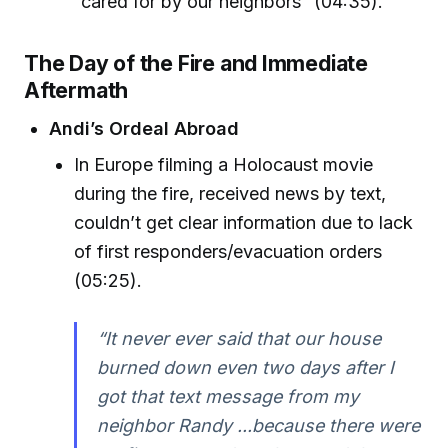
“cared for by our neighbors” (04:35).
The Day of the Fire and Immediate
Aftermath
Andi’s Ordeal Abroad
In Europe filming a Holocaust movie
during the fire, received news by text,
couldn’t get clear information due to lack
of first responders/evacuation orders
(05:25).
“It never ever said that our house
burned down even two days after I
got that text message from my
neighbor Randy ...because there were