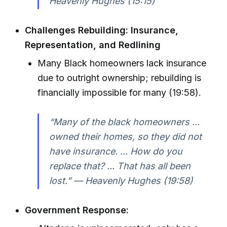
Heavenly Hughes (15:15)
Challenges Rebuilding: Insurance,
Representation, and Redlining
Many Black homeowners lack insurance
due to outright ownership; rebuilding is
financially impossible for many (19:58).
“Many of the black homeowners ...
owned their homes, so they did not
have insurance. ... How do you
replace that? ... That has all been
lost.” — Heavenly Hughes (19:58)
Government Response: