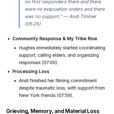
no first responders there and there
were no evacuation orders and there
was no support.” — Andi Timiner
(05:25)
Community Response & My Tribe Rise
Hughes immediately started coordinating
support, calling elders, and organizing
responses (07:00).
Processing Loss
Andi finished her filming commitment
despite traumatic loss, with support from
New York friends (07:59).
Grieving, Memory, and Material Loss