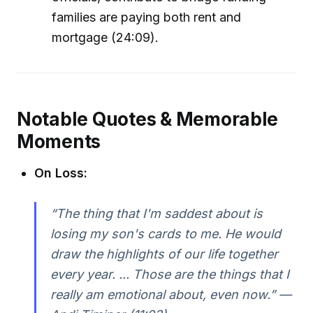
families are paying both rent and
mortgage (24:09).
Notable Quotes & Memorable
Moments
On Loss:
“The thing that I'm saddest about is
losing my son's cards to me. He would
draw the highlights of our life together
every year. ... Those are the things that I
really am emotional about, even now.” —