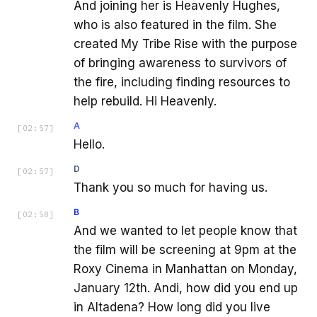
And joining her is Heavenly Hughes,
who is also featured in the film. She
created My Tribe Rise with the purpose
of bringing awareness to survivors of
the fire, including finding resources to
help rebuild. Hi Heavenly.
A
[
02:57
]
Hello.
D
[
02:57
]
Thank you so much for having us.
B
[
02:58
]
And we wanted to let people know that
the film will be screening at 9pm at the
Roxy Cinema in Manhattan on Monday,
January 12th. Andi, how did you end up
in Altadena? How long did you live