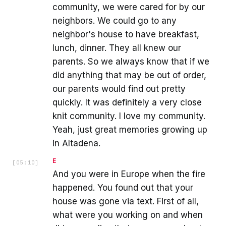
community, we were cared for by our
neighbors. We could go to any
neighbor's house to have breakfast,
lunch, dinner. They all knew our
parents. So we always know that if we
did anything that may be out of order,
our parents would find out pretty
quickly. It was definitely a very close
knit community. I love my community.
Yeah, just great memories growing up
in Altadena.
E
[
05:10
]
And you were in Europe when the fire
happened. You found out that your
house was gone via text. First of all,
what were you working on and when