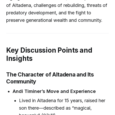
of Altadena, challenges of rebuilding, threats of
predatory development, and the fight to
preserve generational wealth and community.
Key Discussion Points and
Insights
The Character of Altadena and Its
Community
Andi Timiner’s Move and Experience
Lived in Altadena for 15 years, raised her
son there—described as “magical,