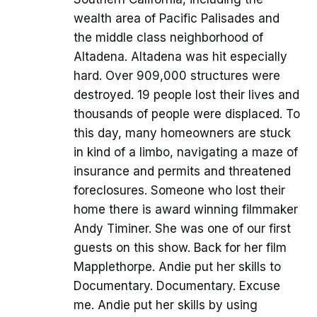
wealth area of Pacific Palisades and
the middle class neighborhood of
Altadena. Altadena was hit especially
hard. Over 909,000 structures were
destroyed. 19 people lost their lives and
thousands of people were displaced. To
this day, many homeowners are stuck
in kind of a limbo, navigating a maze of
insurance and permits and threatened
foreclosures. Someone who lost their
home there is award winning filmmaker
Andy Timiner. She was one of our first
guests on this show. Back for her film
Mapplethorpe. Andie put her skills to
Documentary. Documentary. Excuse
me. Andie put her skills by using