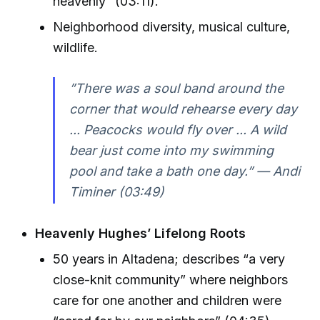
heavenly” (03:11).
Neighborhood diversity, musical culture,
wildlife.
”There was a soul band around the
corner that would rehearse every day
... Peacocks would fly over ... A wild
bear just come into my swimming
pool and take a bath one day.” — Andi
Timiner (03:49)
Heavenly Hughes’ Lifelong Roots
50 years in Altadena; describes “a very
close-knit community” where neighbors
care for one another and children were