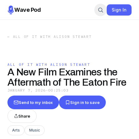
Wave Pod
Sign In
←
ALL OF IT WITH ALISON STEWART
ALL OF IT WITH ALISON STEWART
A New Film Examines the
Aftermath of The Eaton Fire
JANUARY 7, 2026
·
00:25:03
Send to my inbox
Sign in to save
Share
Arts
Music