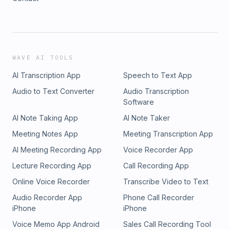
WAVE AI TOOLS
AI Transcription App
Speech to Text App
Audio to Text Converter
Audio Transcription
Software
AI Note Taking App
AI Note Taker
Meeting Notes App
Meeting Transcription App
AI Meeting Recording App
Voice Recorder App
Lecture Recording App
Call Recording App
Online Voice Recorder
Transcribe Video to Text
Audio Recorder App
Phone Call Recorder
iPhone
iPhone
Voice Memo App Android
Sales Call Recording Tool