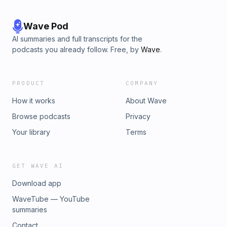
Wave Pod
AI summaries and full transcripts for the
podcasts you already follow. Free, by
Wave
.
PRODUCT
COMPANY
How it works
About Wave
Browse podcasts
Privacy
Your library
Terms
GET WAVE AI
Download app
WaveTube — YouTube
summaries
Contact