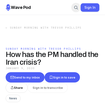
Wave Pod
Sign In
←
SUNDAY MORNING WITH TREVOR PHILLIPS
SUNDAY MORNING WITH TREVOR PHILLIPS
How has the PM handled the
Iran crisis?
JANUARY 9, 2020
Send to my inbox
Sign in to save
Share
Sign in to transcribe
News