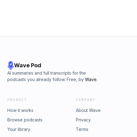
@allthatjampod on IG, FB, and Twitter -
www.allthatjampod.com - Subscribe - leave a review - tell a
friend. Merch: https://t.co/QgtAisVtbV All That Jam is brought
to you by Executive Producers Amanda Cadran and Kevin
Hogan. Produced and edited by Amanda Cadran and Kevin
Hogan. Mixed and Mastered by Kevin Hogan. Original Music
by Aaron Gaul. Art by Amanda Cadran. Transcript
Wave Pod
AI summaries and full transcripts for the
podcasts you already follow. Free, by
Wave
.
PRODUCT
COMPANY
How it works
About Wave
Browse podcasts
Privacy
Your library
Terms