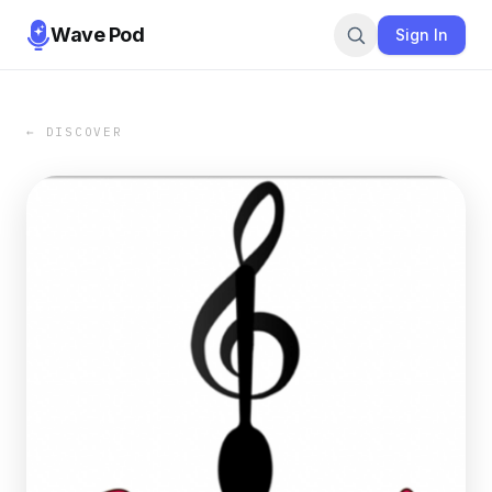
Wave Pod
Sign In
← DISCOVER