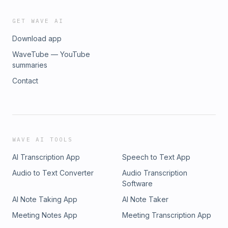
GET WAVE AI
Download app
WaveTube — YouTube
summaries
Contact
WAVE AI TOOLS
AI Transcription App
Speech to Text App
Audio to Text Converter
Audio Transcription
Software
AI Note Taking App
AI Note Taker
Meeting Notes App
Meeting Transcription App