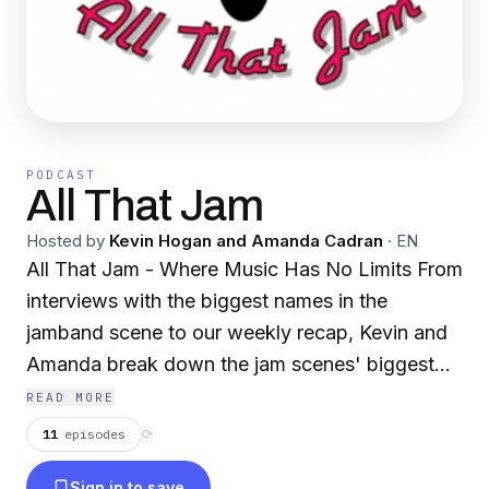
PODCAST
All That Jam
Hosted by
Kevin Hogan and Amanda Cadran
·
EN
All That Jam - Where Music Has No Limits From
interviews with the biggest names in the
jamband scene to our weekly recap, Kevin and
Amanda break down the jam scenes' biggest
stories, new bands, upcoming tours, and recent
READ MORE
shows. All while throwing in lots of talk about
11
episodes
⟳
jam culture, fashion, food, lifestyle, and history.
Sign in to save