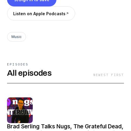
A little laughing, some hot takes, and an always
positive message for the community. All That
Listen on Apple Podcasts
Jam: A lighthearted look at the week in
jambands.
Music
EPISODES
All episodes
NEWEST FIRST
Brad Serling Talks Nugs, The Grateful Dead,