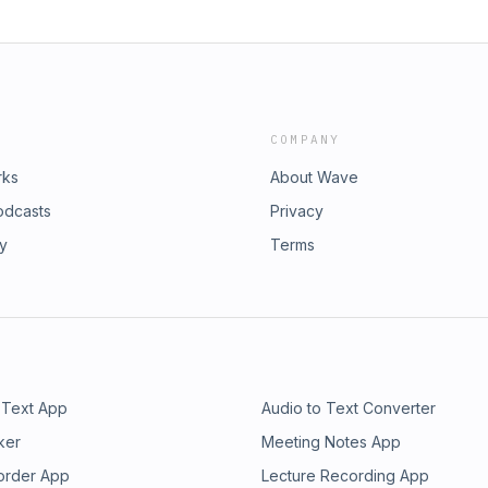
COMPANY
rks
About Wave
odcasts
Privacy
ry
Terms
 Text App
Audio to Text Converter
ker
Meeting Notes App
order App
Lecture Recording App