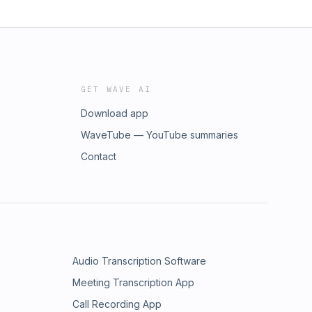
GET WAVE AI
Download app
WaveTube — YouTube summaries
Contact
Audio Transcription Software
Meeting Transcription App
Call Recording App