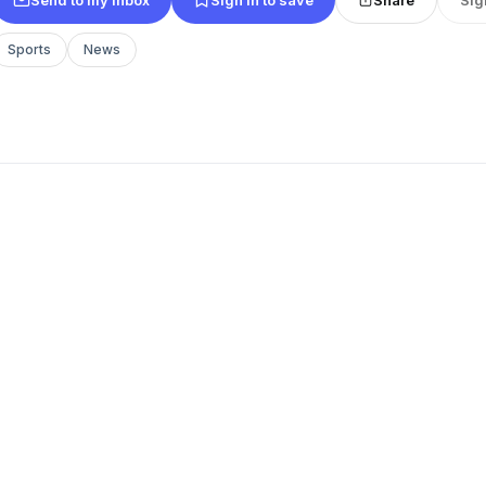
Sports
News