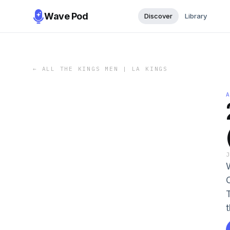
Wave Pod
Discover
Library
←
ALL THE KINGS MEN | LA KINGS