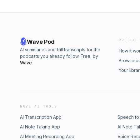
PRODUCT
Wave Pod
AI summaries and full transcripts for the
How it wo
podcasts you already follow. Free, by
Browse p
Wave
.
Your libra
WAVE AI TOOLS
AI Transcription App
Speech to
AI Note Taking App
AI Note Ta
AI Meeting Recording App
Voice Rec