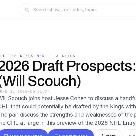
ALL THE KINGS MEN | LA KINGS
2026 Draft Prospects
(Will Scouch)
JUNE 1, 2026
·
00:51:34
Will Scouch joins host Jesse Cohen to discuss a handfu
CHL that could potentially be drafted by the Kings with 
The pair discuss the strengths and weaknesses of the p
the CHL at large in this preview of the 2026 NHL Entry
Send to my inbox
Sign in to save
Share
Sig