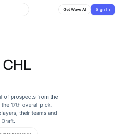
Sign In
Get Wave AI
: CHL
l of prospects from the
the 17th overall pick.
layers, their teams and
 Draft.
n in to transcribe