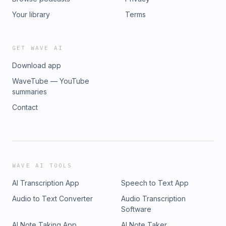
Your library
Terms
GET WAVE AI
Download app
WaveTube — YouTube
summaries
Contact
WAVE AI TOOLS
AI Transcription App
Speech to Text App
Audio to Text Converter
Audio Transcription
Software
AI Note Taking App
AI Note Taker