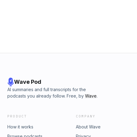
Wave Pod
AI summaries and full transcripts for the
podcasts you already follow. Free, by
Wave
.
PRODUCT
COMPANY
How it works
About Wave
Browse podcasts
Privacy