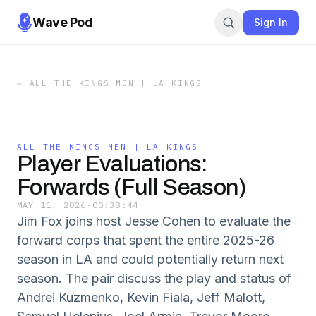
Wave Pod
Sign In
←
ALL THE KINGS MEN | LA KINGS
ALL THE KINGS MEN | LA KINGS
Player Evaluations:
Forwards (Full Season)
MAY 11, 2026
·
00:38:44
Jim Fox joins host Jesse Cohen to evaluate the
forward corps that spent the entire 2025-26
season in LA and could potentially return next
season. The pair discuss the play and status of
Andrei Kuzmenko, Kevin Fiala, Jeff Malott,