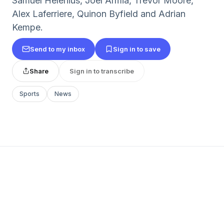
Samuel Helenius, Joel Armia, Trevor Moore,
Alex Laferriere, Quinon Byfield and Adrian
Kempe.
Send to my inbox
Sign in to save
Share
Sign in to transcribe
Sports
News