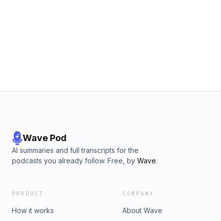
Wave Pod
AI summaries and full transcripts for the
podcasts you already follow. Free, by
Wave
.
PRODUCT
COMPANY
How it works
About Wave