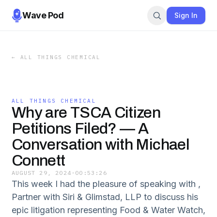
Wave Pod
Sign In
←
ALL THINGS CHEMICAL
ALL THINGS CHEMICAL
Why are TSCA Citizen
Petitions Filed? — A
Conversation with Michael
Connett
AUGUST 29, 2024
·
00:53:26
This week I had the pleasure of speaking with ,
Partner with Siri & Glimstad, LLP to discuss his
epic litigation representing Food & Water Watch,