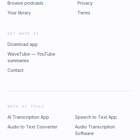
Browse podcasts
Privacy
Your library
Terms
GET WAVE AI
Download app
WaveTube — YouTube
summaries
Contact
WAVE AI TOOLS
AI Transcription App
Speech to Text App
Audio to Text Converter
Audio Transcription
Software