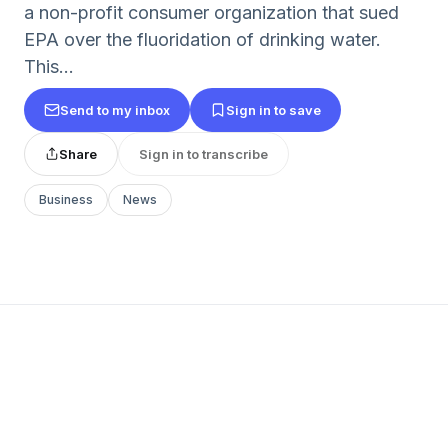
a non-profit consumer organization that sued
EPA over the fluoridation of drinking water.
This...
Send to my inbox
Sign in to save
Share
Sign in to transcribe
Business
News