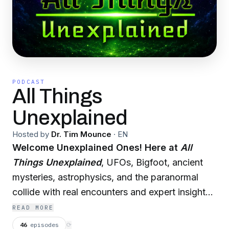
PODCAST
All Things
Unexplained
Hosted by
Dr. Tim Mounce
·
EN
Welcome Unexplained Ones! Here at
All
Things Unexplained
, UFOs, Bigfoot, ancient
mysteries, astrophysics, and the paranormal
collide with real encounters and expert insights.
Hosted
by
Dr. Tim Mounce
—best-selling
READ MORE
author, Audible narrator, professor, and coffee
46
episodes
⟳