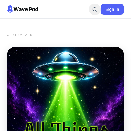
Wave Pod
Sign In
← DISCOVER