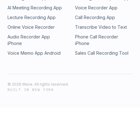
AI Meeting Recording App
Voice Recorder App
Lecture Recording App
Call Recording App
Online Voice Recorder
Transcribe Video to Text
Audio Recorder App
Phone Call Recorder
iPhone
iPhone
Voice Memo App Android
Sales Call Recording Tool
©
2026
Wave. All rights reserved.
BUILT IN NEW YORK