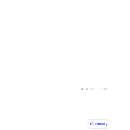
NEWEST FIRST
Summary