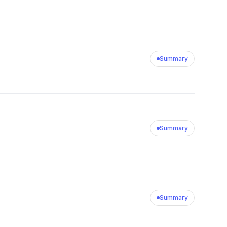
Summary
Summary
Summary