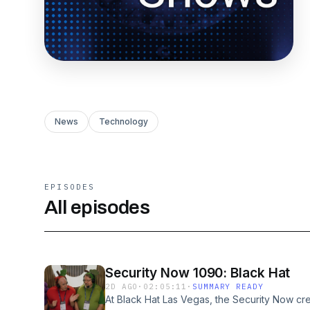
News
Technology
EPISODES
All episodes
Security Now 1090: Black Hat
2D AGO
·
02:05:11
·
SUMMARY READY
At Black Hat Las Vegas, the Security Now crew