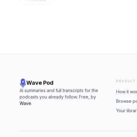
More Delays and Uncertainty India's First C
https://www.in70mm.com/country/usa/cinema
Global Market Artemis II Astronaut Questions
aspect ratios - https://movieweb.com/the-
Astronomers Detect Possible First-Ever E
Host: Scott Wilkinson Download or subscrib
Impact Experiment on the Moon Preview: Augu
https://twit.tv/shows/home-theater-geeks Jo
Night Sky Events Host: Tariq Malik Co-Host:
Support what you love and get ad-free aud
subscribe to This Week in Space at https://t
Discord, and exclusive content. Join today: ht
Club TWiT for Ad-Free Podcasts! Support wh
members can discuss this episode and leave
and video feeds, a members-only Discord, an
https://twit.tv/clubtwit
PRODUCT
Wave Pod
AI summaries and full transcripts for the
How it wo
podcasts you already follow. Free, by
Browse p
Wave
.
Your libra