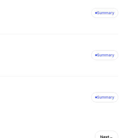
Summary
Summary
Summary
Next
→