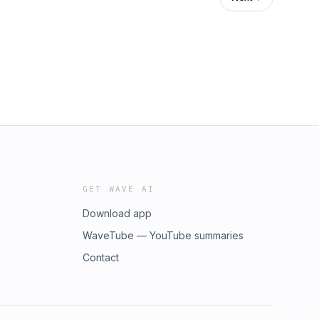
GET WAVE AI
Download app
WaveTube — YouTube summaries
Contact