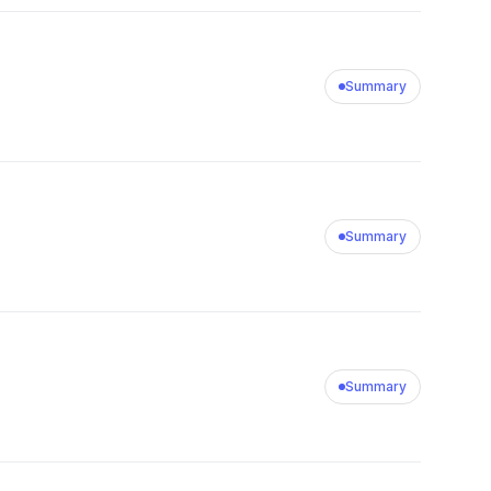
Summary
Summary
Summary