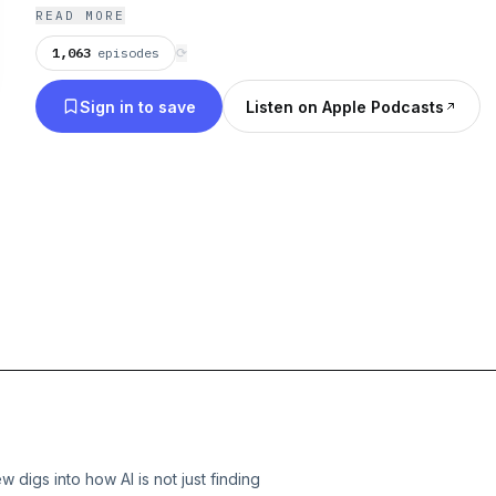
READ MORE
1,063
episodes
⟳
Sign in to save
Listen on Apple Podcasts
 digs into how AI is not just finding