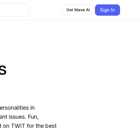
Sign In
Get Wave AI
s
rsonalities in
nt issues. Fun,
t on TWiT for the best