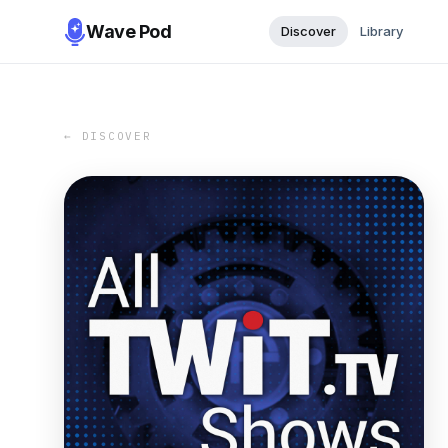
Wave Pod
Discover
Library
← DISCOVER