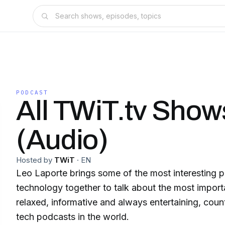
PODCAST
All TWiT.tv Show
(Audio)
Hosted by
TWiT
·
EN
Leo Laporte brings some of the most interesting pe
technology together to talk about the most importa
relaxed, informative and always entertaining, coun
tech podcasts in the world.