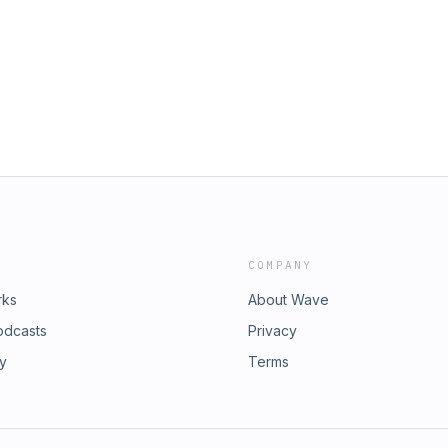
ommercial Rocket Launch Enters
s/2023/index.htm Comparison of
 South Pole as Lunar Landing Target
odyssey-viewing-formats-compared/
xomoon Upcoming SpaceX Falcon 9
e to Home Theater Geeks at
st Almost Total Solar Eclipse and
in Club TWiT for Ad-Free Podcasts!
 Fredrick (Rick) Jenet Download or
io and video feeds, a members-only
wit.tv/shows/this-week-in-space. Join
tps://twit.tv/clubtwit Club TWiT
at you love and get ad-free audio
 feedback in the Club TWiT Discord.
d exclusive content. Join today:
COMPANY
rks
About Wave
odcasts
Privacy
ry
Terms