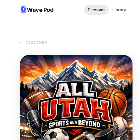
Wave Pod
Discover
Library
← DISCOVER