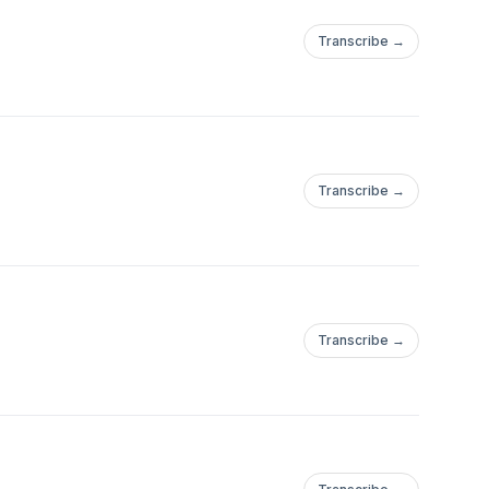
Transcribe →
Transcribe →
Transcribe →