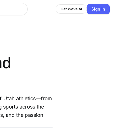
Sign In
Get Wave AI
nd
of Utah athletics—from
ng sports across the
s, and the passion