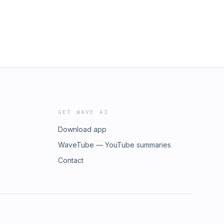
GET WAVE AI
Download app
WaveTube — YouTube summaries
Contact