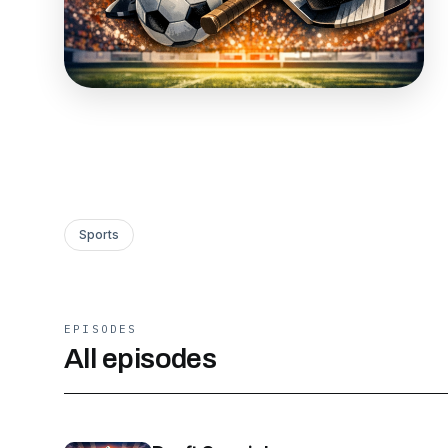
Sports
EPISODES
All episodes