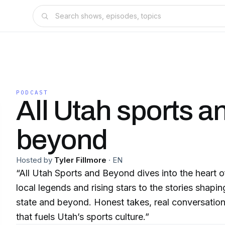
PODCAST
All Utah sports a
beyond
Hosted by
Tyler Fillmore
·
EN
“All Utah Sports and Beyond dives into the heart 
local legends and rising stars to the stories shapi
state and beyond. Honest takes, real conversation
that fuels Utah’s sports culture.”