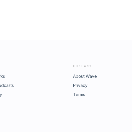
COMPANY
rks
About Wave
odcasts
Privacy
ry
Terms