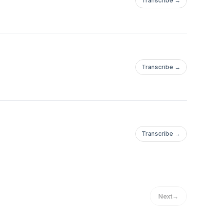
Transcribe →
Transcribe →
Transcribe →
Next
→