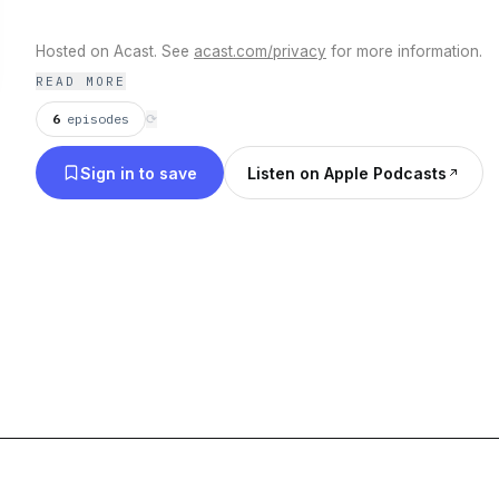
Hosted on Acast. See
acast.com/privacy
for more information.
READ MORE
6
episodes
⟳
Sign in to save
Listen on Apple Podcasts