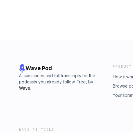
information.
PRODUCT
Wave Pod
AI summaries and full transcripts for the
How it wo
podcasts you already follow. Free, by
Browse p
Wave
.
Your libra
WAVE AI TOOLS