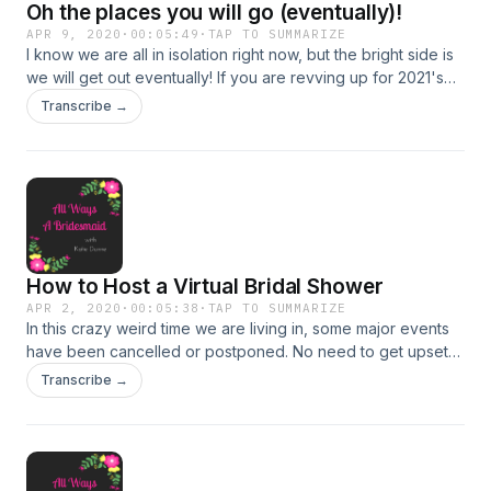
Oh the places you will go (eventually)!
APR 9, 2020
·
00:05:49
·
TAP TO SUMMARIZE
I know we are all in isolation right now, but the bright side is
we will get out eventually! If you are revving up for 2021's
wedding season, then this is the podcast for you. There will
Transcribe →
be plenty of places you may go as a bridesmaid, and during
this episode, we talk about seven of them. Enjoy, share, and
leave your feedback on facebook or instagram
@awabridesmaid!
How to Host a Virtual Bridal Shower
APR 2, 2020
·
00:05:38
·
TAP TO SUMMARIZE
In this crazy weird time we are living in, some major events
have been cancelled or postponed. No need to get upset
when we can adapt in this virtual world! These are some of
Transcribe →
my tips to move your bridal shower from in person to online.
Let me know what you would add by messaging me on
social media @awabridesmaid!