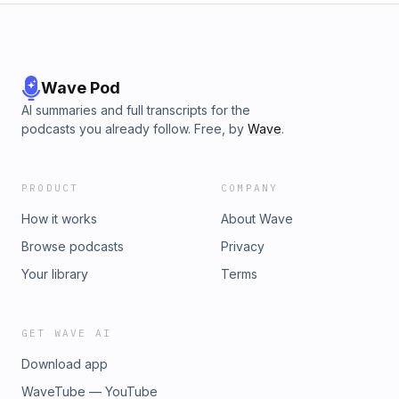
Wave Pod
AI summaries and full transcripts for the
podcasts you already follow. Free, by
Wave
.
PRODUCT
COMPANY
How it works
About Wave
Browse podcasts
Privacy
Your library
Terms
GET WAVE AI
Download app
WaveTube — YouTube