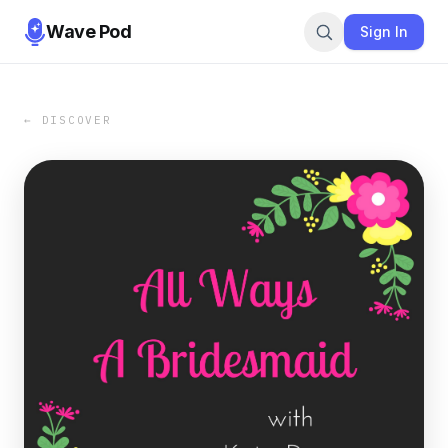
Wave Pod
Sign In
← DISCOVER