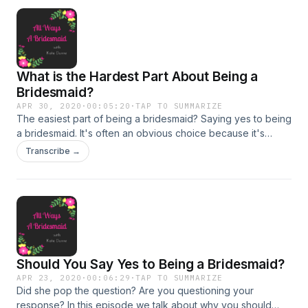
me a message and follow All Ways A Bridesmaid on
instagram: https://www.instagram.com/awabridesmaid/
What is the Hardest Part About Being a
Bridesmaid?
APR 30, 2020
·
00:05:20
·
TAP TO SUMMARIZE
The easiest part of being a bridesmaid? Saying yes to being
a bridesmaid. It's often an obvious choice because it's
exciting and it's for your bff! After that initial excitement,
Transcribe →
however, the hard part kicks in. Find out what that is and
how to avoid it during this week's episode. And as always,
let's chat about it on insta or Facebook @awabridesmaid. I'd
love to hear your opinions!
https://www.instagram.com/awabridesmaid/
https://www.facebook.com/AWABridesmaid/
Should You Say Yes to Being a Bridesmaid?
APR 23, 2020
·
00:06:29
·
TAP TO SUMMARIZE
Did she pop the question? Are you questioning your
response? In this episode we talk about why you should