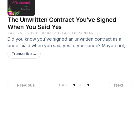
The Unwritten Contract You've Signed
When You Said Yes
MAR 26, 2020
·
00:04:43
·
TAP TO SUMMARIZE
DId you know you've signed an unwritten contract as a
bridesmaid when you said yes to your bride? Maybe not,
because it is a thing I made up. Regardless, there are five
Transcribe →
clauses in this contract that I think you should know about,
so I'm sharing them with you today. Did I miss anything? Do
you have a burning bridesmaid question you want me to
answer? Hit me up @AWABridesmaid on Facebook or
Instagram!
←
Previous
Next
→
PAGE
1
OF
1