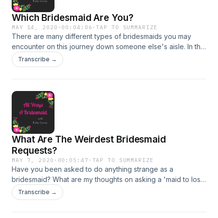
Which Bridesmaid Are You?
MAY 14, 2020
·
00:04:06
·
TAP TO SUMMARIZE
There are many different types of bridesmaids you may
encounter on this journey down someone else's aisle. In this
episode, we go over the five that I have encountered the
Transcribe →
most. Did I leave any out? Message me on Insta:
https://www.instagram.com/awabridesmaid/
What Are The Weirdest Bridesmaid
Requests?
MAY 7, 2020
·
00:05:47
·
TAP TO SUMMARIZE
Have you been asked to do anything strange as a
bridesmaid? What are my thoughts on asking a 'maid to lose
weight or dye her hair? Find out in this episode! We also talk
Transcribe →
about other strange bridesmaid requests that are nuts! If you
want to share a crazy request, I would love to hear it. Send