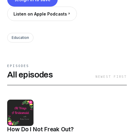
Listen on Apple Podcasts
Education
EPISODES
All episodes
NEWEST FIRST
How Do I Not Freak Out?