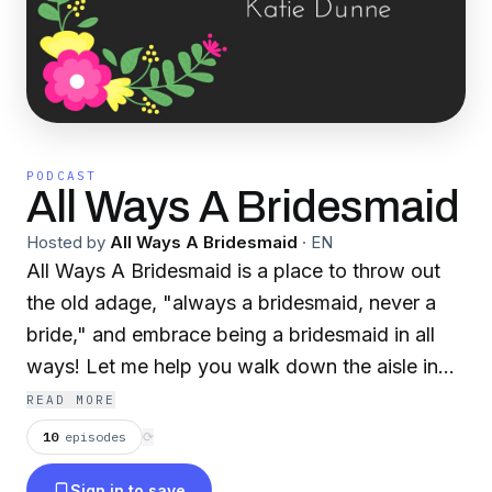
PODCAST
All Ways A Bridesmaid
Hosted by
All Ways A Bridesmaid
·
EN
All Ways A Bridesmaid is a place to throw out
the old adage, "always a bridesmaid, never a
bride," and embrace being a bridesmaid in all
ways! Let me help you walk down the aisle in
one piece.
READ MORE
10
episodes
⟳
Sign in to save