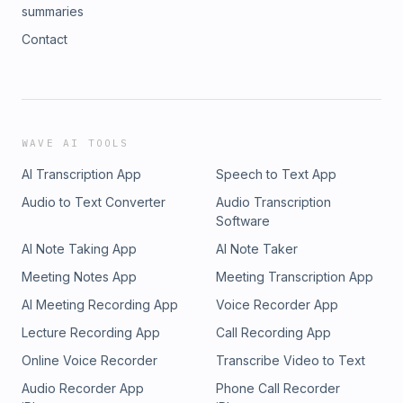
summaries
Contact
WAVE AI TOOLS
AI Transcription App
Speech to Text App
Audio to Text Converter
Audio Transcription
Software
AI Note Taking App
AI Note Taker
Meeting Notes App
Meeting Transcription App
AI Meeting Recording App
Voice Recorder App
Lecture Recording App
Call Recording App
Online Voice Recorder
Transcribe Video to Text
Audio Recorder App
Phone Call Recorder