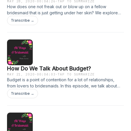
MAY 28, 2020
·
00:04:26
·
TAP TO SUMMARIZE
How does one not freak out or blow up on a fellow
bridesmaid that is just getting under her skin? We explore
this topic and more on today's podcast! Follow for more fun
Transcribe →
on instagram: https://www.instagram.com/awabridesmaid/
How Do We Talk About Budget?
MAY 21, 2020
·
00:04:03
·
TAP TO SUMMARIZE
Budget is a point of contention for a lot of relationships,
from lovers to bridesmaids. In this episode, we talk about
how to start the conversation and the things to not bring up
Transcribe →
when you talk money. Let me know your burning bridesmaid
questions on Instagram:
https://www.instagram.com/awabridesmaid/