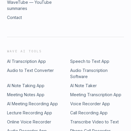
WaveTube — YouTube
summaries
Contact
WAVE AI TOOLS
AI Transcription App
Speech to Text App
Audio to Text Converter
Audio Transcription
Software
AI Note Taking App
AI Note Taker
Meeting Notes App
Meeting Transcription App
AI Meeting Recording App
Voice Recorder App
Lecture Recording App
Call Recording App
Online Voice Recorder
Transcribe Video to Text
Audio Recorder App
Phone Call Recorder