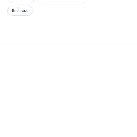
Business