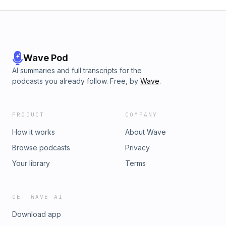
Wave Pod
AI summaries and full transcripts for the
podcasts you already follow. Free, by
Wave
.
PRODUCT
COMPANY
How it works
About Wave
Browse podcasts
Privacy
Your library
Terms
GET WAVE AI
Download app