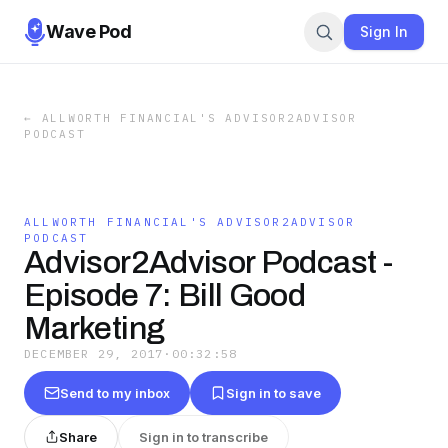
Wave Pod
Sign In
←
ALLWORTH FINANCIAL'S ADVISOR2ADVISOR
PODCAST
ALLWORTH FINANCIAL'S ADVISOR2ADVISOR
PODCAST
Advisor2Advisor Podcast -
Episode 7: Bill Good
Marketing
DECEMBER 29, 2017
·
00:32:58
Send to my inbox
Sign in to save
Share
Sign in to transcribe