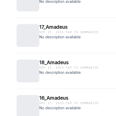
No description available
17_Amadeus
SEP 17, 2015
·
TAP TO SUMMARIZE
No description available
18_Amadeus
SEP 17, 2015
·
TAP TO SUMMARIZE
No description available
16_Amadeus
SEP 17, 2015
·
TAP TO SUMMARIZE
No description available