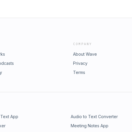
COMPANY
rks
About Wave
odcasts
Privacy
ry
Terms
 Text App
Audio to Text Converter
ker
Meeting Notes App