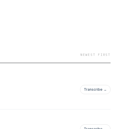
NEWEST FIRST
Transcribe →
Transcribe →