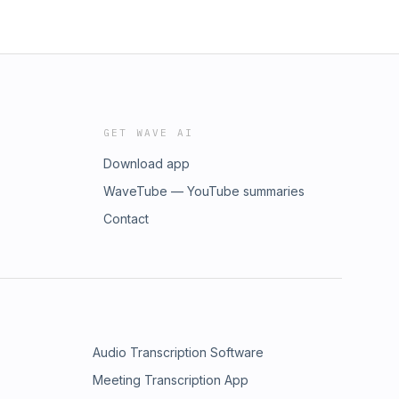
GET WAVE AI
Download app
WaveTube — YouTube summaries
Contact
Audio Transcription Software
Meeting Transcription App