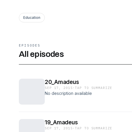
Education
EPISODES
All episodes
20_Amadeus
SEP 17, 2015
·
TAP TO SUMMARIZE
No description available
19_Amadeus
SEP 17, 2015
·
TAP TO SUMMARIZE