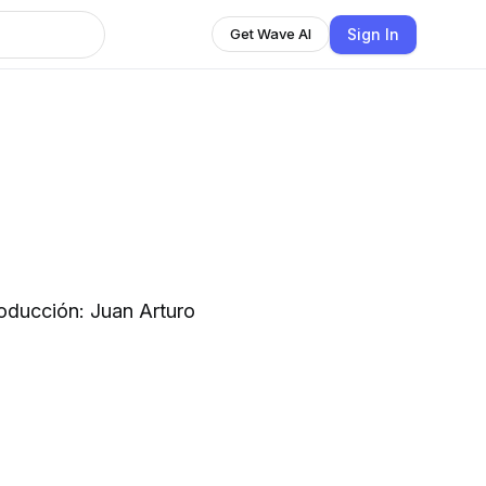
Sign In
Get Wave AI