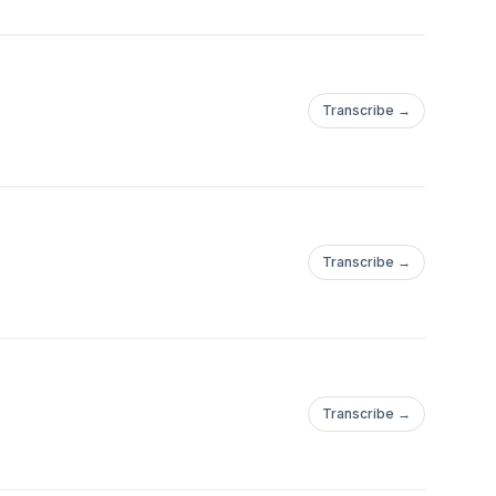
Transcribe →
Transcribe →
Transcribe →