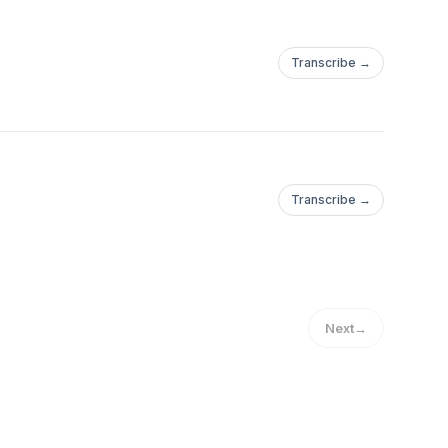
Transcribe →
Transcribe →
Next
→