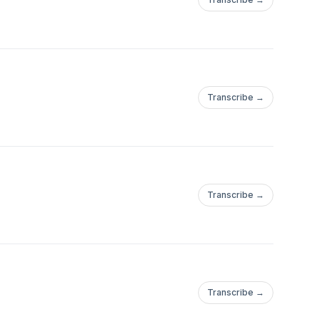
Transcribe →
Transcribe →
Transcribe →