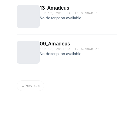
13_Amadeus
SEP 17, 2015
·
TAP TO SUMMARIZE
No description available
09_Amadeus
SEP 17, 2015
·
TAP TO SUMMARIZE
No description available
←
Previous