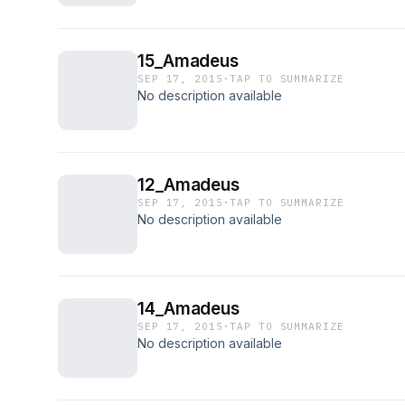
15_Amadeus
SEP 17, 2015
·
TAP TO SUMMARIZE
No description available
12_Amadeus
SEP 17, 2015
·
TAP TO SUMMARIZE
No description available
14_Amadeus
SEP 17, 2015
·
TAP TO SUMMARIZE
No description available