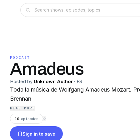
PODCAST
Amadeus
Hosted by
Unknown Author
·
ES
Toda la música de Wolfgang Amadeus Mozart. Producción: Juan Arturo
Brennan
READ MORE
10
episodes
⟳
Sign in to save