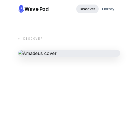
Wave Pod
Discover
Library
← DISCOVER