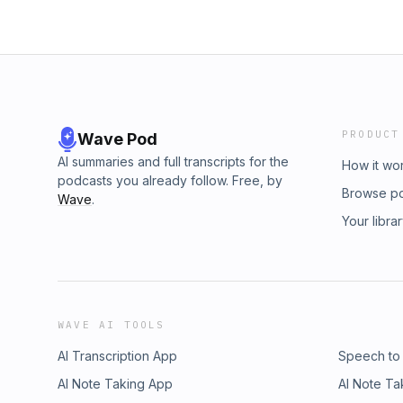
PRODUCT
Wave Pod
AI summaries and full transcripts for the
How it wo
podcasts you already follow. Free, by
Browse p
Wave
.
Your libra
WAVE AI TOOLS
AI Transcription App
Speech to
AI Note Taking App
AI Note Ta