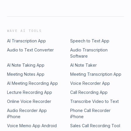
WAVE AI TOOLS
AI Transcription App
Speech to Text App
Audio to Text Converter
Audio Transcription
Software
AI Note Taking App
AI Note Taker
Meeting Notes App
Meeting Transcription App
AI Meeting Recording App
Voice Recorder App
Lecture Recording App
Call Recording App
Online Voice Recorder
Transcribe Video to Text
Audio Recorder App
Phone Call Recorder
iPhone
iPhone
Voice Memo App Android
Sales Call Recording Tool