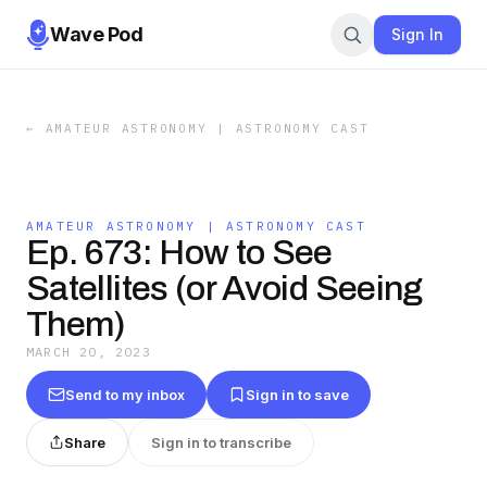
Wave Pod
Sign In
←
AMATEUR ASTRONOMY | ASTRONOMY CAST
AMATEUR ASTRONOMY | ASTRONOMY CAST
Ep. 673: How to See
Satellites (or Avoid Seeing
Them)
MARCH 20, 2023
Send to my inbox
Sign in to save
Share
Sign in to transcribe