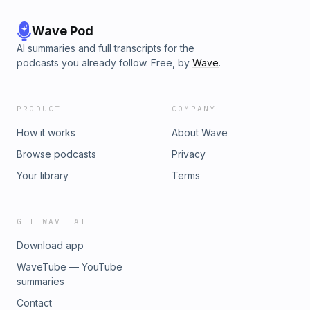
Wave Pod
AI summaries and full transcripts for the
podcasts you already follow. Free, by
Wave
.
PRODUCT
COMPANY
How it works
About Wave
Browse podcasts
Privacy
Your library
Terms
GET WAVE AI
Download app
WaveTube — YouTube
summaries
Contact