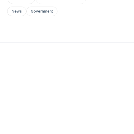
News
Government