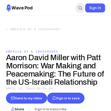
Wave Pod
Sign In
←
AMERICA AT A CROSSROADS
AMERICA AT A CROSSROADS
Aaron David Miller with Patt
Morrison: War Making and
Peacemaking: The Future of
the US-Israeli Relationship
APRIL 23, 2026
·
00:56:49
Send to my inbox
Sign in to save
Share
Sign in to transcribe