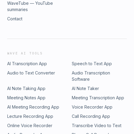
WaveTube — YouTube
summaries
Contact
WAVE AI TOOLS
AI Transcription App
Speech to Text App
Audio to Text Converter
Audio Transcription
Software
AI Note Taking App
AI Note Taker
Meeting Notes App
Meeting Transcription App
AI Meeting Recording App
Voice Recorder App
Lecture Recording App
Call Recording App
Online Voice Recorder
Transcribe Video to Text