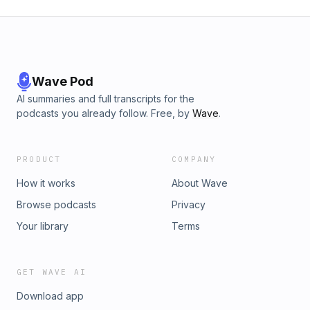
Wave Pod
AI summaries and full transcripts for the
podcasts you already follow. Free, by
Wave
.
PRODUCT
COMPANY
How it works
About Wave
Browse podcasts
Privacy
Your library
Terms
GET WAVE AI
Download app