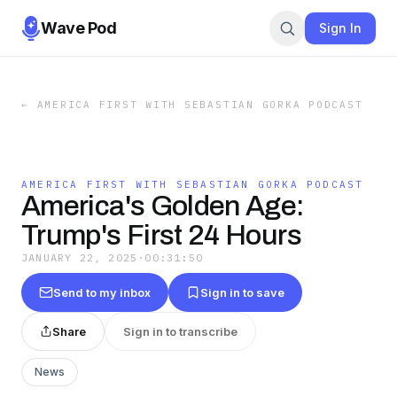
Wave Pod
Sign In
←
AMERICA FIRST WITH SEBASTIAN GORKA PODCAST
AMERICA FIRST WITH SEBASTIAN GORKA PODCAST
America's Golden Age:
Trump's First 24 Hours
JANUARY 22, 2025
·
00:31:50
Send to my inbox
Sign in to save
Share
Sign in to transcribe
News