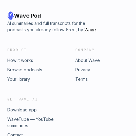
Wave Pod
AI summaries and full transcripts for the
podcasts you already follow. Free, by
Wave
.
PRODUCT
COMPANY
How it works
About Wave
Browse podcasts
Privacy
Your library
Terms
GET WAVE AI
Download app
WaveTube — YouTube
summaries
Contact