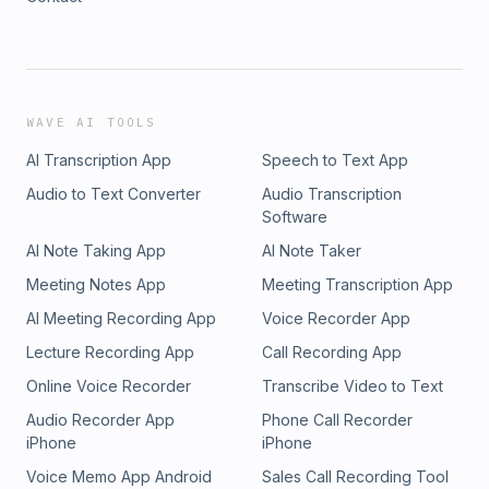
WAVE AI TOOLS
AI Transcription App
Speech to Text App
Audio to Text Converter
Audio Transcription
Software
AI Note Taking App
AI Note Taker
Meeting Notes App
Meeting Transcription App
AI Meeting Recording App
Voice Recorder App
Lecture Recording App
Call Recording App
Online Voice Recorder
Transcribe Video to Text
Audio Recorder App
Phone Call Recorder
iPhone
iPhone
Voice Memo App Android
Sales Call Recording Tool