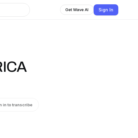
Sign In
Get Wave AI
RICA
n in to transcribe