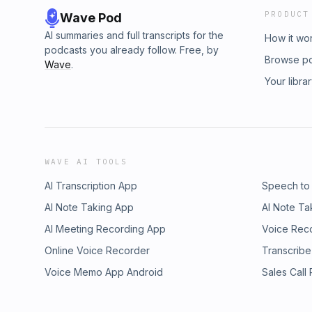
PRODUCT
Wave Pod
AI summaries and full transcripts for the
How it wo
podcasts you already follow. Free, by
Browse p
Wave
.
Your libra
WAVE AI TOOLS
AI Transcription App
Speech to
AI Note Taking App
AI Note Ta
AI Meeting Recording App
Voice Rec
Online Voice Recorder
Transcribe
Voice Memo App Android
Sales Call