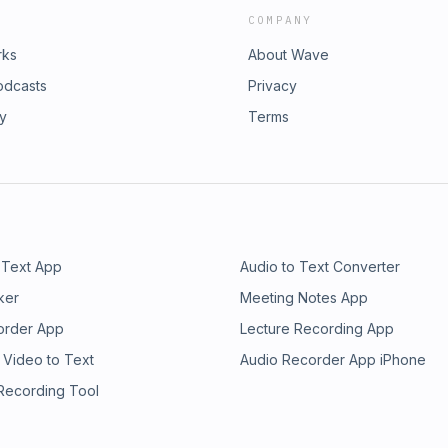
COMPANY
rks
About Wave
odcasts
Privacy
ry
Terms
 Text App
Audio to Text Converter
ker
Meeting Notes App
order App
Lecture Recording App
 Video to Text
Audio Recorder App iPhone
 Recording Tool