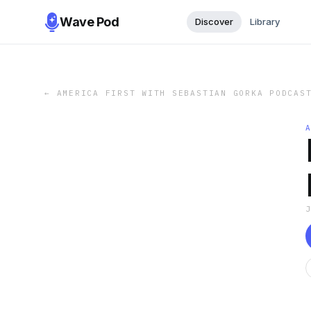
Wave Pod
Discover
Library
←
AMERICA FIRST WITH SEBASTIAN GORKA PODCAS