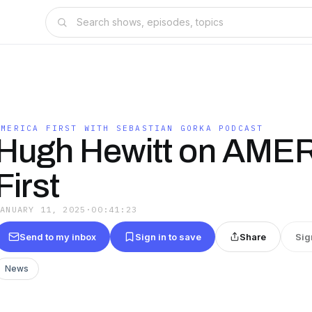
T
AMERICA FIRST WITH SEBASTIAN GORKA PODCAST
Hugh Hewitt on AME
First
JANUARY 11, 2025
·
00:41:23
Send to my inbox
Sign in to save
Share
Sig
News