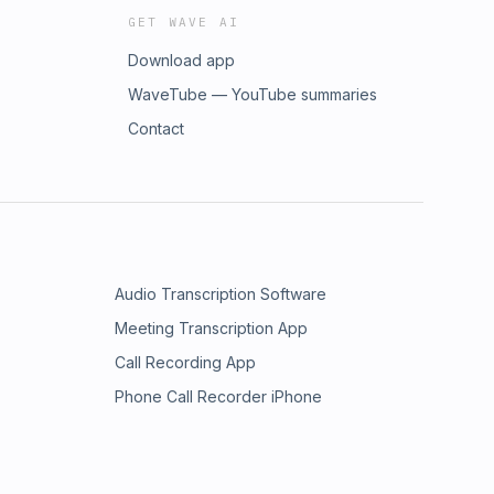
GET WAVE AI
Download app
WaveTube — YouTube summaries
Contact
Audio Transcription Software
Meeting Transcription App
Call Recording App
Phone Call Recorder iPhone