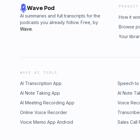
PRODUCT
Wave Pod
AI summaries and full transcripts for the
How it wo
podcasts you already follow. Free, by
Browse p
Wave
.
Your libra
WAVE AI TOOLS
AI Transcription App
Speech to
AI Note Taking App
AI Note Ta
AI Meeting Recording App
Voice Rec
Online Voice Recorder
Transcribe
Voice Memo App Android
Sales Call