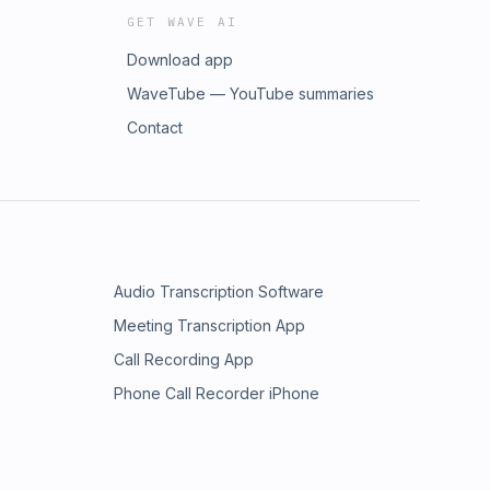
GET WAVE AI
Download app
WaveTube — YouTube summaries
Contact
Audio Transcription Software
Meeting Transcription App
Call Recording App
Phone Call Recorder iPhone