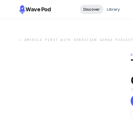
Wave Pod
Discover
Library
←
AMERICA FIRST WITH SEBASTIAN GORKA PODCAS