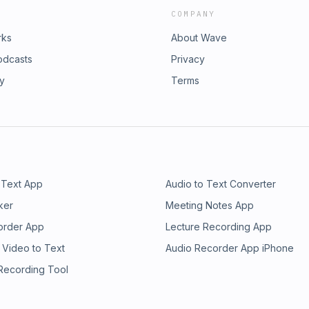
COMPANY
rks
About Wave
odcasts
Privacy
ry
Terms
 Text App
Audio to Text Converter
ker
Meeting Notes App
order App
Lecture Recording App
 Video to Text
Audio Recorder App iPhone
 Recording Tool