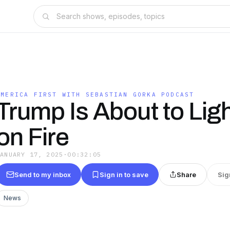
T
AMERICA FIRST WITH SEBASTIAN GORKA PODCAST
Trump Is About to Ligh
on Fire
JANUARY 17, 2025
·
00:32:05
Send to my inbox
Sign in to save
Share
Sig
News