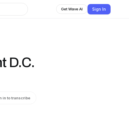
Sign In
Get Wave AI
t D.C.
n in to transcribe