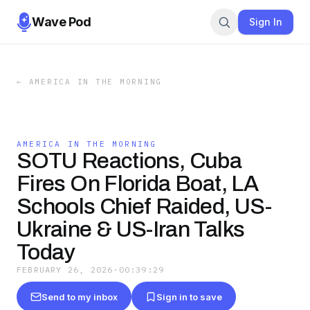
Wave Pod
Sign In
←
AMERICA IN THE MORNING
AMERICA IN THE MORNING
SOTU Reactions, Cuba
Fires On Florida Boat, LA
Schools Chief Raided, US-
Ukraine & US-Iran Talks
Today
FEBRUARY 26, 2026
·
00:39:29
Send to my inbox
Sign in to save