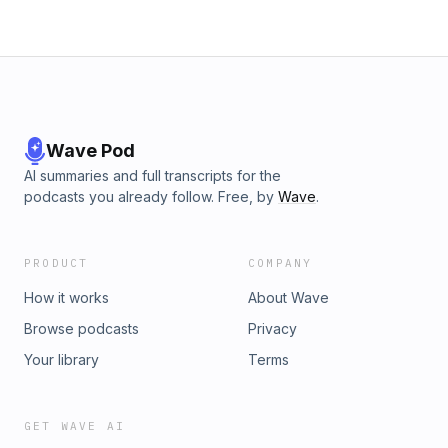
Wave Pod
AI summaries and full transcripts for the
podcasts you already follow. Free, by
Wave
.
PRODUCT
COMPANY
How it works
About Wave
Browse podcasts
Privacy
Your library
Terms
GET WAVE AI