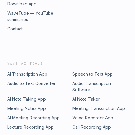
Download app
WaveTube — YouTube
summaries
Contact
WAVE AI TOOLS
AI Transcription App
Speech to Text App
Audio to Text Converter
Audio Transcription
Software
AI Note Taking App
AI Note Taker
Meeting Notes App
Meeting Transcription App
AI Meeting Recording App
Voice Recorder App
Lecture Recording App
Call Recording App