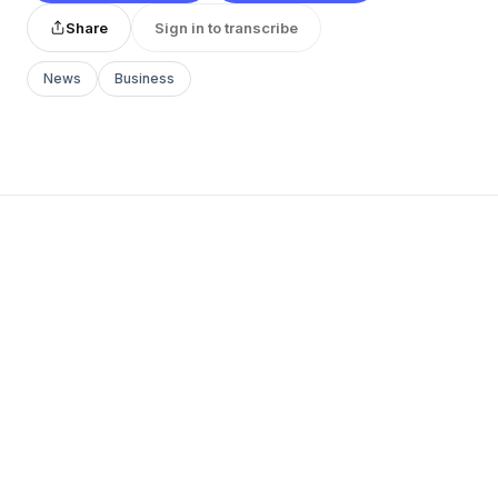
Share
Sign in to transcribe
News
Business