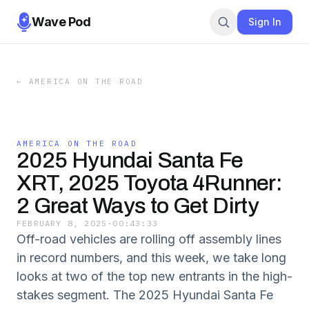
Wave Pod
Sign In
←
AMERICA ON THE ROAD
AMERICA ON THE ROAD
2025 Hyundai Santa Fe
XRT, 2025 Toyota 4Runner:
2 Great Ways to Get Dirty
FEBRUARY 8, 2025
·
00:43:33
Off-road vehicles are rolling off assembly lines
in record numbers, and this week, we take long
looks at two of the top new entrants in the high-
stakes segment. The 2025 Hyundai Santa Fe