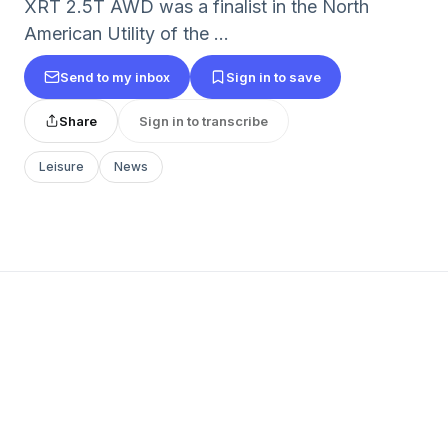
XRT 2.5T AWD was a finalist in the North
American Utility of the ...
Send to my inbox
Sign in to save
Share
Sign in to transcribe
Leisure
News