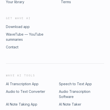
Your library
Terms
GET WAVE AI
Download app
WaveTube — YouTube
summaries
Contact
WAVE AI TOOLS
AI Transcription App
Speech to Text App
Audio to Text Converter
Audio Transcription
Software
AI Note Taking App
AI Note Taker