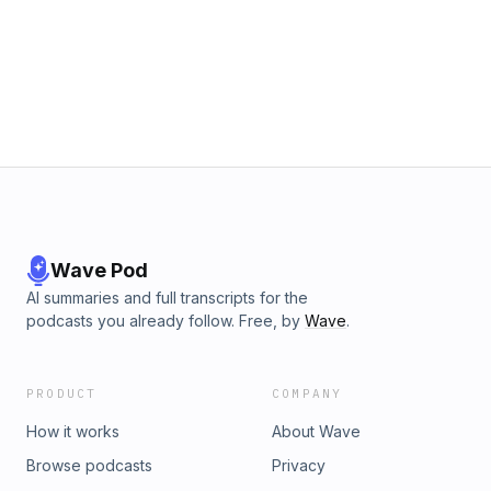
Wave Pod
AI summaries and full transcripts for the
podcasts you already follow. Free, by
Wave
.
PRODUCT
COMPANY
How it works
About Wave
Browse podcasts
Privacy