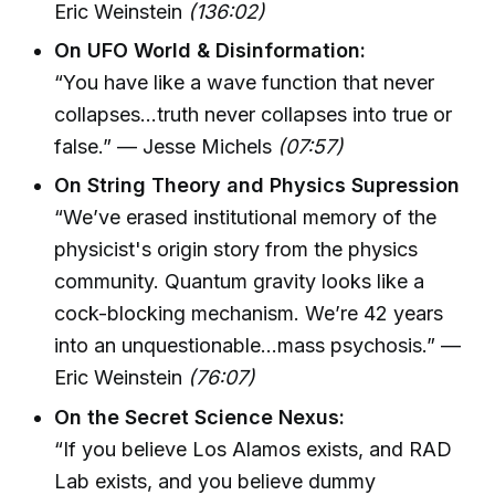
Eric Weinstein
(136:02)
On UFO World & Disinformation:
“You have like a wave function that never
collapses...truth never collapses into true or
false.” — Jesse Michels
(07:57)
On String Theory and Physics Supression
“We’ve erased institutional memory of the
physicist's origin story from the physics
community. Quantum gravity looks like a
cock-blocking mechanism. We’re 42 years
into an unquestionable...mass psychosis.” —
Eric Weinstein
(76:07)
On the Secret Science Nexus:
“If you believe Los Alamos exists, and RAD
Lab exists, and you believe dummy