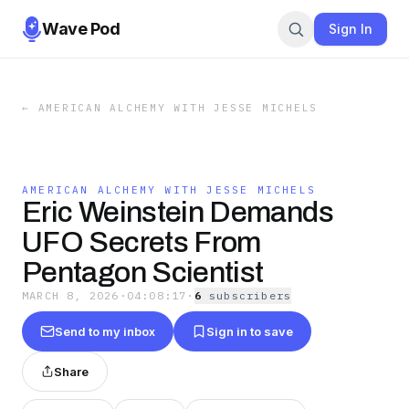
Wave Pod
Sign In
←
AMERICAN ALCHEMY WITH JESSE MICHELS
AMERICAN ALCHEMY WITH JESSE MICHELS
Eric Weinstein Demands
UFO Secrets From
Pentagon Scientist
MARCH 8, 2026
·
04:08:17
·
6
subscriber
s
Send to my inbox
Sign in to save
Share