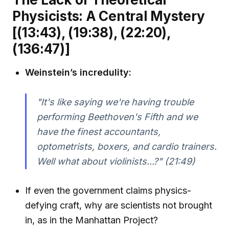
Physicists: A Central Mystery
[(13:43), (19:38), (22:20),
(136:47)]
Weinstein’s incredulity:
"It's like saying we're having trouble
performing Beethoven's Fifth and we
have the finest accountants,
optometrists, boxers, and cardio trainers.
Well what about violinists...?"
(21:49)
If even the government claims physics-
defying craft, why are scientists not brought
in, as in the Manhattan Project?