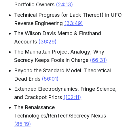
Portfolio Owners
(24:13)
Technical Progress (or Lack Thereof) in UFO
Reverse Engineering
(33:49)
The Wilson Davis Memo & Firsthand
Accounts
(36:29)
The Manhattan Project Analogy; Why
Secrecy Keeps Fools In Charge
(66:31)
Beyond the Standard Model: Theoretical
Dead Ends
(56:01)
Extended Electrodynamics, Fringe Science,
and Crackpot Priors
(102:11)
The Renaissance
Technologies/RenTech/Secrecy Nexus
(85:19)