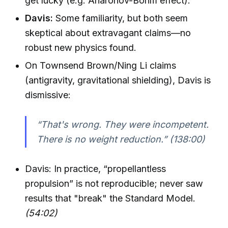
get lucky (e.g. Aharonov-Bohm effect).
Davis:
Some familiarity, but both seem
skeptical about extravagant claims—no
robust new physics found.
On Townsend Brown/Ning Li claims
(antigravity, gravitational shielding), Davis is
dismissive:
“That's wrong. They were incompetent.
There is no weight reduction.”
(138:00)
Davis: In practice, “propellantless
propulsion” is not reproducible; never saw
results that "break" the Standard Model.
(54:02)