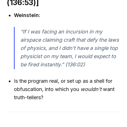
(136:53)]
Weinstein:
“If I was facing an incursion in my
airspace claiming craft that defy the laws
of physics, and I didn't have a single top
physicist on my team, I would expect to
be fired instantly.”
(136:02)
Is the program real, or set up as a shell for
obfuscation, into which you
wouldn't
want
truth-tellers?