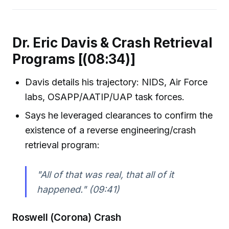
Dr. Eric Davis & Crash Retrieval
Programs [(08:34)]
Davis details his trajectory: NIDS, Air Force
labs, OSAPP/AATIP/UAP task forces.
Says he leveraged clearances to confirm the
existence of a reverse engineering/crash
retrieval program:
"All of that was real, that all of it
happened."
(09:41)
Roswell (Corona) Crash