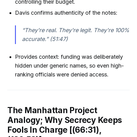
controlling their budget.
Davis confirms authenticity of the notes:
“They're real. They're legit. They're 100%
accurate.”
(51:47)
Provides context: funding was deliberately
hidden under generic names, so even high-
ranking officials were denied access.
The Manhattan Project
Analogy; Why Secrecy Keeps
Fools In Charge [(66:31),