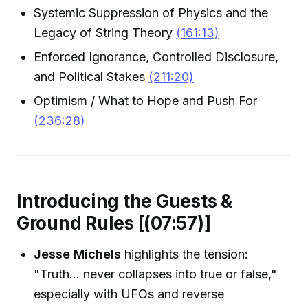
Systemic Suppression of Physics and the
Legacy of String Theory
(161:13)
Enforced Ignorance, Controlled Disclosure,
and Political Stakes
(211:20)
Optimism / What to Hope and Push For
(236:28)
Introducing the Guests &
Ground Rules [(07:57)]
Jesse Michels
highlights the tension:
"Truth... never collapses into true or false,"
especially with UFOs and reverse