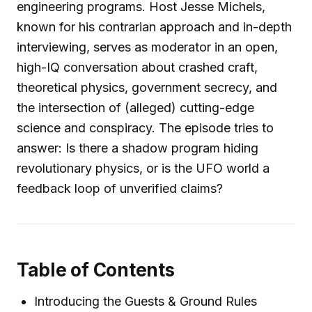
engineering programs. Host Jesse Michels,
known for his contrarian approach and in-depth
interviewing, serves as moderator in an open,
high-IQ conversation about crashed craft,
theoretical physics, government secrecy, and
the intersection of (alleged) cutting-edge
science and conspiracy. The episode tries to
answer: Is there a shadow program hiding
revolutionary physics, or is the UFO world a
feedback loop of unverified claims?
Table of Contents
Introducing the Guests & Ground Rules