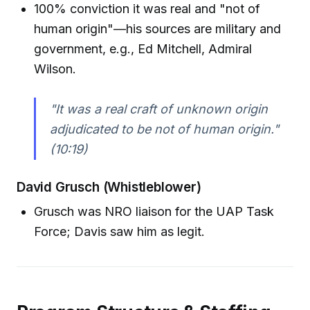
100% conviction it was real and "not of
human origin"—his sources are military and
government, e.g., Ed Mitchell, Admiral
Wilson.
"It was a real craft of unknown origin
adjudicated to be not of human origin."
(10:19)
David Grusch (Whistleblower)
Grusch was NRO liaison for the UAP Task
Force; Davis saw him as legit.