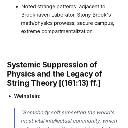
Noted strange patterns: adjacent to
Brookhaven Laborator, Stony Brook's
math/physics prowess, secure campus,
extreme compartmentalization.
Systemic Suppression of
Physics and the Legacy of
String Theory [(161:13) ff.]
Weinstein:
“Somebody soft sunsetted the world's
most vital intellectual community, which