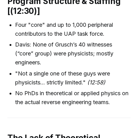
Program Structure & Staffing
[(12:30)]
Four "core" and up to 1,000 peripheral
contributors to the UAP task force.
Davis: None of Grusch’s 40 witnesses
(“core” group) were physicists; mostly
engineers.
"Not a single one of these guys were
physicists... strictly limited."
(12:58)
No PhDs in theoretical or applied physics on
the actual reverse engineering teams.
The Lack of Theoretical