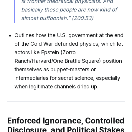
is frontier theoretical physicists. And
basically these people are now kind of
almost buffoonish.”
(200:53)
Outlines how the U.S. government at the end
of the Cold War defunded physics, which let
actors like Epstein (Zorro
Ranch/Harvard/One Brattle Square) position
themselves as puppet-masters or
intermediaries for secret science, especially
when legitimate channels dried up.
Enforced Ignorance, Controlled
Disclosure, and Political Stakes