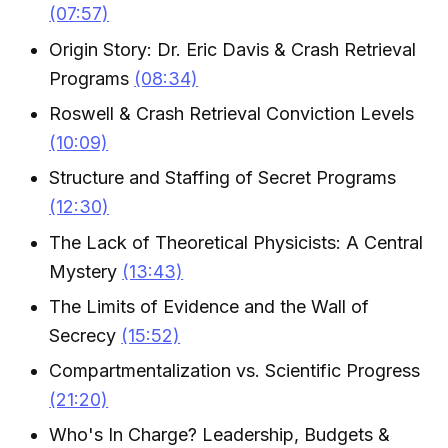
(07:57)
Origin Story: Dr. Eric Davis & Crash Retrieval
Programs
(08:34)
Roswell & Crash Retrieval Conviction Levels
(10:09)
Structure and Staffing of Secret Programs
(12:30)
The Lack of Theoretical Physicists: A Central
Mystery
(13:43)
The Limits of Evidence and the Wall of
Secrecy
(15:52)
Compartmentalization vs. Scientific Progress
(21:20)
Who's In Charge? Leadership, Budgets &