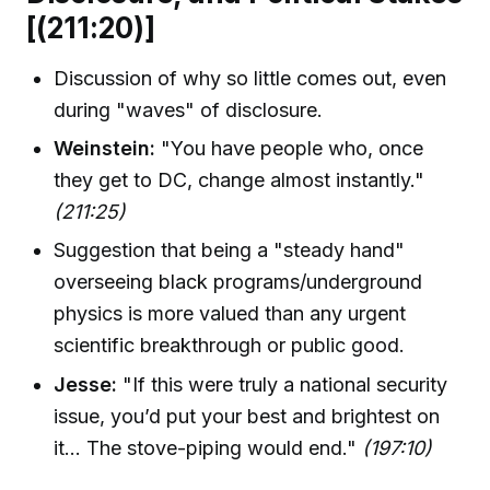
[(211:20)]
Discussion of why so little comes out, even
during "waves" of disclosure.
Weinstein:
"You have people who, once
they get to DC, change almost instantly."
(211:25)
Suggestion that being a "steady hand"
overseeing black programs/underground
physics is more valued than any urgent
scientific breakthrough or public good.
Jesse:
"If this were truly a national security
issue, you’d put your best and brightest on
it... The stove-piping would end."
(197:10)