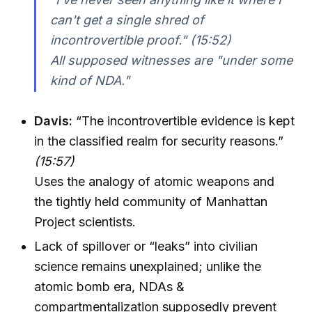
can't get a single shred of
incontrovertible proof."
(15:52)
All supposed witnesses are "under some
kind of NDA."
Davis:
“The incontrovertible evidence is kept
in the classified realm for security reasons.”
(15:57)
Uses the analogy of atomic weapons and
the tightly held community of Manhattan
Project scientists.
Lack of spillover or “leaks” into civilian
science remains unexplained; unlike the
atomic bomb era, NDAs &
compartmentalization supposedly prevent