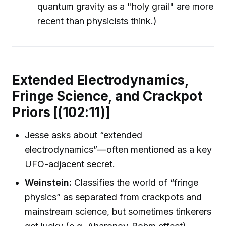
quantum gravity as a "holy grail" are more
recent than physicists think.)
Extended Electrodynamics,
Fringe Science, and Crackpot
Priors [(102:11)]
Jesse asks about “extended
electrodynamics”—often mentioned as a key
UFO-adjacent secret.
Weinstein:
Classifies the world of “fringe
physics” as separated from crackpots and
mainstream science, but sometimes tinkerers