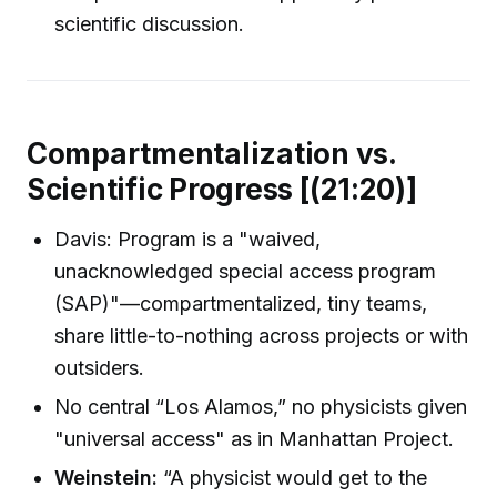
scientific discussion.
Compartmentalization vs.
Scientific Progress [(21:20)]
Davis: Program is a "waived,
unacknowledged special access program
(SAP)"—compartmentalized, tiny teams,
share little-to-nothing across projects or with
outsiders.
No central “Los Alamos,” no physicists given
"universal access" as in Manhattan Project.
Weinstein:
“A physicist would get to the