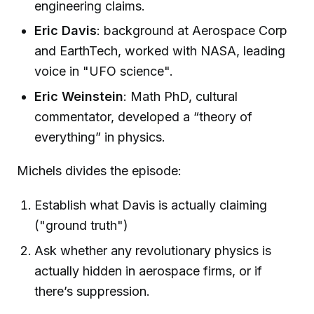
engineering claims.
Eric Davis
: background at Aerospace Corp
and EarthTech, worked with NASA, leading
voice in "UFO science".
Eric Weinstein
: Math PhD, cultural
commentator, developed a “theory of
everything” in physics.
Michels divides the episode:
Establish what Davis is actually claiming
("ground truth")
Ask whether any revolutionary physics is
actually hidden in aerospace firms, or if
there’s suppression.