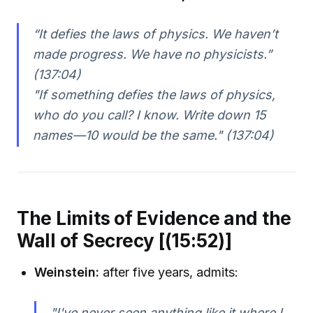
“It defies the laws of physics. We haven’t
made progress. We have no physicists.”
(137:04)
"If something defies the laws of physics,
who do you call? I know. Write down 15
names—10 would be the same."
(137:04)
The Limits of Evidence and the
Wall of Secrecy [(15:52)]
Weinstein:
after five years, admits:
"I've never seen anything like it where I