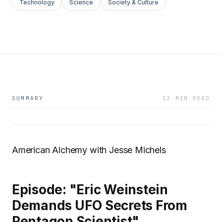
Technology
Science
Society & Culture
SUMMARY
12 MIN READ
American Alchemy with Jesse Michels
Episode: "Eric Weinstein
Demands UFO Secrets From
Pentagon Scientist"