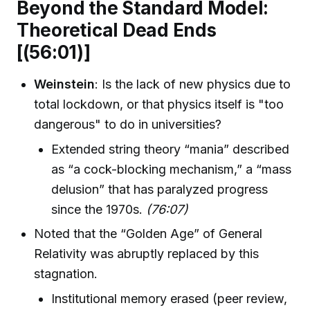
Beyond the Standard Model:
Theoretical Dead Ends
[(56:01)]
Weinstein
: Is the lack of new physics due to
total lockdown, or that physics itself is "too
dangerous" to do in universities?
Extended string theory “mania” described
as “a cock-blocking mechanism,” a “mass
delusion” that has paralyzed progress
since the 1970s.
(76:07)
Noted that the “Golden Age” of General
Relativity was abruptly replaced by this
stagnation.
Institutional memory erased (peer review,