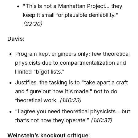
"This is not a Manhattan Project... they
keep it small for plausible deniability."
(22:20)
Davis:
Program kept engineers only; few theoretical
physicists due to compartmentalization and
limited "bigot lists."
Justifies: the tasking is to "take apart a craft
and figure out how it's made," not to do
theoretical work.
(140:23)
“I agree you need theoretical physicists... but
that’s not how they operate.”
(140:37)
Weinstein’s knockout critique: