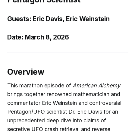
Guests: Eric Davis, Eric Weinstein
Date: March 8, 2026
Overview
This marathon episode of
American Alchemy
brings together renowned mathematician and
commentator Eric Weinstein and controversial
Pentagon/UFO scientist Dr. Eric Davis for an
unprecedented deep dive into claims of
secretive UFO crash retrieval and reverse