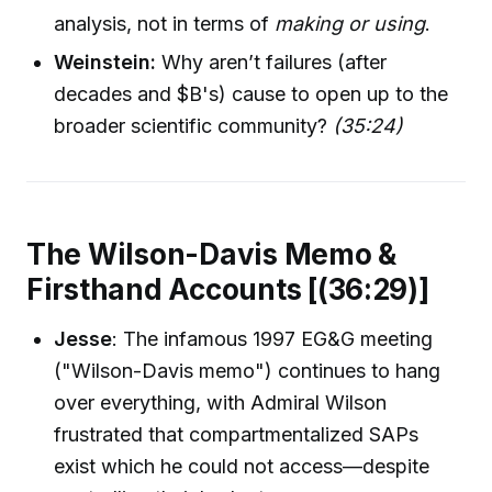
analysis, not in terms of
making or using
.
Weinstein:
Why aren’t failures (after
decades and $B's) cause to open up to the
broader scientific community?
(35:24)
The Wilson-Davis Memo &
Firsthand Accounts [(36:29)]
Jesse
: The infamous 1997 EG&G meeting
("Wilson-Davis memo") continues to hang
over everything, with Admiral Wilson
frustrated that compartmentalized SAPs
exist which he could not access—despite