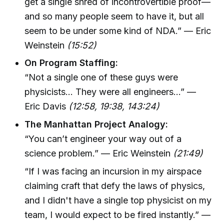
get a single shred of incontrovertible proof—
and so many people seem to have it, but all
seem to be under some kind of NDA.” — Eric
Weinstein
(15:52)
On Program Staffing:
“Not a single one of these guys were
physicists... They were all engineers...” —
Eric Davis
(12:58, 19:38, 143:24)
The Manhattan Project Analogy:
“You can’t engineer your way out of a
science problem.” — Eric Weinstein
(21:49)
“If I was facing an incursion in my airspace
claiming craft that defy the laws of physics,
and I didn't have a single top physicist on my
team, I would expect to be fired instantly.” —