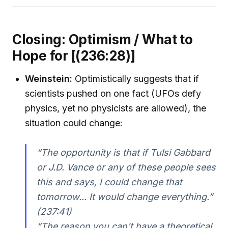
Closing: Optimism / What to
Hope for [(236:28)]
Weinstein:
Optimistically suggests that if
scientists pushed on one fact (UFOs defy
physics, yet no physicists are allowed), the
situation could change:
“The opportunity is that if Tulsi Gabbard
or J.D. Vance or any of these people sees
this and says, I could change that
tomorrow... It would change everything.”
(237:41)
“The reason you can't have a theoretical