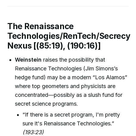
The Renaissance
Technologies/RenTech/Secrecy
Nexus [(85:19), (190:16)]
Weinstein
raises the possibility that
Renaissance Technologies (Jim Simons’s
hedge fund) may be a modern “Los Alamos”
where top geometers and physicists are
concentrated—possibly as a slush fund for
secret science programs.
“If there is a secret program, I'm pretty
sure it's Renaissance Technologies.”
(193:23)