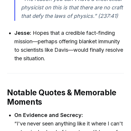
physicist on this is that there are no craft
that defy the laws of physics.”
(237:41)
Jesse:
Hopes that a credible fact-finding
mission—perhaps offering blanket immunity
to scientists like Davis—would finally resolve
the situation.
Notable Quotes & Memorable
Moments
On Evidence and Secrecy:
“I've never seen anything like it where I can't