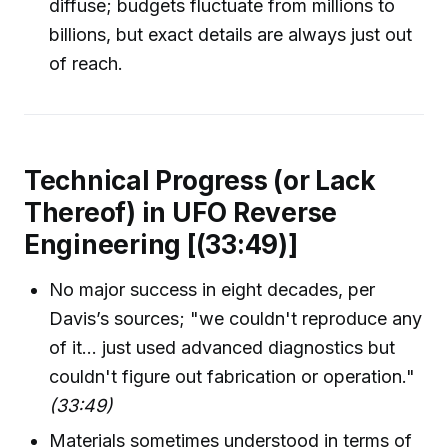
diffuse; budgets fluctuate from millions to
billions, but exact details are always just out
of reach.
Technical Progress (or Lack
Thereof) in UFO Reverse
Engineering [(33:49)]
No major success in eight decades, per
Davis’s sources; "we couldn't reproduce any
of it... just used advanced diagnostics but
couldn't figure out fabrication or operation."
(33:49)
Materials sometimes understood in terms of