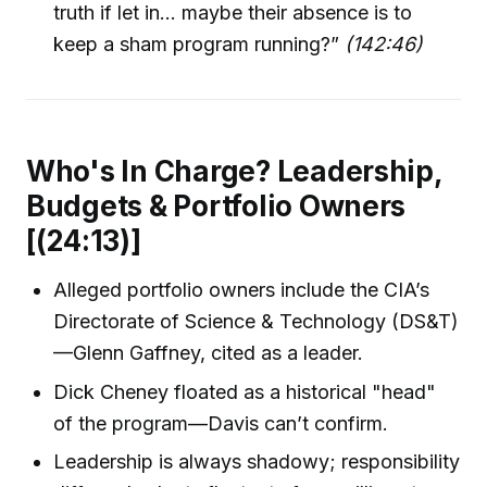
truth if let in... maybe their absence is to
keep a sham program running?”
(142:46)
Who's In Charge? Leadership,
Budgets & Portfolio Owners
[(24:13)]
Alleged portfolio owners include the CIA’s
Directorate of Science & Technology (DS&T)
—Glenn Gaffney, cited as a leader.
Dick Cheney floated as a historical "head"
of the program—Davis can’t confirm.
Leadership is always shadowy; responsibility