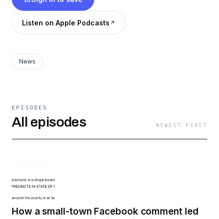
Doom.
Listen on Apple Podcasts
www.american-doom.com
News
EPISODES
All episodes
NEWEST FIRST
How a small-town Facebook comment led