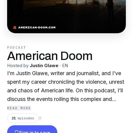
PODCAST
American Doom
Hosted by
Justin Glawe
·
EN
I’m Justin Glawe, writer and journalist, and I’ve
spent my career chronicling the violence, unrest
and chaos of American life. On this podcast, I’ll
discuss the events roiling this complex and
troubling country, and speak with some of the
READ MORE
people trying to make sense of the madness
21
episodes
⟳
that pervades our world. This is American
Sign in to save