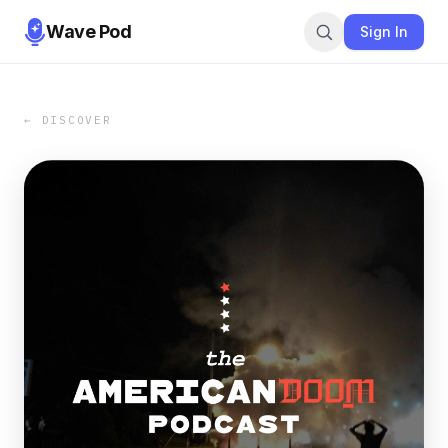
Wave Pod
Sign In
← DISCOVER