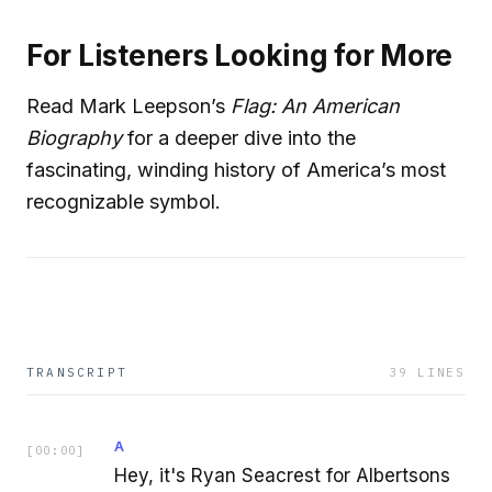
For Listeners Looking for More
Read Mark Leepson’s
Flag: An American
Biography
for a deeper dive into the
fascinating, winding history of America’s most
recognizable symbol.
TRANSCRIPT
39
LINES
A
[
00:00
]
Hey, it's Ryan Seacrest for Albertsons