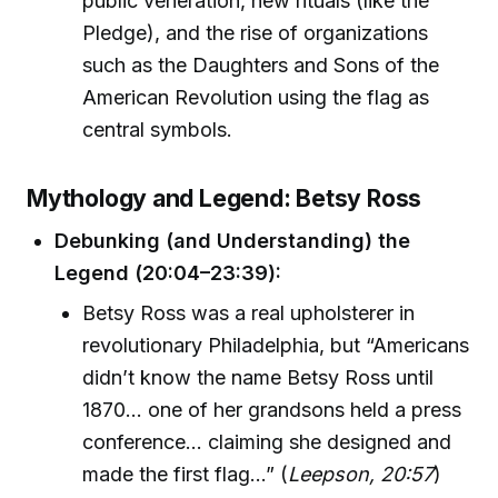
public veneration, new rituals (like the
Pledge), and the rise of organizations
such as the Daughters and Sons of the
American Revolution using the flag as
central symbols.
Mythology and Legend: Betsy Ross
Debunking (and Understanding) the
Legend (20:04–23:39):
Betsy Ross was a real upholsterer in
revolutionary Philadelphia, but “Americans
didn’t know the name Betsy Ross until
1870... one of her grandsons held a press
conference... claiming she designed and
made the first flag...” (
Leepson, 20:57
)