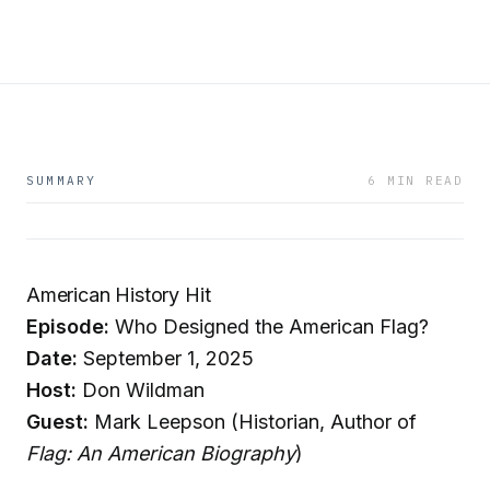
SUMMARY
6 MIN READ
American History Hit
Episode:
Who Designed the American Flag?
Date:
September 1, 2025
Host:
Don Wildman
Guest:
Mark Leepson (Historian, Author of
Flag: An American Biography
)