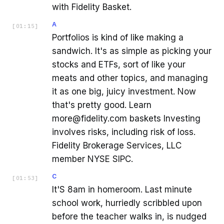
with Fidelity Basket.
A
[
01:15
]
Portfolios is kind of like making a
sandwich. It's as simple as picking your
stocks and ETFs, sort of like your
meats and other topics, and managing
it as one big, juicy investment. Now
that's pretty good. Learn
more@fidelity.com baskets Investing
involves risks, including risk of loss.
Fidelity Brokerage Services, LLC
member NYSE SIPC.
C
[
01:53
]
It'S 8am in homeroom. Last minute
school work, hurriedly scribbled upon
before the teacher walks in, is nudged