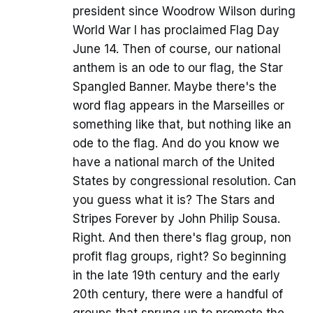
president since Woodrow Wilson during
World War I has proclaimed Flag Day
June 14. Then of course, our national
anthem is an ode to our flag, the Star
Spangled Banner. Maybe there's the
word flag appears in the Marseilles or
something like that, but nothing like an
ode to the flag. And do you know we
have a national march of the United
States by congressional resolution. Can
you guess what it is? The Stars and
Stripes Forever by John Philip Sousa.
Right. And then there's flag group, non
profit flag groups, right? So beginning
in the late 19th century and the early
20th century, there were a handful of
groups that sprung up to promote the