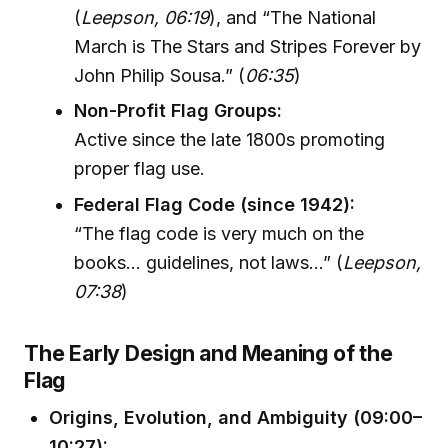
(
Leepson, 06:19
), and “The National
March is The Stars and Stripes Forever by
John Philip Sousa.” (
06:35
)
Non-Profit Flag Groups:
Active since the late 1800s promoting
proper flag use.
Federal Flag Code (since 1942):
“The flag code is very much on the
books... guidelines, not laws...” (
Leepson,
07:38
)
The Early Design and Meaning of the
Flag
Origins, Evolution, and Ambiguity (09:00–
10:27):