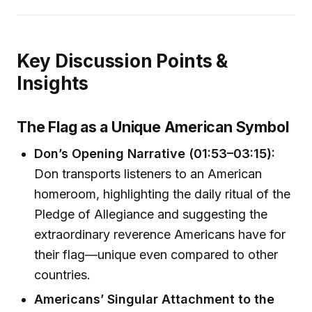
Key Discussion Points &
Insights
The Flag as a Unique American Symbol
Don’s Opening Narrative (01:53–03:15):
Don transports listeners to an American
homeroom, highlighting the daily ritual of the
Pledge of Allegiance and suggesting the
extraordinary reverence Americans have for
their flag—unique even compared to other
countries.
Americans’ Singular Attachment to the