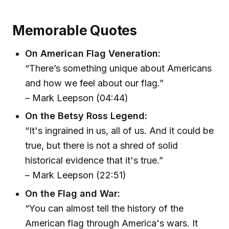
Memorable Quotes
On American Flag Veneration:
“There’s something unique about Americans
and how we feel about our flag.”
– Mark Leepson (04:44)
On the Betsy Ross Legend:
“It's ingrained in us, all of us. And it could be
true, but there is not a shred of solid
historical evidence that it's true.”
– Mark Leepson (22:51)
On the Flag and War:
“You can almost tell the history of the
American flag through America's wars. It