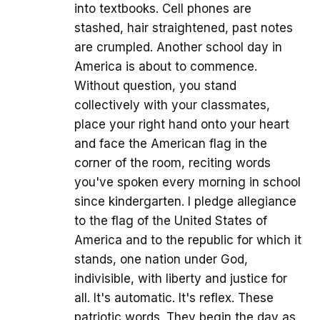
into textbooks. Cell phones are
stashed, hair straightened, past notes
are crumpled. Another school day in
America is about to commence.
Without question, you stand
collectively with your classmates,
place your right hand onto your heart
and face the American flag in the
corner of the room, reciting words
you've spoken every morning in school
since kindergarten. I pledge allegiance
to the flag of the United States of
America and to the republic for which it
stands, one nation under God,
indivisible, with liberty and justice for
all. It's automatic. It's reflex. These
patriotic words. They begin the day as