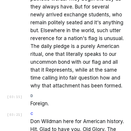
they always have. But for several
newly arrived exchange students, who
remain politely seated and it's anything
but. Elsewhere in the world, such utter
reverence for a nation's flag is unusual.
The daily pledge is a purely American
ritual, one that literally speaks to our
uncommon bond with our flag and all
that it Represents, while at the same
time calling into fair question how and
why that attachment has been formed.
D
[
03:15
]
Foreign.
C
[
03:21
]
Don Wildman here for American history.
Hit. Glad to have you, Old Glory. The