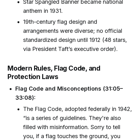
Star Spangled Banner became national
anthem in 1931.
19th-century flag design and
arrangements were diverse; no official
standardized design until 1912 (48 stars,
via President Taft’s executive order).
Modern Rules, Flag Code, and
Protection Laws
Flag Code and Misconceptions (31:05–
33:08):
The Flag Code, adopted federally in 1942,
“is a series of guidelines. They're also
filled with misinformation. Sorry to tell
you, if a flag touches the ground, you