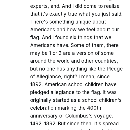
experts, and. And I did come to realize
that it's exactly true what you just said.
There's something unique about
Americans and how we feel about our
flag. And I found six things that we
Americans have. Some of them, there
may be 1 or 2 are a version of some
around the world and other countries,
but no one has anything like the Pledge
of Allegiance, right? I mean, since
1892, American school children have
pledged allegiance to the flag. It was
originally started as a school children's
celebration marking the 400th
anniversary of Columbus's voyage.
1492. 1892. But since then, it's spread