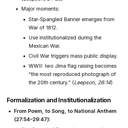
Major moments:
Star-Spangled Banner emerges from
War of 1812.
Use institutionalized during the
Mexican War.
Civil War triggers mass public display.
WWII: Iwo Jima flag raising becomes
“the most reproduced photograph of
the 20th century.” (
Leepson, 26:14
)
Formalization and Institutionalization
From Poem, to Song, to National Anthem
(27:54–29:47):