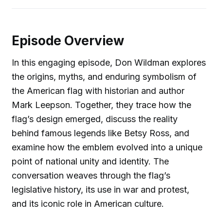
Episode Overview
In this engaging episode, Don Wildman explores
the origins, myths, and enduring symbolism of
the American flag with historian and author
Mark Leepson. Together, they trace how the
flag’s design emerged, discuss the reality
behind famous legends like Betsy Ross, and
examine how the emblem evolved into a unique
point of national unity and identity. The
conversation weaves through the flag’s
legislative history, its use in war and protest,
and its iconic role in American culture.