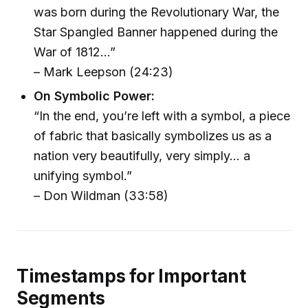
was born during the Revolutionary War, the
Star Spangled Banner happened during the
War of 1812...”
– Mark Leepson (24:23)
On Symbolic Power:
“In the end, you’re left with a symbol, a piece
of fabric that basically symbolizes us as a
nation very beautifully, very simply... a
unifying symbol.”
– Don Wildman (33:58)
Timestamps for Important
Segments