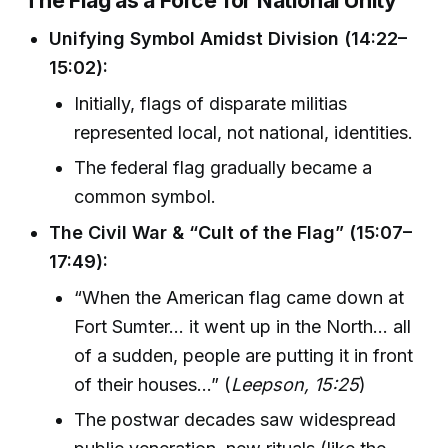
The Flag as a Force for National Unity
Unifying Symbol Amidst Division (14:22–
15:02):
Initially, flags of disparate militias
represented local, not national, identities.
The federal flag gradually became a
common symbol.
The Civil War & “Cult of the Flag” (15:07–
17:49):
“When the American flag came down at
Fort Sumter... it went up in the North... all
of a sudden, people are putting it in front
of their houses...” (
Leepson, 15:25
)
The postwar decades saw widespread