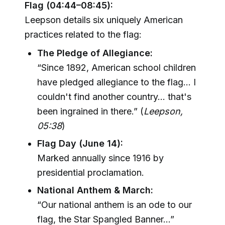
Flag (04:44–08:45):
Leepson details six uniquely American
practices related to the flag:
The Pledge of Allegiance:
“Since 1892, American school children
have pledged allegiance to the flag... I
couldn't find another country... that's
been ingrained in there.” (
Leepson,
05:38
)
Flag Day (June 14):
Marked annually since 1916 by
presidential proclamation.
National Anthem & March:
“Our national anthem is an ode to our
flag, the Star Spangled Banner...”