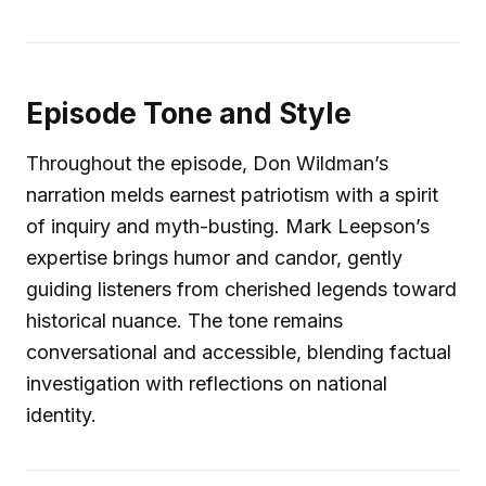
Episode Tone and Style
Throughout the episode, Don Wildman’s
narration melds earnest patriotism with a spirit
of inquiry and myth-busting. Mark Leepson’s
expertise brings humor and candor, gently
guiding listeners from cherished legends toward
historical nuance. The tone remains
conversational and accessible, blending factual
investigation with reflections on national
identity.