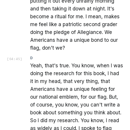
putting it out every unrainy morning
and then taking it down at night. It's
become a ritual for me. I mean, makes
me feel like a patriotic second grader
doing the pledge of Allegiance. We
Americans have a unique bond to our
flag, don't we?
D
[
04:45
]
Yeah, that's true. You know, when I was
doing the research for this book, I had
it in my head, that very thing, that
Americans have a unique feeling for
our national emblem, for our flag. But,
of course, you know, you can't write a
book about something you think about.
So I did my research. You know, I read
as widely as I could. I spoke to flag