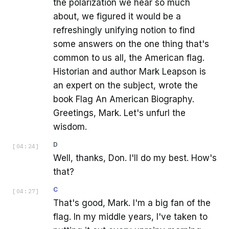
the polarization we hear so much
about, we figured it would be a
refreshingly unifying notion to find
some answers on the one thing that's
common to us all, the American flag.
Historian and author Mark Leapson is
an expert on the subject, wrote the
book Flag An American Biography.
Greetings, Mark. Let's unfurl the
wisdom.
D
[
04:24
]
Well, thanks, Don. I'll do my best. How's
that?
C
[
04:27
]
That's good, Mark. I'm a big fan of the
flag. In my middle years, I've taken to