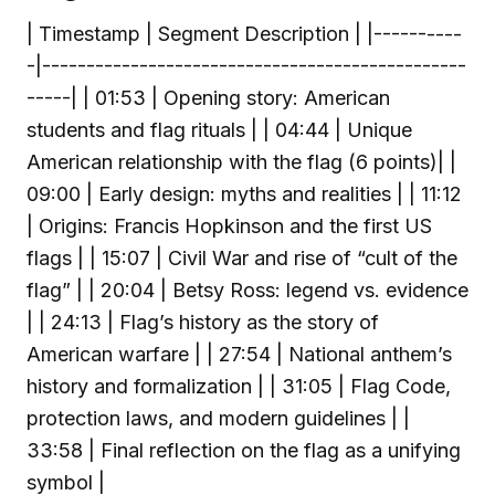
| Timestamp | Segment Description | |----------
-|------------------------------------------------
-----| | 01:53 | Opening story: American
students and flag rituals | | 04:44 | Unique
American relationship with the flag (6 points)| |
09:00 | Early design: myths and realities | | 11:12
| Origins: Francis Hopkinson and the first US
flags | | 15:07 | Civil War and rise of “cult of the
flag” | | 20:04 | Betsy Ross: legend vs. evidence
| | 24:13 | Flag’s history as the story of
American warfare | | 27:54 | National anthem’s
history and formalization | | 31:05 | Flag Code,
protection laws, and modern guidelines | |
33:58 | Final reflection on the flag as a unifying
symbol |