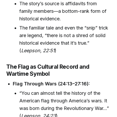
The story’s source is affidavits from
family members—a bottom-rank form of
historical evidence.
The familiar tale and even the “snip” trick
are legend, “there is not a shred of solid
historical evidence that it’s true.”
(
Leepson, 22:51
)
The Flag as Cultural Record and
Wartime Symbol
Flag Through Wars (24:13–27:16):
“You can almost tell the history of the
American flag through America’s wars. It
was born during the Revolutionary War...”
(
Leepson, 24:23
)