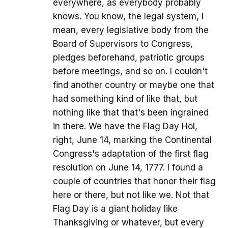
everywhere, as everybody probably
knows. You know, the legal system, I
mean, every legislative body from the
Board of Supervisors to Congress,
pledges beforehand, patriotic groups
before meetings, and so on. I couldn't
find another country or maybe one that
had something kind of like that, but
nothing like that that's been ingrained
in there. We have the Flag Day Hol,
right, June 14, marking the Continental
Congress's adaptation of the first flag
resolution on June 14, 1777. I found a
couple of countries that honor their flag
here or there, but not like we. Not that
Flag Day is a giant holiday like
Thanksgiving or whatever, but every