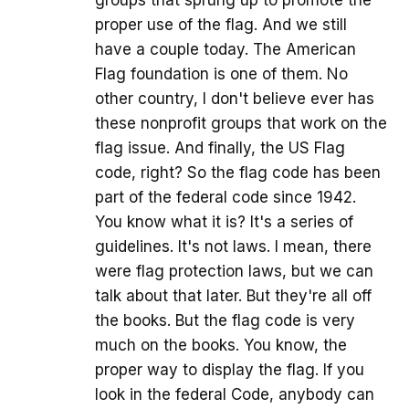
proper use of the flag. And we still
have a couple today. The American
Flag foundation is one of them. No
other country, I don't believe ever has
these nonprofit groups that work on the
flag issue. And finally, the US Flag
code, right? So the flag code has been
part of the federal code since 1942.
You know what it is? It's a series of
guidelines. It's not laws. I mean, there
were flag protection laws, but we can
talk about that later. But they're all off
the books. But the flag code is very
much on the books. You know, the
proper way to display the flag. If you
look in the federal Code, anybody can