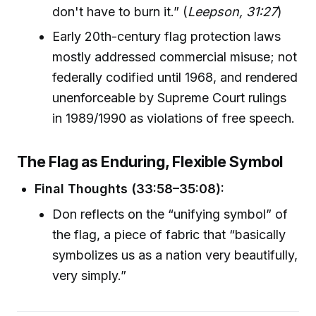
don't have to burn it.” (
Leepson, 31:27
)
Early 20th-century flag protection laws
mostly addressed commercial misuse; not
federally codified until 1968, and rendered
unenforceable by Supreme Court rulings
in 1989/1990 as violations of free speech.
The Flag as Enduring, Flexible Symbol
Final Thoughts (33:58–35:08):
Don reflects on the “unifying symbol” of
the flag, a piece of fabric that “basically
symbolizes us as a nation very beautifully,
very simply.”