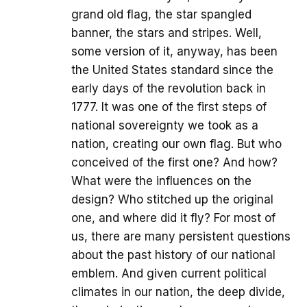
grand old flag, the star spangled
banner, the stars and stripes. Well,
some version of it, anyway, has been
the United States standard since the
early days of the revolution back in
1777. It was one of the first steps of
national sovereignty we took as a
nation, creating our own flag. But who
conceived of the first one? And how?
What were the influences on the
design? Who stitched up the original
one, and where did it fly? For most of
us, there are many persistent questions
about the past history of our national
emblem. And given current political
climates in our nation, the deep divide,