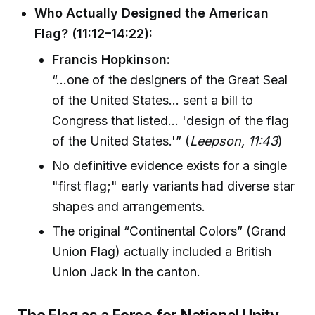
Who Actually Designed the American
Flag? (11:12–14:22):
Francis Hopkinson:
“...one of the designers of the Great Seal
of the United States... sent a bill to
Congress that listed... 'design of the flag
of the United States.'” (
Leepson, 11:43
)
No definitive evidence exists for a single
"first flag;" early variants had diverse star
shapes and arrangements.
The original “Continental Colors” (Grand
Union Flag) actually included a British
Union Jack in the canton.