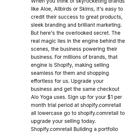
When you think of skyrocketing brands
like Aloe, Allbirds or Skims, it's easy to
credit their success to great products,
sleek branding and brilliant marketing.
But here's the overlooked secret. The
real magic lies in the engine behind the
scenes, the business powering their
business. For millions of brands, that
engine is Shopify, making selling
seamless for them and shopping
effortless for us. Upgrade your
business and get the same checkout
Alo Yoga uses. Sign up for your $1 per
month trial period at shopify.comretail
all lowercase go to shopify.comretail to
upgrade your selling today.
Shopify.comretail Building a portfolio