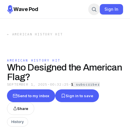
Wave Pod
Sign In
←
AMERICAN HISTORY HIT
AMERICAN HISTORY HIT
Who Designed the American
Flag?
SEPTEMBER 1, 2025
·
00:32:25
·
1
subscriber
Send to my inbox
Sign in to save
Share
History