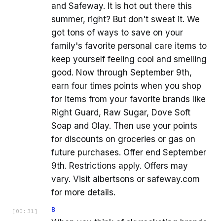
and Safeway. It is hot out there this
summer, right? But don't sweat it. We
got tons of ways to save on your
family's favorite personal care items to
keep yourself feeling cool and smelling
good. Now through September 9th,
earn four times points when you shop
for items from your favorite brands like
Right Guard, Raw Sugar, Dove Soft
Soap and Olay. Then use your points
for discounts on groceries or gas on
future purchases. Offer end September
9th. Restrictions apply. Offers may
vary. Visit albertsons or safeway.com
for more details.
B
[
00:31
]