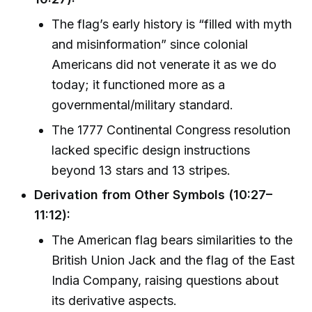
The flag’s early history is “filled with myth
and misinformation” since colonial
Americans did not venerate it as we do
today; it functioned more as a
governmental/military standard.
The 1777 Continental Congress resolution
lacked specific design instructions
beyond 13 stars and 13 stripes.
Derivation from Other Symbols (10:27–
11:12):
The American flag bears similarities to the
British Union Jack and the flag of the East
India Company, raising questions about
its derivative aspects.