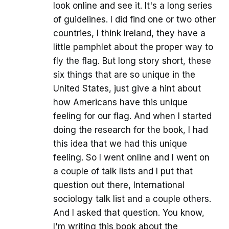
look online and see it. It's a long series
of guidelines. I did find one or two other
countries, I think Ireland, they have a
little pamphlet about the proper way to
fly the flag. But long story short, these
six things that are so unique in the
United States, just give a hint about
how Americans have this unique
feeling for our flag. And when I started
doing the research for the book, I had
this idea that we had this unique
feeling. So I went online and I went on
a couple of talk lists and I put that
question out there, International
sociology talk list and a couple others.
And I asked that question. You know,
I'm writing this book about the