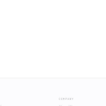
COMPANY