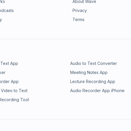
rks
About Wave
odcasts
Privacy
ry
Terms
 Text App
Audio to Text Converter
ker
Meeting Notes App
order App
Lecture Recording App
 Video to Text
Audio Recorder App iPhone
 Recording Tool