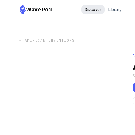
Wave Pod
Discover
Library
←
AMERICAN INVENTIONS