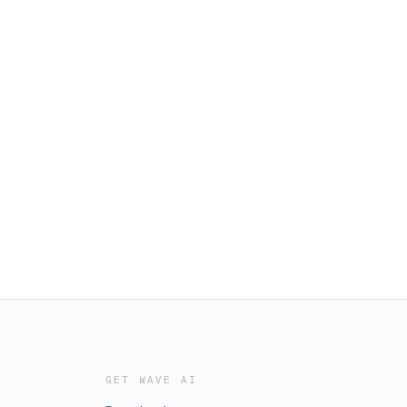
GET WAVE AI