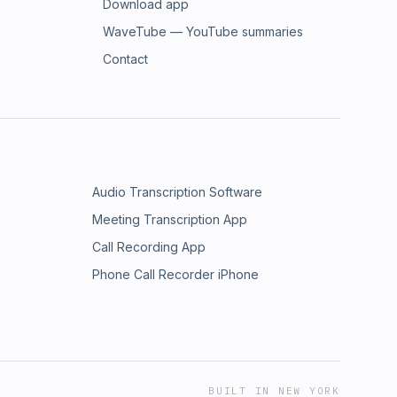
Download app
WaveTube — YouTube summaries
Contact
Audio Transcription Software
Meeting Transcription App
Call Recording App
Phone Call Recorder iPhone
BUILT IN NEW YORK