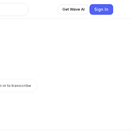
Sign In
Get Wave AI
n in to transcribe