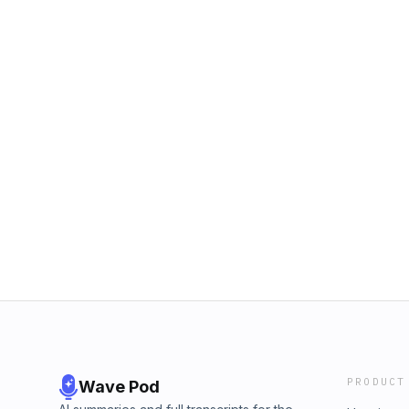
PRODUCT
Wave Pod