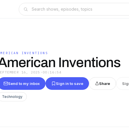
AMERICAN INVENTIONS
American Inventions
SEPTEMBER 16, 2025
·
00:16:54
Send to my inbox
Sign in to save
Share
Sig
Technology