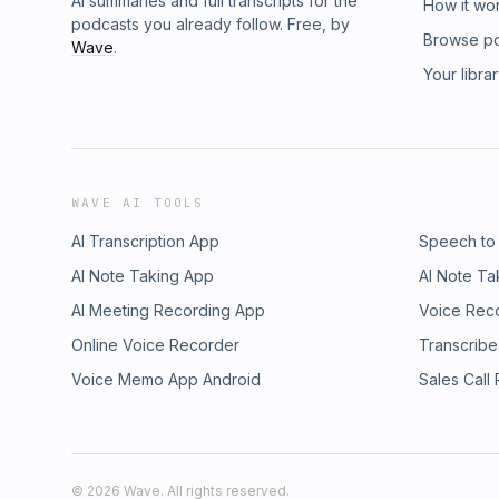
AI summaries and full transcripts for the
How it wo
podcasts you already follow. Free, by
Browse p
Wave
.
Your libra
WAVE AI TOOLS
AI Transcription App
Speech to
AI Note Taking App
AI Note Ta
AI Meeting Recording App
Voice Rec
Online Voice Recorder
Transcribe
Voice Memo App Android
Sales Call
©
2026
Wave. All rights reserved.