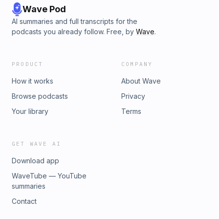
Wave Pod
AI summaries and full transcripts for the
podcasts you already follow. Free, by
Wave
.
PRODUCT
COMPANY
How it works
About Wave
Browse podcasts
Privacy
Your library
Terms
GET WAVE AI
Download app
WaveTube — YouTube
summaries
Contact