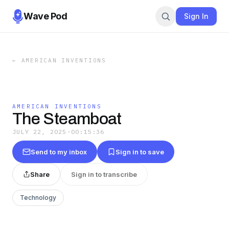
Wave Pod
Sign In
←
AMERICAN INVENTIONS
AMERICAN INVENTIONS
The Steamboat
JULY 22, 2025
·
00:15:36
Send to my inbox
Sign in to save
Share
Sign in to transcribe
Technology