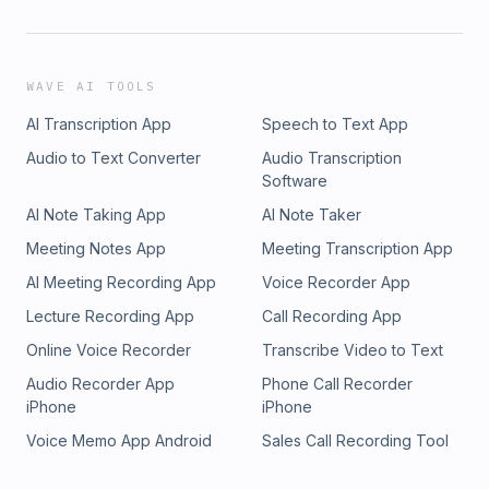
WAVE AI TOOLS
AI Transcription App
Speech to Text App
Audio to Text Converter
Audio Transcription
Software
AI Note Taking App
AI Note Taker
Meeting Notes App
Meeting Transcription App
AI Meeting Recording App
Voice Recorder App
Lecture Recording App
Call Recording App
Online Voice Recorder
Transcribe Video to Text
Audio Recorder App
Phone Call Recorder
iPhone
iPhone
Voice Memo App Android
Sales Call Recording Tool