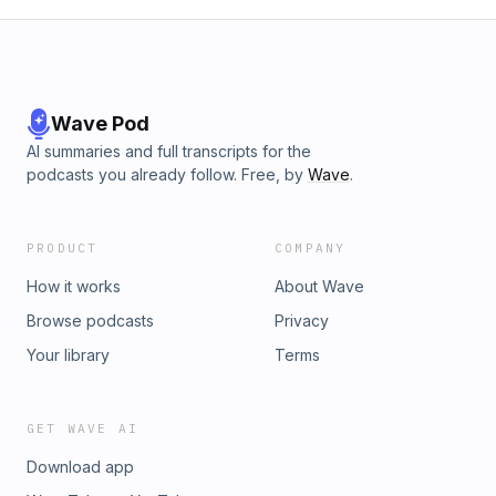
Wave Pod
AI summaries and full transcripts for the
podcasts you already follow. Free, by
Wave
.
PRODUCT
COMPANY
How it works
About Wave
Browse podcasts
Privacy
Your library
Terms
GET WAVE AI
Download app