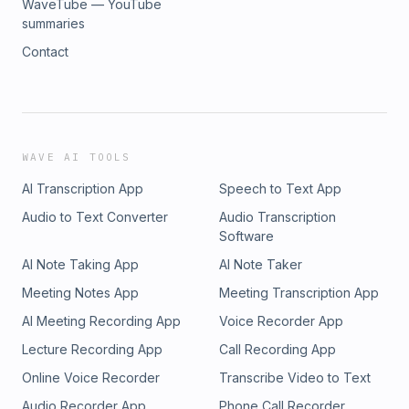
WaveTube — YouTube
summaries
Contact
WAVE AI TOOLS
AI Transcription App
Speech to Text App
Audio to Text Converter
Audio Transcription
Software
AI Note Taking App
AI Note Taker
Meeting Notes App
Meeting Transcription App
AI Meeting Recording App
Voice Recorder App
Lecture Recording App
Call Recording App
Online Voice Recorder
Transcribe Video to Text
Audio Recorder App
Phone Call Recorder