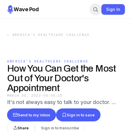
Wave Pod
Sign In
←
AMERICA'S HEALTHCARE CHALLENGE
AMERICA'S HEALTHCARE CHALLENGE
How You Can Get the Most
Out of Your Doctor's
Appointment
MARCH 30, 2023
·
00:05:25
It's not always easy to talk to your doctor. …
Send to my inbox
Sign in to save
Share
Sign in to transcribe