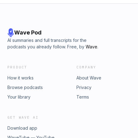
Wave Pod
AI summaries and full transcripts for the
podcasts you already follow. Free, by
Wave
.
PRODUCT
COMPANY
How it works
About Wave
Browse podcasts
Privacy
Your library
Terms
GET WAVE AI
Download app
WaveTube — YouTube