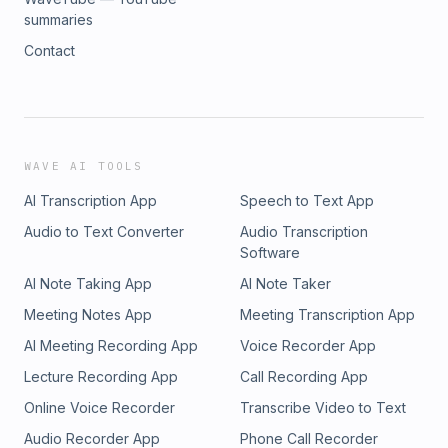
summaries
Contact
WAVE AI TOOLS
AI Transcription App
Speech to Text App
Audio to Text Converter
Audio Transcription
Software
AI Note Taking App
AI Note Taker
Meeting Notes App
Meeting Transcription App
AI Meeting Recording App
Voice Recorder App
Lecture Recording App
Call Recording App
Online Voice Recorder
Transcribe Video to Text
Audio Recorder App
Phone Call Recorder