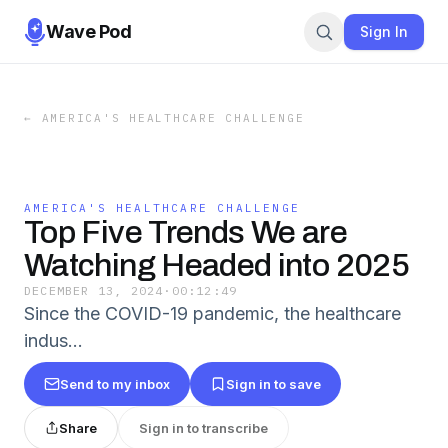
Wave Pod
Sign In
←
AMERICA'S HEALTHCARE CHALLENGE
AMERICA'S HEALTHCARE CHALLENGE
Top Five Trends We are
Watching Headed into 2025
DECEMBER 13, 2024
·
00:12:49
Since the COVID-19 pandemic, the healthcare
indus…
Send to my inbox
Sign in to save
Share
Sign in to transcribe